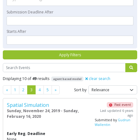
Submission Deadline After
Starts After
Apply Filters
Search
Displaying 10 of
49
results
clear search
agent based model
Previous
Next
«
1
2
3
4
5
»
Sort by
Spatial Simulation
Past event
Sunday, November 24, 2019 - Sunday,
Last updated 6 years
ago
February 16, 2020
Submitted by
Gudrun
Wallentin
Early Reg. Deadline
None