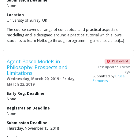
Submission Deadline
None
Location
University of Surrey, UK
The course covers a range of conceptual and practical aspects of
modelling and is designed around a practical tutorial which allows
students to learn NetLogo through programming a real social sci[…]
Agent-Based Models in
Past event
Philosophy: Prospects and
Last updated 7 years
ago
Limitations
Submitted by
Bruce
Wednesday, March 20, 2019 - Friday,
Edmonds
March 22, 2019
Early Reg. Deadline
None
Registration Deadline
None
Submission Deadline
Thursday, November 15, 2018