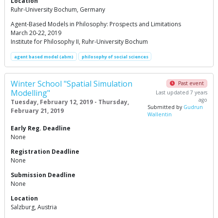
Location
Ruhr-University Bochum, Germany
Agent-Based Models in Philosophy: Prospects and Limitations
March 20-22, 2019
Institute for Philosophy II, Ruhr-University Bochum
agent based model (abm)
philosophy of social sciences
Winter School "Spatial Simulation
Past event
Modelling"
Last updated 7 years
ago
Tuesday, February 12, 2019 - Thursday,
Submitted by
Gudrun
February 21, 2019
Wallentin
Early Reg. Deadline
None
Registration Deadline
None
Submission Deadline
None
Location
Salzburg, Austria