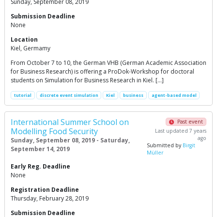
Sunday, September 08, 2019
Submission Deadline
None
Location
Kiel, Germamy
From October 7 to 10, the German VHB (German Academic Association
for Business Research) is offering a ProDok-Workshop for doctoral
students on Simulation for Business Research in Kiel. […]
tutorial
discrete event simulation
Kiel
business
agent-based model
International Summer School on
Past event
Modelling Food Security
Last updated 7 years
ago
Sunday, September 08, 2019 - Saturday,
Submitted by
Birgit
September 14, 2019
Müller
Early Reg. Deadline
None
Registration Deadline
Thursday, February 28, 2019
Submission Deadline