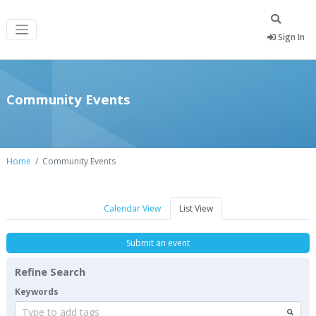
Sign In
Community Events
Home
Community Events
Calendar View
List View
Submit an event
Refine Search
Keywords
Type to add tags