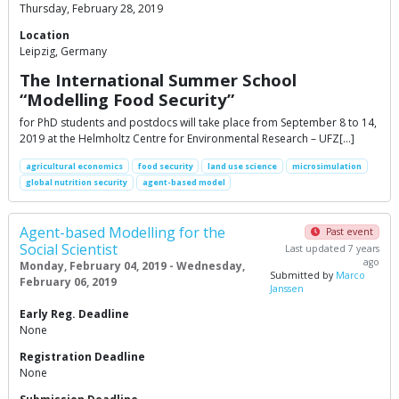
Thursday, February 28, 2019
Location
Leipzig, Germany
The International Summer School
“Modelling Food Security”
for PhD students and postdocs will take place from September 8 to 14,
2019 at the Helmholtz Centre for Environmental Research – UFZ[…]
agricultural economics
food security
land use science
microsimulation
global nutrition security
agent-based model
Agent-based Modelling for the
Past event
Social Scientist
Last updated 7 years
ago
Monday, February 04, 2019 - Wednesday,
Submitted by
Marco
February 06, 2019
Janssen
Early Reg. Deadline
None
Registration Deadline
None