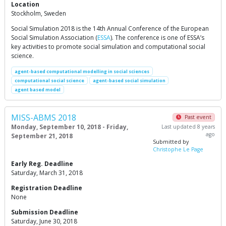
Location
Stockholm, Sweden
Social Simulation 2018 is the 14th Annual Conference of the European
Social Simulation Association (
ESSA
). The conference is one of ESSA’s
key activities to promote social simulation and computational social
science.
agent-based computational modelling in social sciences
computational social science
agent-based social simulation
agent based model
MISS-ABMS 2018
Past event
Monday, September 10, 2018 - Friday,
Last updated 8 years
ago
September 21, 2018
Submitted by
Christophe Le Page
Early Reg. Deadline
Saturday, March 31, 2018
Registration Deadline
None
Submission Deadline
Saturday, June 30, 2018