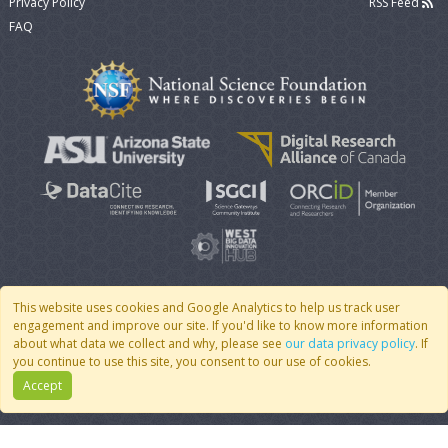
Privacy Policy
RSS Feed
FAQ
This website uses cookies and Google Analytics to help us track user
engagement and improve our site. If you'd like to know more information
© 2007 - 2026 CoMSES Net
|
v2026.05-9-g198c
about what data we collect and why, please see
our data privacy policy
. If
you continue to use this site, you consent to our use of cookies.
Accept