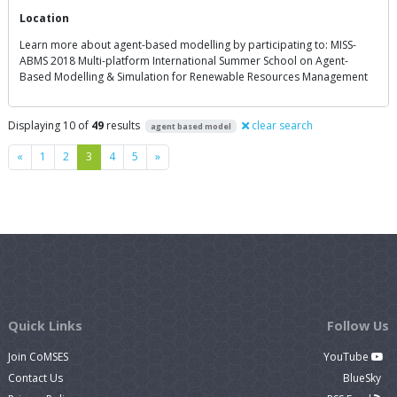
Location
Learn more about agent-based modelling by participating to: MISS-
ABMS 2018 Multi-platform International Summer School on Agent-
Based Modelling & Simulation for Renewable Resources Management
Displaying 10 of
49
results
clear search
agent based model
Previous
Next
«
1
2
3
4
5
»
Quick Links
Follow Us
Join CoMSES
YouTube
Contact Us
BlueSky