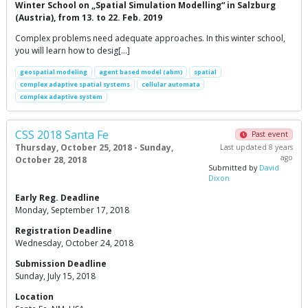
Winter School on „Spatial Simulation Modelling“ in Salzburg
(Austria), from 13. to 22. Feb. 2019
Complex problems need adequate approaches. In this winter school,
you will learn how to desig[…]
geospatial modeling
agent based model (abm)
spatial
complex adaptive spatial systems
cellular automata
complex adaptive system
CSS 2018 Santa Fe
Past event
Thursday, October 25, 2018 - Sunday,
Last updated 8 years
ago
October 28, 2018
Submitted by
David
Dixon
Early Reg. Deadline
Monday, September 17, 2018
Registration Deadline
Wednesday, October 24, 2018
Submission Deadline
Sunday, July 15, 2018
Location