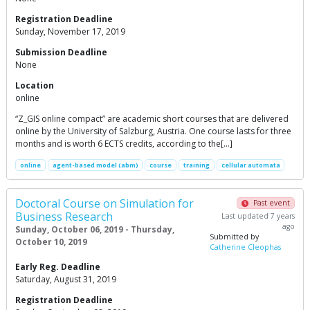
Registration Deadline
Sunday, November 17, 2019
Submission Deadline
None
Location
online
“Z_GIS online compact” are academic short courses that are delivered
online by the University of Salzburg, Austria. One course lasts for three
months and is worth 6 ECTS credits, according to the[…]
online
agent-based model (abm)
course
training
cellular automata
Doctoral Course on Simulation for
Past event
Business Research
Last updated 7 years
ago
Sunday, October 06, 2019 - Thursday,
Submitted by
October 10, 2019
Catherine Cleophas
Early Reg. Deadline
Saturday, August 31, 2019
Registration Deadline