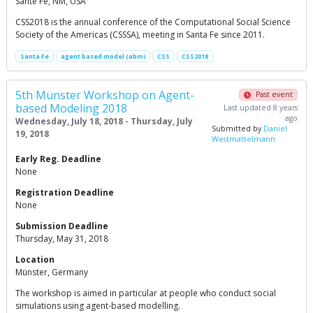
Sante Fe, NM, USA
CSS2018 is the annual conference of the Computational Social Science
Society of the Americas (CSSSA), meeting in Santa Fe since 2011.
Santa Fe
agent based model (abm)
CSS
CSS2018
5th Münster Workshop on Agent-
Past event
based Modeling 2018
Last updated 8 years
ago
Wednesday, July 18, 2018 - Thursday, July
Submitted by
Daniel
19, 2018
Westmattelmann
Early Reg. Deadline
None
Registration Deadline
None
Submission Deadline
Thursday, May 31, 2018
Location
Münster, Germany
The workshop is aimed in particular at people who conduct social
simulations using agent-based modelling.