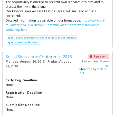
The opportunity is offered to present own research projects and to
discuss them with the plenum.
Our keynote speakers are László Gulyás, William Rand and Iris
Lorscheid.
Detailed information is available on our homepage:
https://www.uni-
muenster.de/GK-Vertrauen-Kommunikation/abm-workshop/abm-
workshop.html
agent-based computational modelling in social sciences
agent-based model (abm)
Social Simulation Conference 2018
Past event
Monday, August 20, 2018 - Friday, August
Last updated 8 years
ago
24, 2018
Submitted by
Melania
Borit
Early Reg. Deadline
None
Registration Deadline
None
Submission Deadline
None