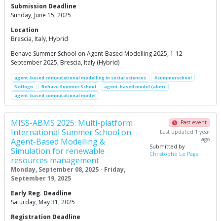
Submission Deadline
Sunday, June 15, 2025
Location
Brescia, Italy, Hybrid
Behave Summer School on Agent-Based Modelling 2025, 1-12
September 2025, Brescia, Italy (Hybrid)
agent-based computational modelling in social sciences
#summerschool
Netlogo
Behave Summer School
agent-based model (abm)
agent-based computational model
MISS-ABMS 2025: Multi-platform
Past event
International Summer School on
Last updated 1 year
ago
Agent-Based Modelling &
Submitted by
Simulation for renewable
Christophe Le Page
resources management
Monday, September 08, 2025 - Friday,
September 19, 2025
Early Reg. Deadline
Saturday, May 31, 2025
Registration Deadline