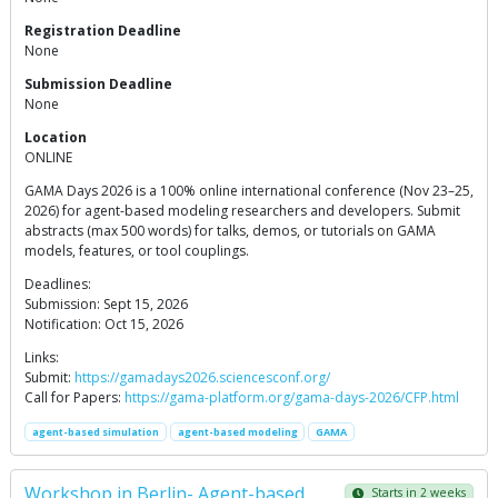
Registration Deadline
None
Submission Deadline
None
Location
ONLINE
GAMA Days 2026 is a 100% online international conference (Nov 23–25,
2026) for agent-based modeling researchers and developers. Submit
abstracts (max 500 words) for talks, demos, or tutorials on GAMA
models, features, or tool couplings.
Deadlines:
Submission: Sept 15, 2026
Notification: Oct 15, 2026
Links:
Submit:
https://gamadays2026.sciencesconf.org/
Call for Papers:
https://gama-platform.org/gama-days-2026/CFP.html
agent-based simulation
agent-based modeling
GAMA
Workshop in Berlin- Agent-based
Starts in 2 weeks