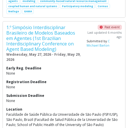
agents
modeling
community-based natural resource management
coupled human and natural systems
Participatory modeling
Cormas
Netlogo
GAMA
1.º Simpósio Interdisciplinar
Past event
Brasileiro de Modelos Baseados
Last updated 6 months
ago
em Agentes (1st Brazilian
Submitted by
C
Interdisciplinary Conference on
Michael Barton
Agent Based Modeling)
Wednesday, May 27, 2026 - Friday, May 29,
2026
Early Reg. Deadline
None
Registration Deadline
None
Submission Deadline
None
Location
Faculdade de Saúde Pública da Universidade de São Paulo (FSP/USP),
São Paulo, Brazil (Facultad de Salud Pública de la Universidad de São
Paulo; School of Public Health of the University of São Paulo)