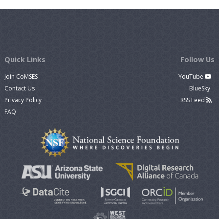
Quick Links
Follow Us
Join CoMSES
YouTube
Contact Us
BlueSky
Privacy Policy
RSS Feed
FAQ