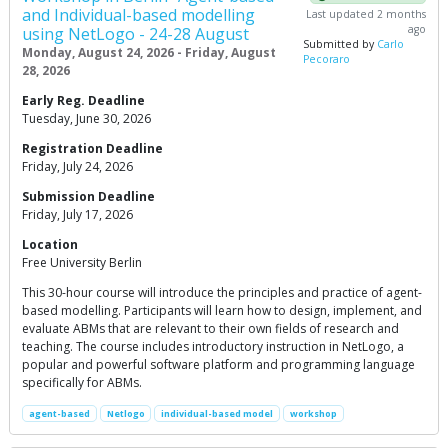
and Individual-based modelling
Last updated 2 months
ago
using NetLogo - 24-28 August
Submitted by
Carlo
Monday, August 24, 2026 - Friday, August
Pecoraro
28, 2026
Early Reg. Deadline
Tuesday, June 30, 2026
Registration Deadline
Friday, July 24, 2026
Submission Deadline
Friday, July 17, 2026
Location
Free University Berlin
This 30-hour course will introduce the principles and practice of agent-
based modelling. Participants will learn how to design, implement, and
evaluate ABMs that are relevant to their own fields of research and
teaching. The course includes introductory instruction in NetLogo, a
popular and powerful software platform and programming language
specifically for ABMs.
agent-based
Netlogo
individual-based model
workshop