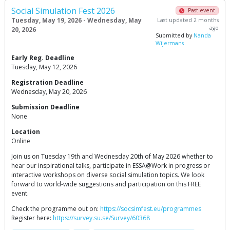
Social Simulation Fest 2026
Past event
Tuesday, May 19, 2026 - Wednesday, May
Last updated 2 months
ago
20, 2026
Submitted by
Nanda
Wijermans
Early Reg. Deadline
Tuesday, May 12, 2026
Registration Deadline
Wednesday, May 20, 2026
Submission Deadline
None
Location
Online
Join us on Tuesday 19th and Wednesday 20th of May 2026 whether to
hear our inspirational talks, participate in ESSA@Work in progress or
interactive workshops on diverse social simulation topics. We look
forward to world-wide suggestions and participation on this FREE
event.
Check the programme out on:
https://socsimfest.eu/programmes
Register here:
https://survey.su.se/Survey/60368