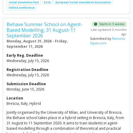
social simulation fest
ESSA
European Social Simulation Association
Online conference
Behave Summer School on Agent-
Starts in 3 weeks
Based Modelling, 31 August-11
Last updated 3 months
ago
September 2026
Submitted by
Flaminio
Monday, August 31, 2026 - Friday,
Squazzoni
September 11, 2026
Early Reg. Deadline
Wednesday, July 15, 2026
Registration Deadline
Wednesday, July 15, 2026
Submission Deadline
Monday, June 15, 2026
Location
Brescia, Italy, Hybrid
Jointly organised by the University of Milan, and University of Brescia,
the Behave school takes place in a hybrid setting in Brescia, Italy, from
31 August to 11 September 2026. It aims to train students in agent-
based modelling through a combination of theoretical and practical