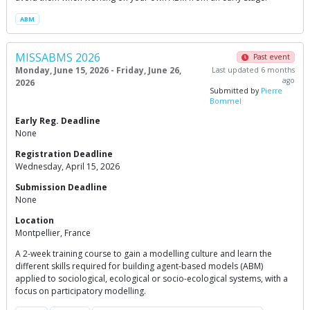
ABM
MISSABMS 2026
Past event
Monday, June 15, 2026 - Friday, June 26,
Last updated 6 months
ago
2026
Submitted by
Pierre
Bommel
Early Reg. Deadline
None
Registration Deadline
Wednesday, April 15, 2026
Submission Deadline
None
Location
Montpellier, France
A 2-week training course to gain a modelling culture and learn the
different skills required for building agent-based models (ABM)
applied to sociological, ecological or socio-ecological systems, with a
focus on participatory modelling.