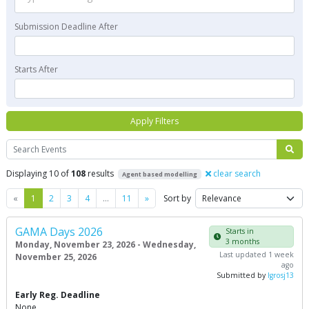
Submission Deadline After
Starts After
Apply Filters
Search
Displaying 10 of
108
results
clear search
Agent based modelling
Previous
Next
«
1
2
3
4
…
11
»
Sort by
GAMA Days 2026
Starts in
3 months
Monday, November 23, 2026 - Wednesday,
Last updated 1 week
November 25, 2026
ago
Submitted by
lgrosj13
Early Reg. Deadline
None