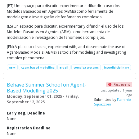
(PT) Um espaço para discutir, experimentar e difundir o uso dos
Modelos Baseados em Agentes (ABMs) como ferramenta de
modelagem e investigação de fenômenos complexos.
(ES) Un espacio para discutir, experimentar y difundir el uso de los
Modelos Basados en Agentes (ABM) como herramienta de
modelización e investigación de fenómenos complejos.
(EN) A place to discuss, experiment with, and disseminate the use of
Agent-Based Models (ABMs) as tools for modeling and investigating
complex phenomena.
ABM
Agent based modelling
Brazil
complex systems
interdisiciplinary
Behave Summer School on Agent-
Past event
Based Modelling 2025
Last updated 1 year
ago
Monday, September 01, 2025 - Friday,
Submitted by
Flaminio
September 12, 2025
Squazzoni
Early Reg. Deadline
None
Registration Deadline
None