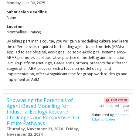
Monday, June 30, 2025
Submission Deadline
None
Location
Montpellier (France)
By taking part in this course, you will gain a modelling culture and learn
the different skills required for building agent-based models (ABMs)
applied to sociological, ecological, or socio-ecological systems. MISS-
ABMS promotes a collaborative practice of modelling and simulation,
is multi-platform (NetLogo, GAMA and Cormas), presents the different
stages of an ABM process, with a focus on model design and
implementation, offers a significant time for group work to design and
implement an ABM
Showcasing the Potentials of
Past event
Agent-Based Modelling for
Last updated 1 year
ago
Industrial Ecology Research:
Submitted by
Jonathan
Challenges and Perspectives for
Edgardo Cohen
Future Pathways
Thursday, November 21, 2024 - Friday,
November 22, 2024