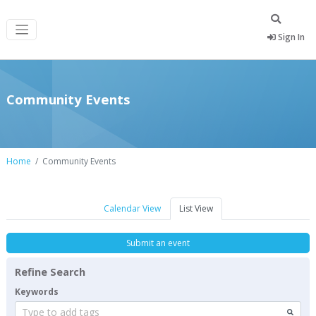
Sign In
Community Events
Home
Community Events
Calendar View
List View
Submit an event
Refine Search
Keywords
Type to add tags