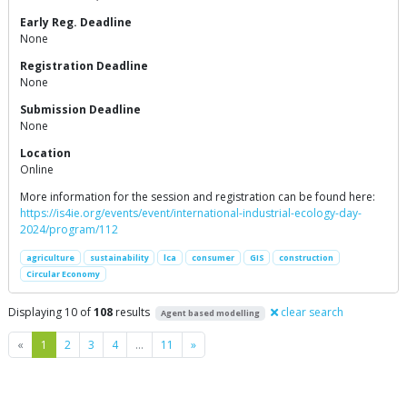
Early Reg. Deadline
None
Registration Deadline
None
Submission Deadline
None
Location
Online
More information for the session and registration can be found here:
https://is4ie.org/events/event/international-industrial-ecology-day-
2024/program/112
agriculture
sustainability
lca
consumer
GIS
construction
Circular Economy
Displaying 10 of
108
results
clear search
Agent based modelling
Previous
Next
«
1
2
3
4
…
11
»