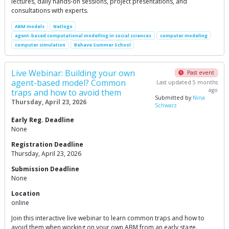
lectures, daily hands-on sessions, project presentations, and
consultations with experts.
ABM models
Netlogo
agent-based computational modelling in social sciences
computer modeling
computer simulation
Behave Summer School
Live Webinar: Building your own
Past event
agent-based model? Common
Last updated 5 months
ago
traps and how to avoid them
Submitted by
Nina
Thursday, April 23, 2026
Schwarz
Early Reg. Deadline
None
Registration Deadline
Thursday, April 23, 2026
Submission Deadline
None
Location
online
Join this interactive live webinar to learn common traps and how to
avoid them when working on your own ABM from an early stage.