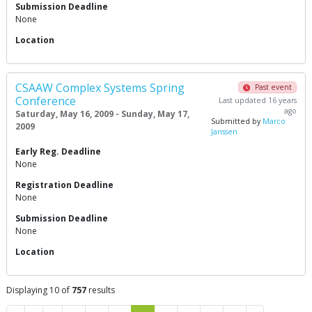
Submission Deadline
None
Location
CSAAW Complex Systems Spring
Past event
Conference
Last updated 16 years
ago
Saturday, May 16, 2009 - Sunday, May 17,
Submitted by
Marco
2009
Janssen
Early Reg. Deadline
None
Registration Deadline
None
Submission Deadline
None
Location
Displaying 10 of
757
results