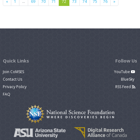
Previous
Next
«
1
…
69
70
71
72
73
74
75
76
»
Quick Links
Follow Us
Join CoMSES
YouTube
Contact Us
BlueSky
Privacy Policy
RSS Feed
FAQ