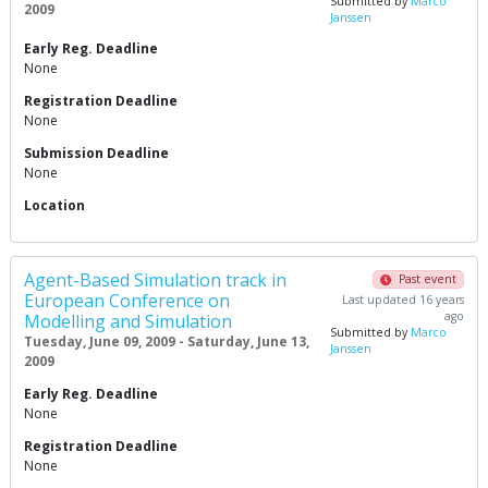
Submitted by
Marco
2009
Janssen
Early Reg. Deadline
None
Registration Deadline
None
Submission Deadline
None
Location
Agent-Based Simulation track in
Past event
European Conference on
Last updated 16 years
ago
Modelling and Simulation
Submitted by
Marco
Tuesday, June 09, 2009 - Saturday, June 13,
Janssen
2009
Early Reg. Deadline
None
Registration Deadline
None