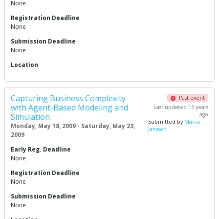
None
Registration Deadline
None
Submission Deadline
None
Location
Capturing Business Complexity
Past event
with Agent-Based Modeling and
Last updated 16 years
ago
Simulation
Submitted by
Marco
Monday, May 18, 2009 - Saturday, May 23,
Janssen
2009
Early Reg. Deadline
None
Registration Deadline
None
Submission Deadline
None