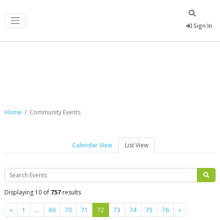
Sign In
Community Events
Home
Community Events
Calendar View
List View
Search
Displaying 10 of
757
results
Previous
Next
«
1
…
69
70
71
72
73
74
75
76
»