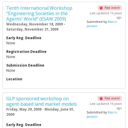
Tenth International Workshop
Past event
"Engineering Societies in the
Last updated 16 years
ago
Agents' World" (ESAW 2009)
Submitted by
Marco
Wednesday, November 18, 2009 -
Janssen
Saturday, November 21, 2009
Early Reg. Deadline
None
Registration Deadline
None
Submission Deadline
None
Location
GLP sponsored workshop on
Past event
agent-based land market models
Last updated 16 years
ago
Friday, May 29, 2009 - Monday, June 01,
Submitted by
Marco
2009
Janssen
Early Reg. Deadline