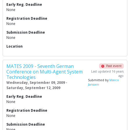
Early Reg. Deadline
None
Registration Deadline
None
Submission Deadline
None
Location
MATES 2009 - Seventh German
Past event
Conference on Multi-Agent System
Last updated 16 years
ago
Technologies
Submitted by
Marco
Wednesday, September 09, 2009 -
Janssen
Saturday, September 12, 2009
Early Reg. Deadline
None
Registration Deadline
None
Submission Deadline
None