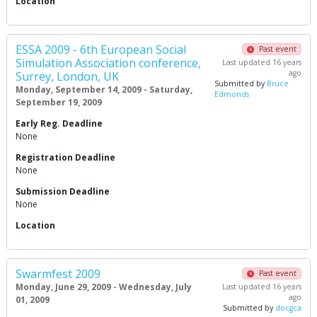
Location
ESSA 2009 - 6th European Social
Past event
Simulation Association conference,
Last updated 16 years
ago
Surrey, London, UK
Submitted by
Bruce
Monday, September 14, 2009 - Saturday,
Edmonds
September 19, 2009
Early Reg. Deadline
None
Registration Deadline
None
Submission Deadline
None
Location
Swarmfest 2009
Past event
Monday, June 29, 2009 - Wednesday, July
Last updated 16 years
ago
01, 2009
Submitted by
docgca