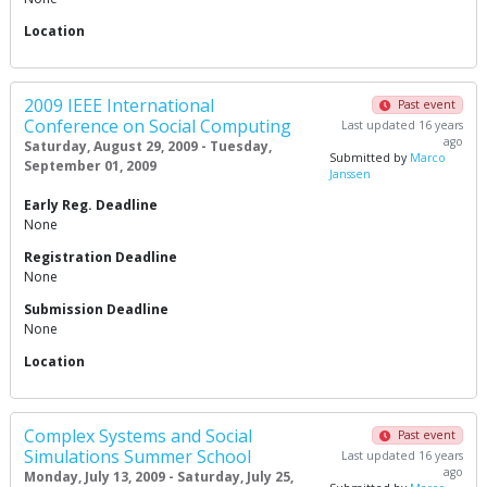
Location
2009 IEEE International
Past event
Conference on Social Computing
Last updated 16 years
ago
Saturday, August 29, 2009 - Tuesday,
Submitted by
Marco
September 01, 2009
Janssen
Early Reg. Deadline
None
Registration Deadline
None
Submission Deadline
None
Location
Complex Systems and Social
Past event
Simulations Summer School
Last updated 16 years
ago
Monday, July 13, 2009 - Saturday, July 25,