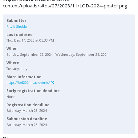
content/uploads/sites/27/2023/11/LOD-2024-poster.png
Submitter
Ritvik Shukla
Last updated
Thu, Dec 14, 2023 at 05:33 PM
When
Sunday, September 22, 2024 - Wednesday, September 25, 2024
Where
Tuscany, Italy
More information
https://lod2024.icas.events/
Early registration deadline
None
Registration deadline
Saturday, March 23, 2024
Submission deadline
Saturday, March 23, 2024