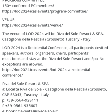
PROGRAM COMMITTEE:
150+ confirmed PC members!
https://lod2024.icas.events/program-committee/
VENUE:
https://lod2024.icas.events/venue/
The venue of LOD 2024 will be Riva del Sole Resort & SPA,
Castiglione della Pescaia (Grosseto) Tuscany - Italy.
LOD 2024 is a Residential Conference, all participants (invited
speakers, authors, organizers, chairs, participants)
must book and stay at the Riva del Sole Resort and Spa. No
exceptions are allowed.
https://lod2024.icas.events/lod-2024-a-residential-
conference/
Riva del Sole Resort & SPA
a: Località Riva del Sole - Castiglione della Pescaia (Grosseto,
CAP 58043‚ Tuscany - Italy
p: +39-0564-928111
f: +39-0564-935607
e:
booking.events@rivadelsole.it