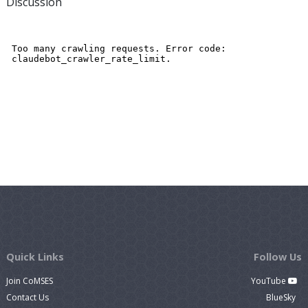
Discussion
Quick Links
Follow Us
Join CoMSES
YouTube
Contact Us
BlueSky