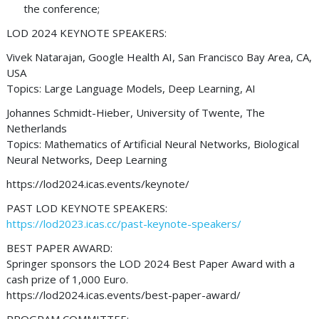
the conference;
LOD 2024 KEYNOTE SPEAKERS:
Vivek Natarajan, Google Health AI, San Francisco Bay Area, CA,
USA
Topics: Large Language Models, Deep Learning, AI
Johannes Schmidt-Hieber, University of Twente, The
Netherlands
Topics: Mathematics of Artificial Neural Networks, Biological
Neural Networks, Deep Learning
https://lod2024.icas.events/keynote/
PAST LOD KEYNOTE SPEAKERS:
https://lod2023.icas.cc/past-keynote-speakers/
BEST PAPER AWARD:
Springer sponsors the LOD 2024 Best Paper Award with a
cash prize of 1,000 Euro.
https://lod2024.icas.events/best-paper-award/