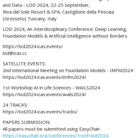
and Data - LOD 2024, 22-25 September,
Riva del Sole Resort & SPA, Castiglione della Pescaia
(Grosseto) Tuscany, Italy
LOD 2024, An Interdisciplinary Conference: Deep Learning,
Foundation Models & Artificial Intelligence without Borders
https://lod2024.icas.events/
lod@icas.cc
SATELLITE EVENTS:
2nd International Meeting on Foundation Models - IMFM2024
https://lod2024.icas.events/imfm2024/
1st Workshop AI in Life Sciences - WAILS2024
https://lod2024.icas.events/wails2024/
24 TRACKS:
https://lod2024.icas.events/tracks/
PAPERS SUBMISSION:
All papers must be submitted using EasyChair:
https://easychair.org/conferences/?conf=lod2024