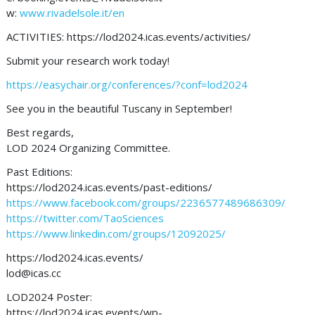
w:
www.rivadelsole.it/en
ACTIVITIES: https://lod2024.icas.events/activities/
Submit your research work today!
https://easychair.org/conferences/?conf=lod2024
See you in the beautiful Tuscany in September!
Best regards,
LOD 2024 Organizing Committee.
Past Editions:
https://lod2024.icas.events/past-editions/
https://www.facebook.com/groups/2236577489686309/
https://twitter.com/TaoSciences
https://www.linkedin.com/groups/12092025/
https://lod2024.icas.events/
lod@icas.cc
LOD2024 Poster:
https://lod2024.icas.events/wp-