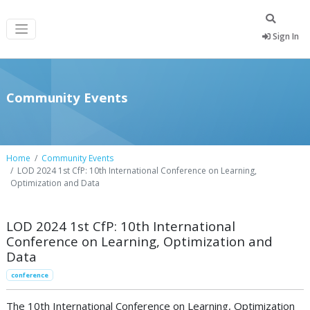
Sign In
Community Events
Home
Community Events
LOD 2024 1st CfP: 10th International Conference on Learning,
Optimization and Data
LOD 2024 1st CfP: 10th International
Conference on Learning, Optimization and
Data
conference
The 10th International Conference on Learning, Optimization