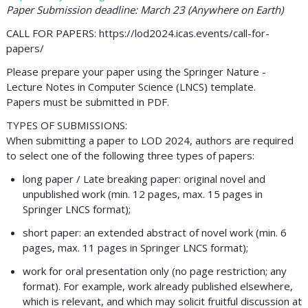
Paper Submission deadline: March 23 (Anywhere on Earth)
CALL FOR PAPERS: https://lod2024.icas.events/call-for-
papers/
Please prepare your paper using the Springer Nature -
Lecture Notes in Computer Science (LNCS) template.
Papers must be submitted in PDF.
TYPES OF SUBMISSIONS:
When submitting a paper to LOD 2024, authors are required
to select one of the following three types of papers:
long paper / Late breaking paper: original novel and
unpublished work (min. 12 pages, max. 15 pages in
Springer LNCS format);
short paper: an extended abstract of novel work (min. 6
pages, max. 11 pages in Springer LNCS format);
work for oral presentation only (no page restriction; any
format). For example, work already published elsewhere,
which is relevant, and which may solicit fruitful discussion at