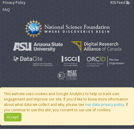
Privacy Policy
RSS Feed
FAQ
This website uses cookies and Google Analytics to help us track user
engagement and improve our site. If you'd like to know more information
© 2007 - 2026 CoMSES Net
|
v2026.05-9-g198c
about what data we collect and why, please see
our data privacy policy
. If
you continue to use this site, you consent to our use of cookies.
Accept