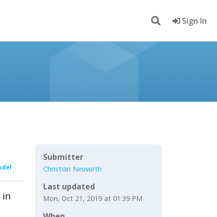
Sign In
Submitter
odel
Christian Neuwirth
Last updated
 in
Mon, Oct 21, 2019 at 01:39 PM
When