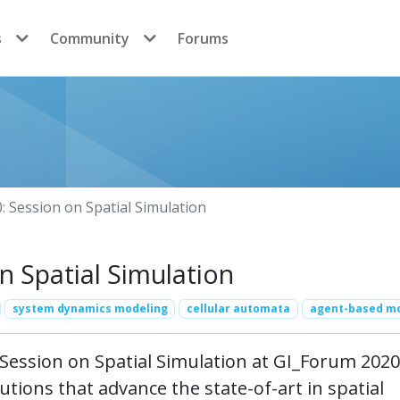
s
Community
Forums
 Session on Spatial Simulation
 Spatial Simulation
system dynamics modeling
cellular automata
agent-based m
ession on Spatial Simulation at GI_Forum 2020
utions that advance the state-of-art in spatial