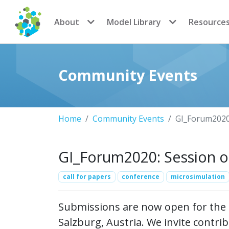
CoMSES Network
About
Model Library
Resource
Community Events
Home
Community Events
GI_Forum2020:
GI_Forum2020: Session on
call for papers
conference
microsimulation
Submissions are now open for the S
Salzburg, Austria. We invite contrib