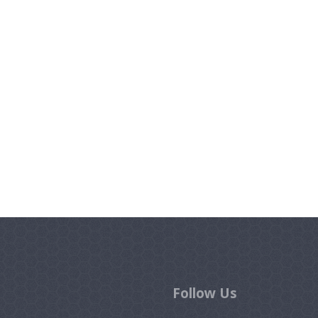
Follow Us