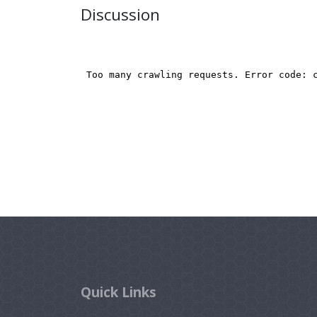
Discussion
Quick Links