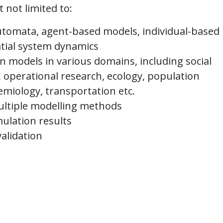
 not limited to:
utomata, agent-based models, individual-based
atial system dynamics
on models in various domains, including social
 operational research, ecology, population
emiology, transportation etc.
ultiple modelling methods
mulation results
validation