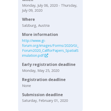
Monday, July 06, 2020 - Thursday,
July 09, 2020
Where
Salzburg, Austria
More information
http://www.gi-
forum.org/images/Forms/2020/GI_
Forum2020_CallforPapers_SpatialS
imulation.pdf
Early registration deadline
Monday, May 25, 2020
Registration deadline
None
Submission deadline
Saturday, February 01, 2020