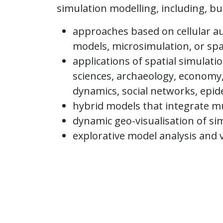
simulation modelling, including, but
approaches based on cellular a
models, microsimulation, or sp
applications of spatial simulati
sciences, archaeology, economy,
dynamics, social networks, epid
hybrid models that integrate m
dynamic geo-visualisation of si
explorative model analysis and 