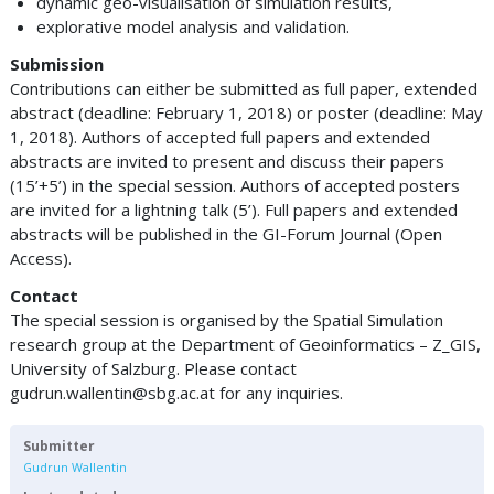
dynamic geo-visualisation of simulation results,
explorative model analysis and validation.
Submission
Contributions can either be submitted as full paper, extended
abstract (deadline: February 1, 2018) or poster (deadline: May
1, 2018). Authors of accepted full papers and extended
abstracts are invited to present and discuss their papers
(15’+5’) in the special session. Authors of accepted posters
are invited for a lightning talk (5’). Full papers and extended
abstracts will be published in the GI-Forum Journal (Open
Access).
Contact
The special session is organised by the Spatial Simulation
research group at the Department of Geoinformatics – Z_GIS,
University of Salzburg. Please contact
gudrun.wallentin@sbg.ac.at
for any inquiries.
Submitter
Gudrun Wallentin