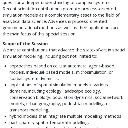
quest for a deeper understanding of complex systems.
Recent scientific contributions promote process-oriented
simulation models as a complementary asset to the field of
analytical data science. Advances in process-oriented
geocomputational methods as well as their applications are
the main focus of this special session.
Scope of the Session
We invite contributions that advance the state-of-art in spatial
simulation modelling, including but not limited to:
approaches based on cellular automata, agent-based
models, individual-based models, microsimulation, or
spatial system dynamics,
applications of spatial simulation models in various
domains, including ecology, landscape ecology,
conservation biology, population dynamics, social network
models, urban geography, pedestrian modelling, or
transport modelling,
hybrid models that integrate multiple modelling methods,
participatory spatio-temporal modelling,