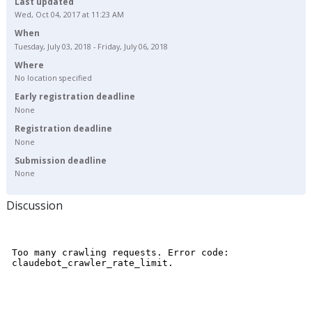
Last updated
Wed, Oct 04, 2017 at 11:23 AM
When
Tuesday, July 03, 2018 - Friday, July 06, 2018
Where
No location specified
Early registration deadline
None
Registration deadline
None
Submission deadline
None
Discussion