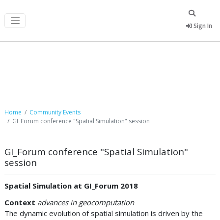
Sign In
Community Events
Home
Community Events
GI_Forum conference "Spatial Simulation" session
GI_Forum conference "Spatial Simulation"
session
Spatial Simulation at GI_Forum 2018
Context
advances in geocomputation
The dynamic evolution of spatial simulation is driven by the