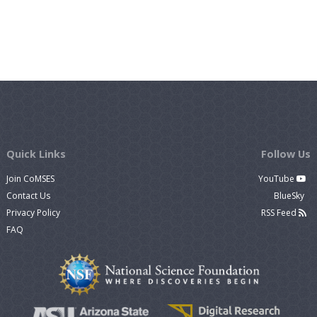
Quick Links
Follow Us
Join CoMSES
YouTube
Contact Us
BlueSky
Privacy Policy
RSS Feed
FAQ