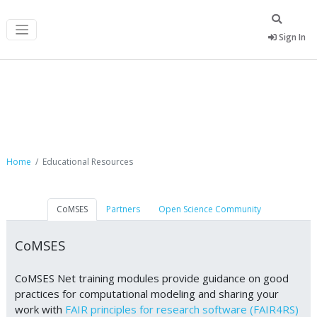
Sign In
Educational Resources
Home
Educational Resources
CoMSES
Partners
Open Science Community
CoMSES
CoMSES Net training modules provide guidance on good
practices for computational modeling and sharing your
work with
FAIR principles for research software (FAIR4RS)