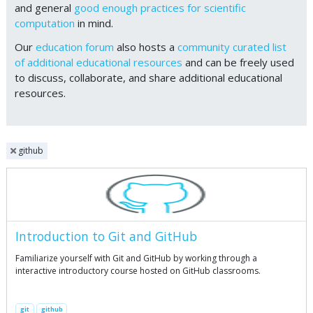
and general
good enough practices for scientific
computation
in mind.
Our
education forum
also hosts a
community curated list
of additional educational resources
and can be freely used
to discuss, collaborate, and share additional educational
resources.
github
Introduction to Git and GitHub
Familiarize yourself with Git and GitHub by working through a
interactive introductory course hosted on GitHub classrooms.
git
github