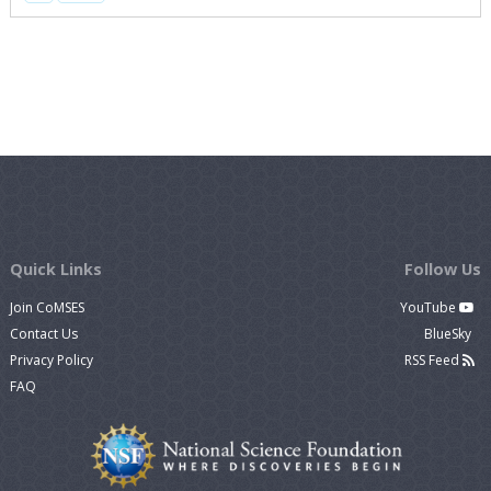
Quick Links
Follow Us
Join CoMSES
YouTube
Contact Us
BlueSky
Privacy Policy
RSS Feed
FAQ