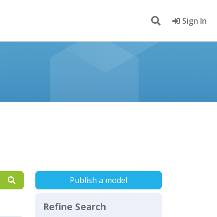
Sign In
Publish a model
Refine Search