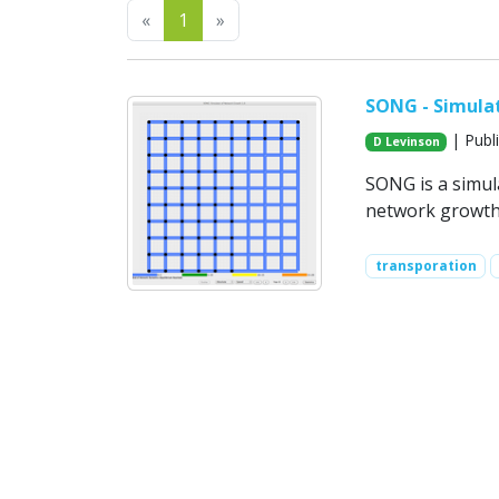
Previous
Next
«
1
»
SONG - Simula
| Publ
D Levinson
SONG is a simul
network growth
transporation