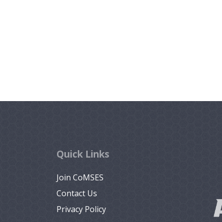
Quick Links
Join CoMSES
Contact Us
Privacy Policy