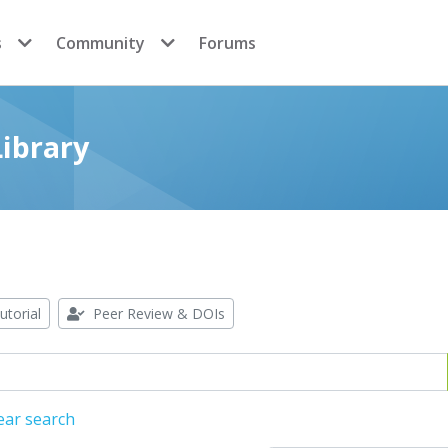
s
Community
Forums
ibrary
utorial
Peer Review & DOIs
ear search