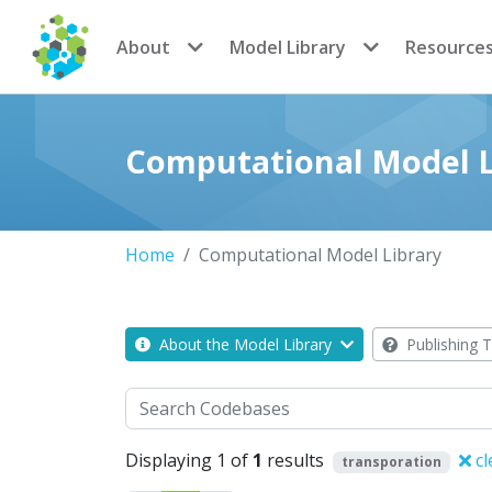
CoMSES Network
About
Model Library
Resource
Computational Model L
Home
Computational Model Library
About the Model Library
Publishing T
Search
Displaying 1 of
1
results
cl
transporation