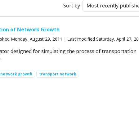
Sort by
tion of Network Growth
ished Monday, August 29, 2011 | Last modified Saturday, April 27, 2
ator designed for simulating the process of transportation
.
network growth
transport network