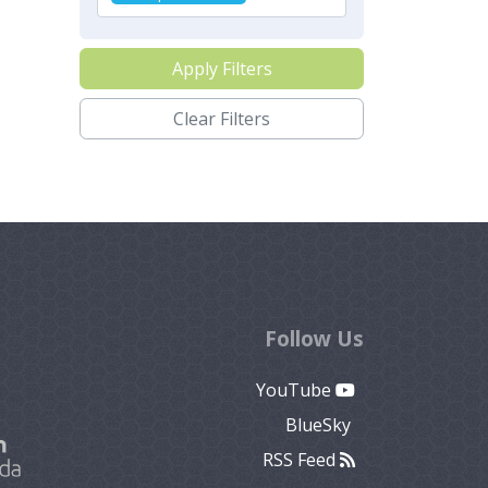
Apply Filters
Clear Filters
Follow Us
YouTube
BlueSky
RSS Feed