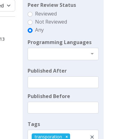
Peer Review Status
Reviewed
Not Reviewed
Any
013
Programming Languages
Published After
Published Before
Tags
×
transporation