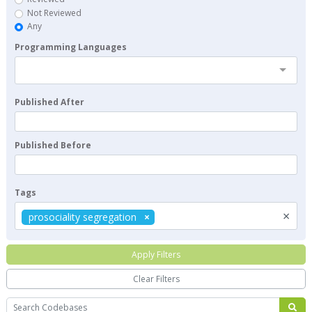
Not Reviewed
Any
Programming Languages
Published After
Published Before
Tags
×
prosociality segregation
Apply Filters
Clear Filters
Search