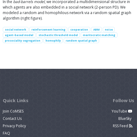
In the
bad-barrels model
, we incorporated a multidimensional structure in
which agents are also embedded in a social network (2-person PD). We
modeled a random and homophilous network via a random spatial graph
algorithm (right figure).
social network
reinforcement learning
cooperation
ABM
noise
agent-based model
stochastic threshold model
meritocratic matching
prosociality segregation
homophily
random spatial graph
Quick Links
Follow Us
Join CoMSES
YouTube
Contact Us
BlueSky
Privacy Policy
RSS Feed
FAQ