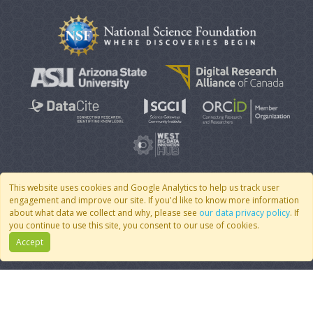
This website uses cookies and Google Analytics to help us track user
engagement and improve our site. If you'd like to know more information
© 2007 - 2026 CoMSES Net
|
v2026.05-9-g198c
about what data we collect and why, please see
our data privacy policy
. If
you continue to use this site, you consent to our use of cookies.
Accept