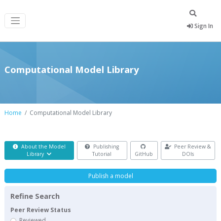
Sign In
Computational Model Library
Home
Computational Model Library
About the Model
Publishing
Peer Review &
Library
Tutorial
GitHub
DOIs
Publish a model
Refine Search
Peer Review Status
Reviewed