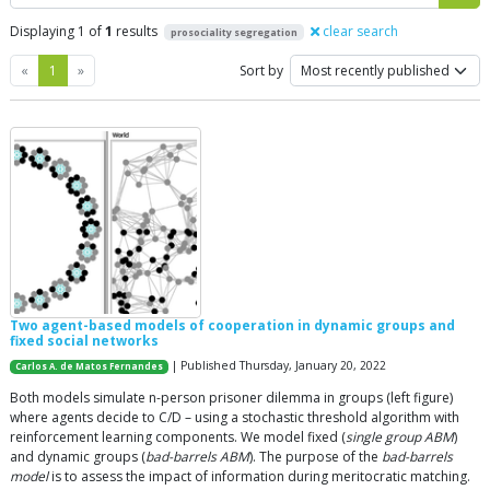
Displaying 1 of
1
results
clear search
prosociality segregation
Previous
Next
«
1
»
Sort by
Two agent-based models of cooperation in dynamic groups and
fixed social networks
| Published Thursday, January 20, 2022
Carlos A. de Matos Fernandes
Both models simulate n-person prisoner dilemma in groups (left figure)
where agents decide to C/D – using a stochastic threshold algorithm with
reinforcement learning components. We model fixed (
single group ABM
)
and dynamic groups (
bad-barrels ABM
). The purpose of the
bad-barrels
model
is to assess the impact of information during meritocratic matching.