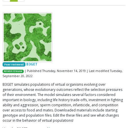
B3GET
Peer reviewed
| Published Thursday, November 14, 2019 | Last modified Tuesday,
Kristin Crouse
September 20, 2022
B3GET simulates populations of virtual organisms evolving over
generations, whose evolutionary outcomes reflect the selection pressures
of their environment. The model simulates several factors considered
important in biology, including life history trade-offs, investment in fighting
ability and aggression, sperm competition, infanticide, and competition
over access to food and mates. Downloaded materials include starting
genotype and population files. Edit the these files and see what changes
occur in the behavior of virtual populations!