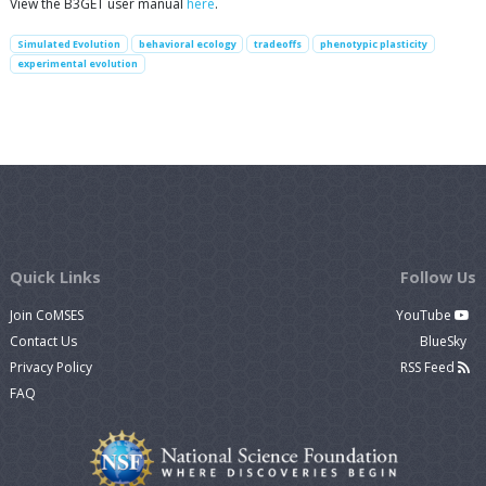
View the B3GET user manual
here
.
Simulated Evolution
behavioral ecology
tradeoffs
phenotypic plasticity
experimental evolution
Quick Links
Follow Us
Join CoMSES
YouTube
Contact Us
BlueSky
Privacy Policy
RSS Feed
FAQ