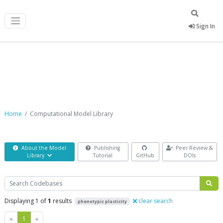
Sign In
Computational Model Library
Home
Computational Model Library
About the Model
Publishing
Peer Review &
Library
Tutorial
GitHub
DOIs
Search
Displaying 1 of
1
results
clear search
phenotypic plasticity
Previous
Next
«
1
»