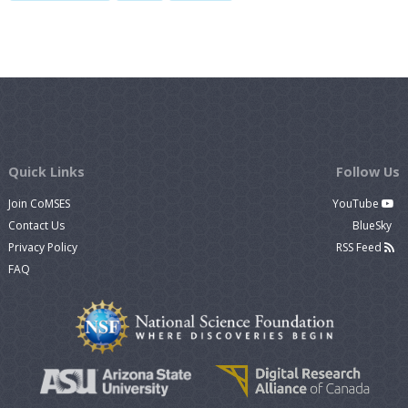
Quick Links
Follow Us
Join CoMSES
YouTube
Contact Us
BlueSky
Privacy Policy
RSS Feed
FAQ