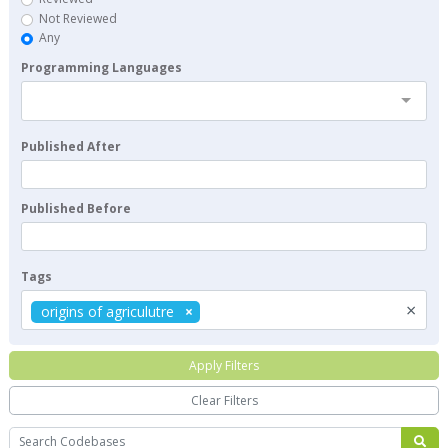
Not Reviewed
Any
Programming Languages
Published After
Published Before
Tags
×
origins of agriculutre
Apply Filters
Clear Filters
Search