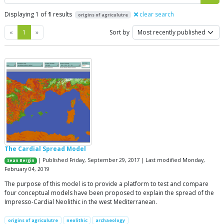
Displaying 1 of
1
results
clear search
origins of agriculutre
Previous
Next
«
1
»
Sort by
The Cardial Spread Model
| Published Friday, September 29, 2017 | Last modified Monday,
Sean Bergin
February 04, 2019
The purpose of this model is to provide a platform to test and compare
four conceptual models have been proposed to explain the spread of the
Impresso-Cardial Neolithic in the west Mediterranean.
origins of agriculutre
neolithic
archaeology