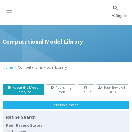
Sign In
Computational Model Library
Home
Computational Model Library
About the Model
Publishing
Peer Review &
Library
Tutorial
GitHub
DOIs
Publish a model
Refine Search
Peer Review Status
Reviewed