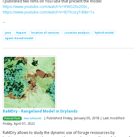
I published two films on YouTube that present the model:
https://www.youtube.com/watch?v=iFWG2Xv20Ss
,
https://www.youtube.com/watch?v=tDTtcscyTdI&t=1s
…
Java
Repast
location of services
Location analysis
hybrid model
agent-based model
RaMDry - Rangeland Model in Drylands
| Published Friday, January 05, 2018 | Last modified
Pascal Fust
Eva Schlecht
Friday, April 01, 2022
RaMDry allows to study the dynamic use of forage ressources by