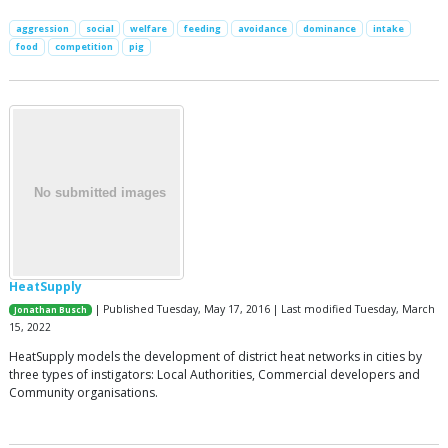
aggression
social
welfare
feeding
avoidance
dominance
intake
food
competition
pig
HeatSupply
| Published Tuesday, May 17, 2016 | Last modified Tuesday, March
Jonathan Busch
15, 2022
HeatSupply models the development of district heat networks in cities by
three types of instigators: Local Authorities, Commercial developers and
Community organisations.