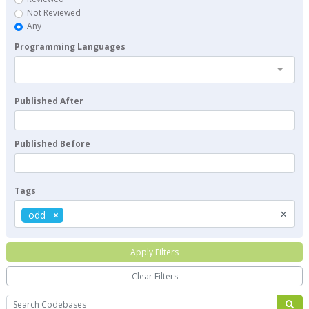
Not Reviewed
Any
Programming Languages
Published After
Published Before
Tags
×
odd
Apply Filters
Clear Filters
Search