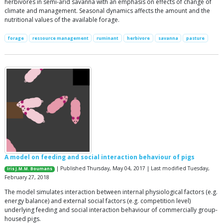
herbivores in semi-arid savanna with an emphasis on effects of change of
climate and management. Seasonal dynamics affects the amount and the
nutritional values of the available forage.
forage
ressource management
ruminant
herbivore
savanna
pasture
A model on feeding and social interaction behaviour of pigs
| Published Thursday, May 04, 2017 | Last modified Tuesday,
Iris J.M.M. Boumans
February 27, 2018
The model simulates interaction between internal physiological factors (e.g.
energy balance) and external social factors (e.g. competition level)
underlying feeding and social interaction behaviour of commercially group-
housed pigs.