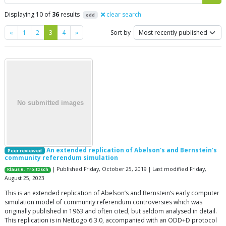
Displaying 10 of
36
results
clear search
odd
Previous
Next
«
1
2
3
4
»
Sort by
An extended replication of Abelson's and Bernstein's
Peer reviewed
community referendum simulation
| Published Friday, October 25, 2019 | Last modified Friday,
Klaus G. Troitzsch
August 25, 2023
This is an extended replication of Abelson’s and Bernstein’s early computer
simulation model of community referendum controversies which was
originally published in 1963 and often cited, but seldom analysed in detail.
This replication is in NetLogo 6.3.0, accompanied with an ODD+D protocol