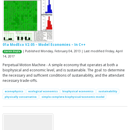
01a ModEco V2.05 – Model Economies – In C++
| Published Monday, February 04, 2013 | Last modified Friday, April
Garvin Boyle
14, 2017
Perpetual Motion Machine - A simple economy that operates at both a
biophysical and economic level, and is sustainable. The goal: to determine
the necessary and sufficient conditions of sustainability, and the attendant
necessary trade-offs.
econophysics
ecological economics
biophysical economics
sustainability
physically conservative
simple complete biophysical/economic model