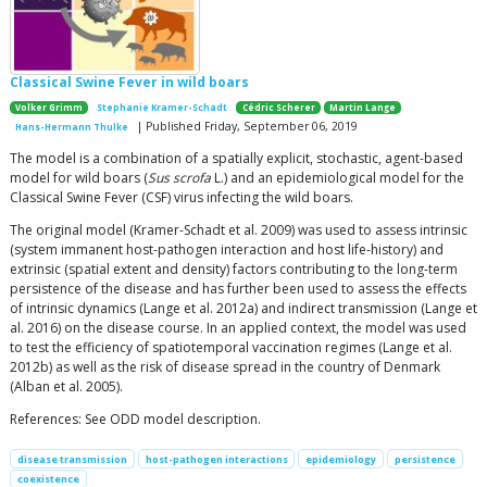
Classical Swine Fever in wild boars
Volker Grimm
Stephanie Kramer-Schadt
Cédric Scherer
Martin Lange
| Published Friday, September 06, 2019
Hans-Hermann Thulke
The model is a combination of a spatially explicit, stochastic, agent-based
model for wild boars (
Sus scrofa
L.) and an epidemiological model for the
Classical Swine Fever (CSF) virus infecting the wild boars.
The original model (Kramer-Schadt et al. 2009) was used to assess intrinsic
(system immanent host-pathogen interaction and host life-history) and
extrinsic (spatial extent and density) factors contributing to the long-term
persistence of the disease and has further been used to assess the effects
of intrinsic dynamics (Lange et al. 2012a) and indirect transmission (Lange et
al. 2016) on the disease course. In an applied context, the model was used
to test the efficiency of spatiotemporal vaccination regimes (Lange et al.
2012b) as well as the risk of disease spread in the country of Denmark
(Alban et al. 2005).
References: See ODD model description.
disease transmission
host-pathogen interactions
epidemiology
persistence
coexistence