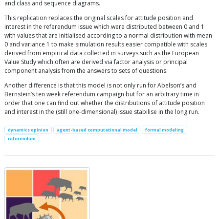
and class and sequence diagrams.
This replication replaces the original scales for attitude position and
interest in the referendum issue which were distributed between 0 and 1
with values that are initialised according to a normal distribution with mean
0 and variance 1 to make simulation results easier compatible with scales
derived from empirical data collected in surveys such as the European
Value Study which often are derived via factor analysis or principal
component analysis from the answers to sets of questions.
Another difference is that this model is not only run for Abelson’s and
Bernstein’s ten week referendum campaign but for an arbitrary time in
order that one can find out whether the distributions of attitude position
and interest in the (still one-dimensional) issue stabilise in the long run.
dynamics opinion
agent-based computational model
formal modeling
referendum