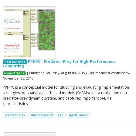
PPHPC - Predator-Prey for High-Performance
Peer reviewed
Computing
| Published Saturday, August 08, 2015 | Last modified Wednesday,
Nuno Fachada
November 25, 2015
PPHPC is a conceptual model for studying and evaluating implementation
strategies for spatial agent-based models (SABMs). It is a realization of a
predator-prey dynamic system, and captures important SABMs
characteristics.
predator-prey
standard model
odd
spatial model