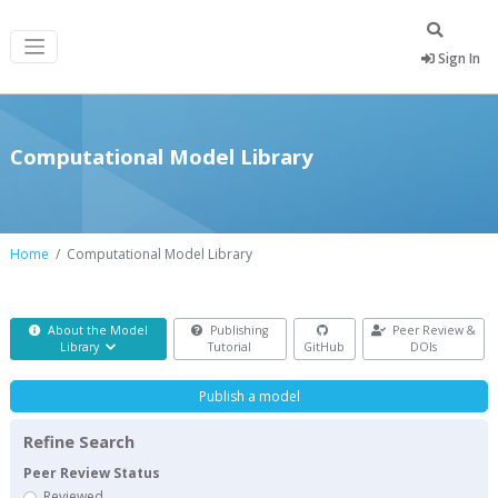
Sign In
Computational Model Library
Home
Computational Model Library
About the Model
Publishing
Peer Review &
Library
Tutorial
GitHub
DOIs
Publish a model
Refine Search
Peer Review Status
Reviewed