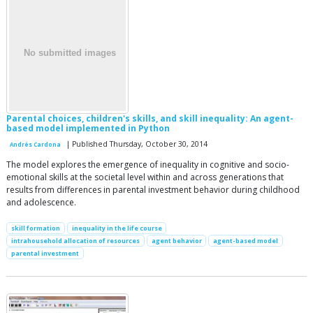
Parental choices, children's skills, and skill inequality: An agent-
based model implemented in Python
| Published Thursday, October 30, 2014
Andrés Cardona
The model explores the emergence of inequality in cognitive and socio-
emotional skills at the societal level within and across generations that
results from differences in parental investment behavior during childhood
and adolescence.
skill formation
inequality in the life course
intrahousehold allocation of resources
agent behavior
agent-based model
parental investment