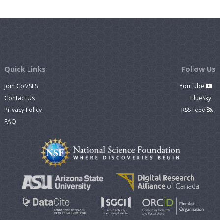
Quick Links
Follow Us
Join CoMSES
YouTube
Contact Us
BlueSky
Privacy Policy
RSS Feed
FAQ