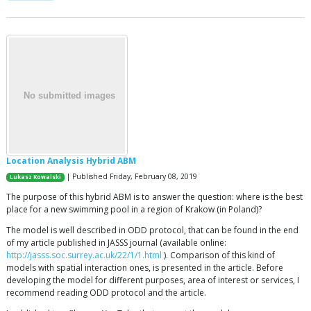
Location Analysis Hybrid ABM
| Published Friday, February 08, 2019
Lukasz Kowalski
The purpose of this hybrid ABM is to answer the question: where is the best
place for a new swimming pool in a region of Krakow (in Poland)?
The model is well described in ODD protocol, that can be found in the end
of my article published in JASSS journal (available online:
http://jasss.soc.surrey.ac.uk/22/1/1.html
). Comparison of this kind of
models with spatial interaction ones, is presented in the article. Before
developing the model for different purposes, area of interest or services, I
recommend reading ODD protocol and the article.