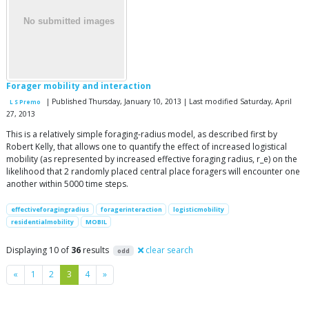
Forager mobility and interaction
| Published Thursday, January 10, 2013 | Last modified Saturday, April
L S Premo
27, 2013
This is a relatively simple foraging-radius model, as described first by
Robert Kelly, that allows one to quantify the effect of increased logistical
mobility (as represented by increased effective foraging radius, r_e) on the
likelihood that 2 randomly placed central place foragers will encounter one
another within 5000 time steps.
effectiveforagingradius
foragerinteraction
logisticmobility
residentialmobility
MOBIL
Displaying 10 of
36
results
clear search
odd
Previous
Next
«
1
2
3
4
»