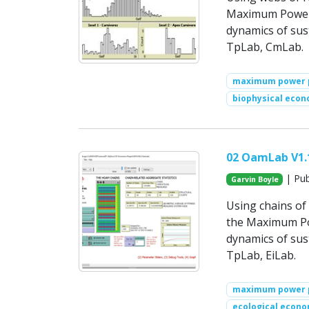
Maximum Power P
dynamics of su
TpLab, CmLab.
maximum power p
biophysical econ
02 OamLab V1.
| Pub
Garvin Boyle
Using chains of 
the Maximum Powe
dynamics of su
TpLab, EiLab.
maximum power p
ecological econo