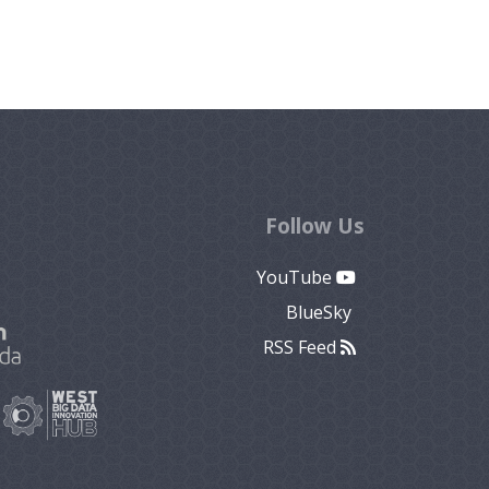
Follow Us
YouTube
BlueSky
RSS Feed