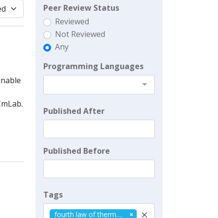
Peer Review Status
Reviewed
Not Reviewed
Any
Programming Languages
inable
CmLab.
Published After
Published Before
Tags
×
fourth law of thermodynamics