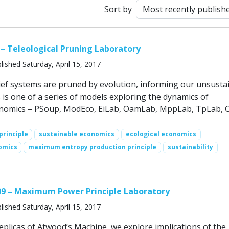
Sort by
 – Teleological Pruning Laboratory
lished Saturday, April 15, 2017
lief systems are pruned by evolution, informing our unsusta
 is one of a series of models exploring the dynamics of
onomics – PSoup, ModEco, EiLab, OamLab, MppLab, TpLab, 
rinciple
sustainable economics
ecological economics
omics
maximum entropy production principle
sustainability
09 – Maximum Power Principle Laboratory
lished Saturday, April 15, 2017
eplicas of Atwood’s Machine, we explore implications of the