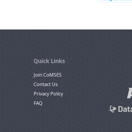
Quick Links
Join CoMSES
Contact Us
Privacy Policy
FAQ