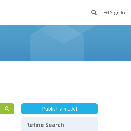
Sign In
Publish a model
Refine Search