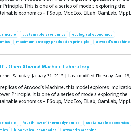
rinciple. This is one of a series of models exploring the
stainable economics – PSoup, ModEco, EiLab, OamLab, MppL
rinciple
sustainable economics
ecological economics
omics
maximum entropy production principle
atwood's machine
10 - Open Atwood Machine Laboratory
lished Saturday, January 31, 2015 | Last modified Thursday, April 13
replicas of Atwood’s Machine, this model explores implicati
r Principle. It is one of a series of models exploring the
stainable economics – PSoup, ModEco, EiLab, OamLab, MppL
rinciple
fourth law of thermodynamics
sustainable economics
mics
biophysical economics
atwood's machine