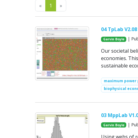
Previous
Next
«
1
»
04 TpLab V2.08
| Pub
Garvin Boyle
Our societal be
economies. This
sustainable ec
maximum power p
biophysical econ
03 MppLab V1.
| Pub
Garvin Boyle
Using webs of r