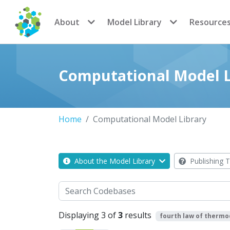
CoMSES Network
About
Model Library
Resource
Computational Model L
Home
Computational Model Library
About the Model Library
Publishing T
Search
Displaying 3 of
3
results
fourth law of therm