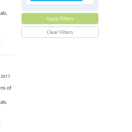
ab,
Apply Filters
Clear Filters
, 2017
ons of
ab,