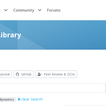
s
Community
Forums
ibrary
utorial
GitHub
Peer Review & DOIs
clear search
odynamics