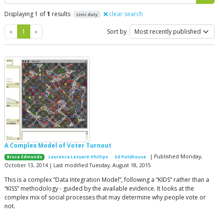
Displaying 1 of
1
results
clear search
civic duty
Previous
Next
«
1
»
Sort by
A Complex Model of Voter Turnout
| Published Monday,
Bruce Edmonds
Laurence Lessard-Phillips
Ed Fieldhouse
October 13, 2014 | Last modified Tuesday, August 18, 2015
This is a complex “Data Integration Model”, following a “KIDS” rather than a
“KISS” methodology - guided by the available evidence. It looks at the
complex mix of social processes that may determine why people vote or
not.