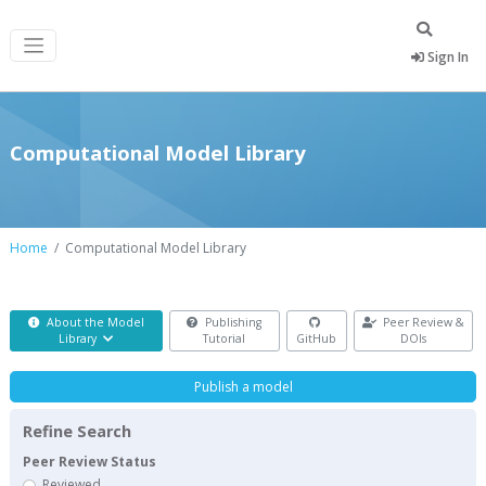
Sign In
Computational Model Library
Home
Computational Model Library
About the Model
Publishing
Peer Review &
Library
Tutorial
GitHub
DOIs
Publish a model
Refine Search
Peer Review Status
Reviewed