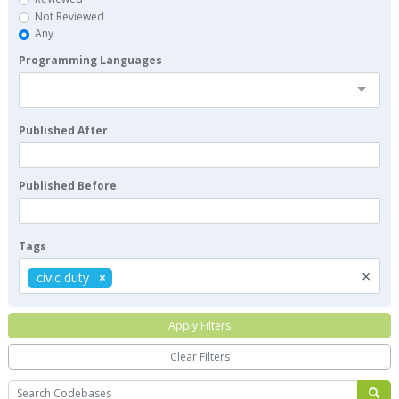
Not Reviewed
Any
Programming Languages
Published After
Published Before
Tags
×
civic duty
Apply Filters
Clear Filters
Search