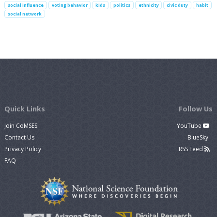
social influence
voting behavior
kids
politics
ethnicity
civic duty
habit
social network
Quick Links
Follow Us
Join CoMSES
YouTube
Contact Us
BlueSky
Privacy Policy
RSS Feed
FAQ