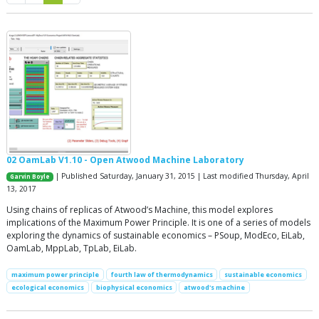
02 OamLab V1.10 - Open Atwood Machine Laboratory
| Published Saturday, January 31, 2015 | Last modified Thursday, April
Garvin Boyle
13, 2017
Using chains of replicas of Atwood’s Machine, this model explores
implications of the Maximum Power Principle. It is one of a series of models
exploring the dynamics of sustainable economics – PSoup, ModEco, EiLab,
OamLab, MppLab, TpLab, EiLab.
maximum power principle
fourth law of thermodynamics
sustainable economics
ecological economics
biophysical economics
atwood's machine