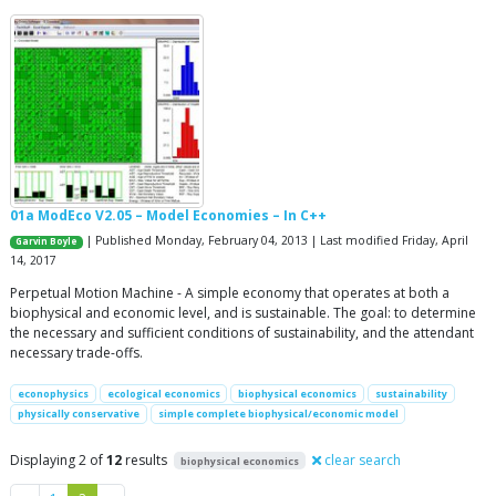
01a ModEco V2.05 – Model Economies – In C++
| Published Monday, February 04, 2013 | Last modified Friday, April
Garvin Boyle
14, 2017
Perpetual Motion Machine - A simple economy that operates at both a
biophysical and economic level, and is sustainable. The goal: to determine
the necessary and sufficient conditions of sustainability, and the attendant
necessary trade-offs.
econophysics
ecological economics
biophysical economics
sustainability
physically conservative
simple complete biophysical/economic model
Displaying 2 of
12
results
clear search
biophysical economics