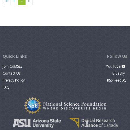
Previous
Next
«
1
2
»
Quick Links
Follow Us
Join CoMSES
YouTube
Contact Us
BlueSky
Privacy Policy
RSS Feed
FAQ