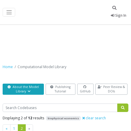
Sign In
Computational Model Library
Home
Computational Model Library
About the Model
Publishing
Peer Review &
Library
Tutorial
GitHub
DOIs
Search
Displaying 2 of
12
results
clear search
biophysical economics
Previous
Next
«
1
2
»