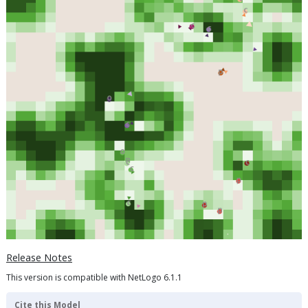
Release Notes
This version is compatible with NetLogo 6.1.1
Cite this Model