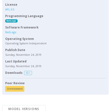
License
AFL-3.0
Programming Language
NetLogo
Software Framework
NetLogo
Operating System
Operating System Independent
Publish Date
Sunday, November 24, 2019
Last Updated
Sunday, November 24, 2019
Downloads
601
Peer Review
Unreviewed
MODEL VERSIONS