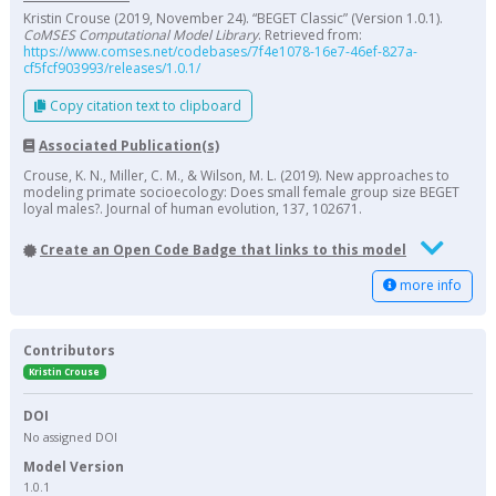
Kristin Crouse (2019, November 24). “BEGET Classic” (Version 1.0.1).
CoMSES Computational Model Library
. Retrieved from:
https://www.comses.net/codebases/7f4e1078-16e7-46ef-827a-
cf5fcf903993/releases/1.0.1/
Copy citation text to clipboard
Associated Publication(s)
Crouse, K. N., Miller, C. M., & Wilson, M. L. (2019). New approaches to
modeling primate socioecology: Does small female group size BEGET
loyal males?. Journal of human evolution, 137, 102671.
Create an Open Code Badge that links to this model
more info
Contributors
Kristin Crouse
DOI
No assigned DOI
Model Version
1.0.1