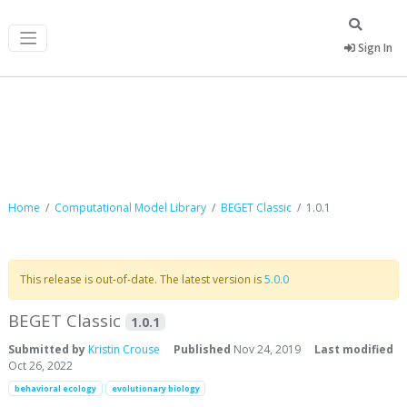
Sign In
Computational Model Library
Home
Computational Model Library
BEGET Classic
1.0.1
This release is out-of-date. The latest version is
5.0.0
BEGET Classic
1.0.1
Submitted by
Kristin Crouse
Published
Nov 24, 2019
Last modified
Oct 26, 2022
behavioral ecology
evolutionary biology