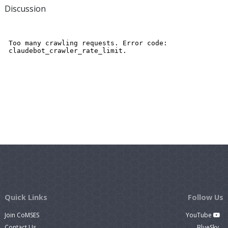
Discussion
Quick Links
Follow Us
Join CoMSES
YouTube
Contact Us
BlueSky