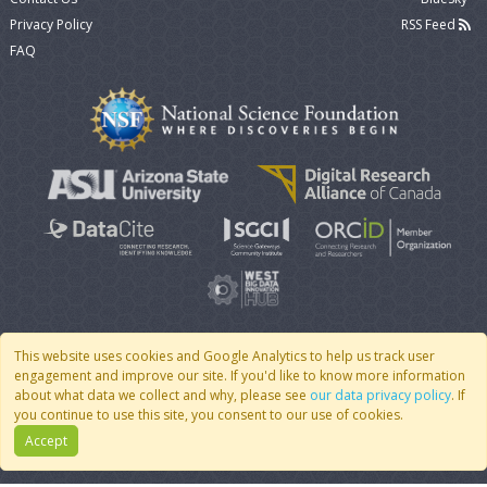
Privacy Policy
RSS Feed
FAQ
This website uses cookies and Google Analytics to help us track user
engagement and improve our site. If you'd like to know more information
© 2007 - 2026 CoMSES Net
|
v2026.05-30-gd1ba
about what data we collect and why, please see
our data privacy policy
. If
you continue to use this site, you consent to our use of cookies.
Accept