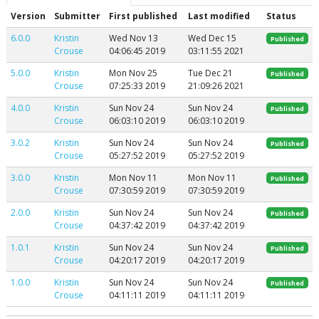
Version
Submitter
First published
Last modified
Status
6.0.0
Kristin
Wed Nov 13
Wed Dec 15
Published
Crouse
04:06:45 2019
03:11:55 2021
5.0.0
Kristin
Mon Nov 25
Tue Dec 21
Published
Crouse
07:25:33 2019
21:09:26 2021
4.0.0
Kristin
Sun Nov 24
Sun Nov 24
Published
Crouse
06:03:10 2019
06:03:10 2019
3.0.2
Kristin
Sun Nov 24
Sun Nov 24
Published
Crouse
05:27:52 2019
05:27:52 2019
3.0.0
Kristin
Mon Nov 11
Mon Nov 11
Published
Crouse
07:30:59 2019
07:30:59 2019
2.0.0
Kristin
Sun Nov 24
Sun Nov 24
Published
Crouse
04:37:42 2019
04:37:42 2019
1.0.1
Kristin
Sun Nov 24
Sun Nov 24
Published
Crouse
04:20:17 2019
04:20:17 2019
1.0.0
Kristin
Sun Nov 24
Sun Nov 24
Published
Crouse
04:11:11 2019
04:11:11 2019