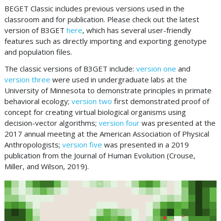
BEGET Classic includes previous versions used in the
classroom and for publication. Please check out the latest
version of B3GET
here
, which has several user-friendly
features such as directly importing and exporting genotype
and population files.
The classic versions of B3GET include:
version one
and
version three
were used in undergraduate labs at the
University of Minnesota to demonstrate principles in primate
behavioral ecology;
version two
first demonstrated proof of
concept for creating virtual biological organisms using
decision-vector algorithms;
version four
was presented at the
2017 annual meeting at the American Association of Physical
Anthropologists;
version five
was presented in a 2019
publication from the Journal of Human Evolution (Crouse,
Miller, and Wilson, 2019).