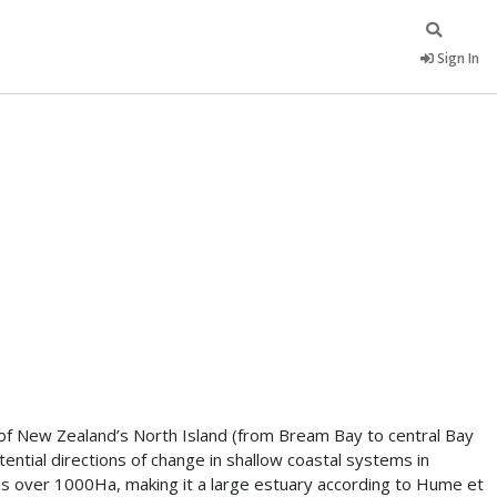
Sign In
t of New Zealand’s North Island (from Bream Bay to central Bay
ential directions of change in shallow coastal systems in
y is over 1000Ha, making it a large estuary according to Hume et