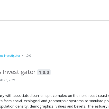
s Investigator
1.0.0
 Investigator
1.0.0
eb 26, 2021
uary with associated barrier-spit complex on the north east coas
es from social, ecological and geomorphic systems to simulate pot
 population density, demographics, values and beliefs. The estuar