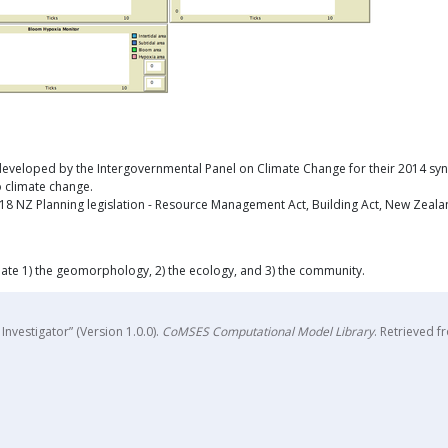
veloped by the Intergovernmental Panel on Climate Change for their 2014 synthes
o climate change.
 NZ Planning legislation - Resource Management Act, Building Act, New Zealand 
ate 1) the geomorphology, 2) the ecology, and 3) the community.
nvestigator” (Version 1.0.0).
CoMSES Computational Model Library
. Retrieved 