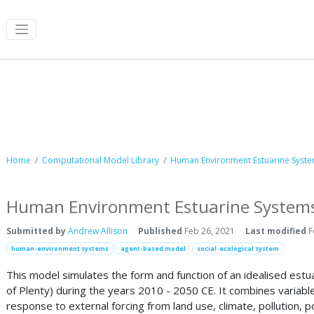
Computational Model Library
Home
Computational Model Library
Human Environment Estuarine System
Human Environment Estuarine Systems
Submitted by
Andrew Allison
Published
Feb 26, 2021
Last modified
F
human-environment systems
agent-based model
social-ecological system
This model simulates the form and function of an idealised est
of Plenty) during the years 2010 - 2050 CE. It combines variabl
response to external forcing from land use, climate, pollution,