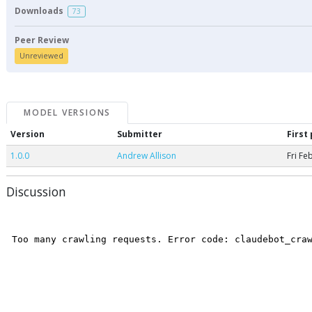
Downloads
73
Peer Review
Unreviewed
MODEL VERSIONS
Version
Submitter
First
1.0.0
Andrew Allison
Fri Fe
Discussion