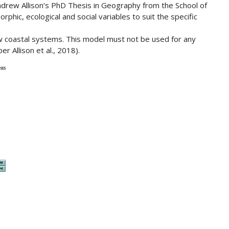
Andrew Allison’s PhD Thesis in Geography from the School of
hic, ecological and social variables to suit the specific
low coastal systems. This model must not be used for any
r Allison et al., 2018).