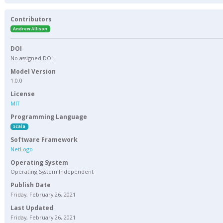
Contributors
Andrew Allison
DOI
No assigned DOI
Model Version
1.0.0
License
MIT
Programming Language
Scala
Software Framework
NetLogo
Operating System
Operating System Independent
Publish Date
Friday, February 26, 2021
Last Updated
Friday, February 26, 2021