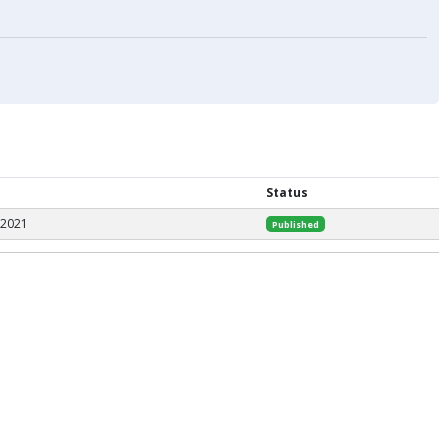
Status
 2021
Published