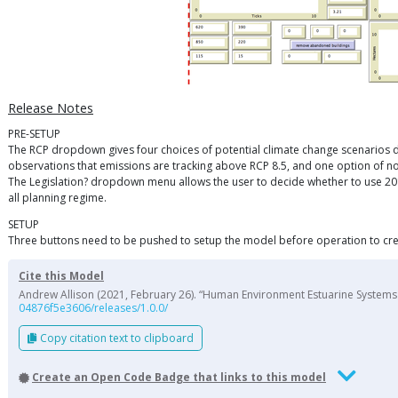
Release Notes
PRE-SETUP
The RCP dropdown gives four choices of potential climate change scenarios de
observations that emissions are tracking above RCP 8.5, and one option of n
The Legislation? dropdown menu allows the user to decide whether to use 2018
all planning regime.
SETUP
Three buttons need to be pushed to setup the model before operation to cre
Cite this Model
Andrew Allison (2021, February 26). “Human Environment Estuarine Systems I
04876f5e3606/releases/1.0.0/
Copy citation text to clipboard
Create an Open Code Badge that links to this model