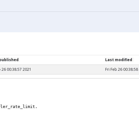
 published
Last modified
b 26 00:38:57 2021
Fri Feb 26 00:38:58