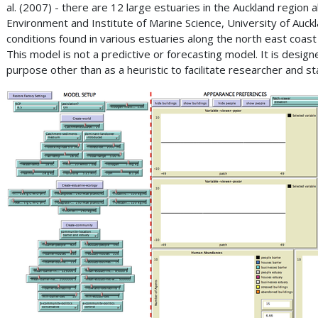
al. (2007) - there are 12 large estuaries in the Auckland regio
Environment and Institute of Marine Science, University of Auckl
conditions found in various estuaries along the north east coas
This model is not a predictive or forecasting model. It is desi
purpose other than as a heuristic to facilitate researcher and s