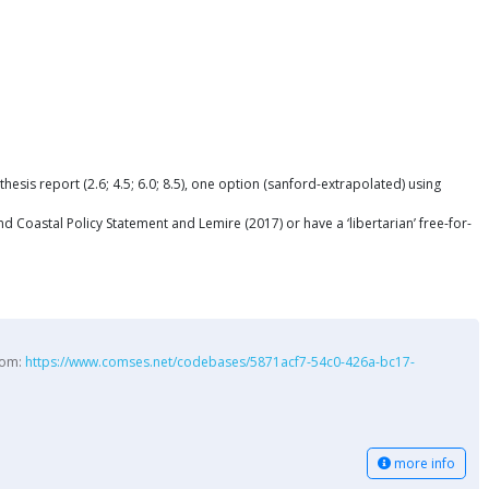
is report (2.6; 4.5; 6.0; 8.5), one option (sanford-extrapolated) using
Coastal Policy Statement and Lemire (2017) or have a ‘libertarian’ free-for-
from:
https://www.comses.net/codebases/5871acf7-54c0-426a-bc17-
more info