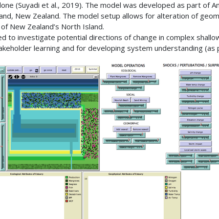
n alone (Suyadi et al., 2019). The model was developed as part of 
and, New Zealand. The model setup allows for alteration of geomorp
t of New Zealand’s North Island.
gned to investigate potential directions of change in complex shal
takeholder learning and for developing system understanding (as pe