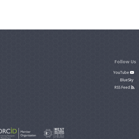
Follow Us
YouTube
BlueSky
RSS Feed