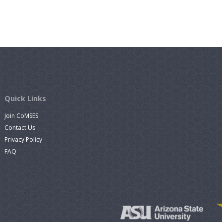
Quick Links
Join CoMSES
Contact Us
Privacy Policy
FAQ