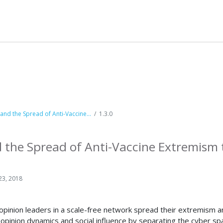
nd the Spread of Anti-Vaccine...
1.3.0
the Spread of Anti-Vaccine Extremism 
23, 2018
opinion leaders in a scale-free network spread their extremism an
nion dynamics and social influence by separating the cyber space 