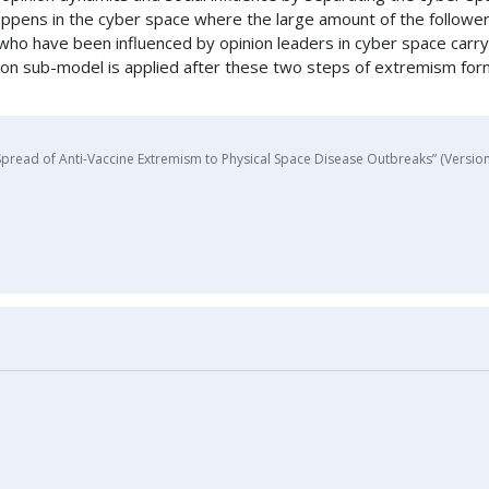
s happens in the cyber space where the large amount of the follow
ose who have been influenced by opinion leaders in cyber space carr
ssion sub-model is applied after these two steps of extremism fo
pread of Anti-Vaccine Extremism to Physical Space Disease Outbreaks” (Version