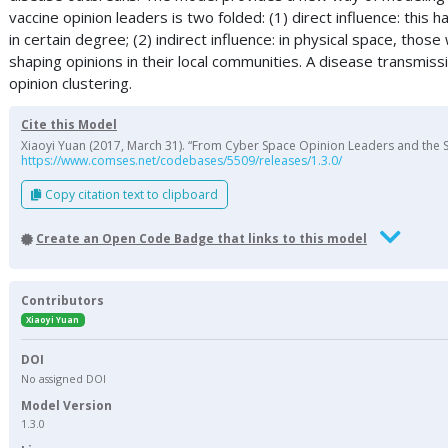
vaccine opinion leaders is two folded: (1) direct influence: thi
in certain degree; (2) indirect influence: in physical space, th
shaping opinions in their local communities. A disease transmi
opinion clustering.
Cite this Model
Xiaoyi Yuan (2017, March 31). “From Cyber Space Opinion Leaders and the S
https://www.comses.net/codebases/5509/releases/1.3.0/
Copy citation text to clipboard
Create an Open Code Badge that links to this model
Contributors
Xiaoyi Yuan
DOI
No assigned DOI
Model Version
1.3.0