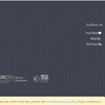
Follow Us
YouTube
BlueSky
RSS Feed
data we collect and why, please see
our data privacy policy
. If you continue to