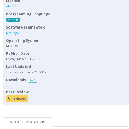
License
AFL-3.0
Programming Language
NetLogo
Software Framework
NetLogo
Operating System
Mac OS
Publish Date
Friday, March 31, 2017
Last Updated
Tuesday, February 20, 2018
Downloads
677
Peer Review
Unreviewed
MODEL VERSIONS