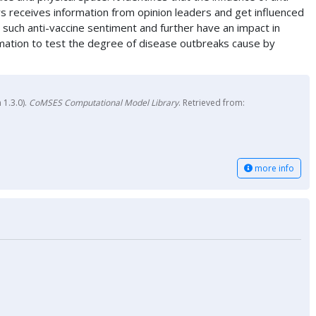
ers receives information from opinion leaders and get influenced
y such anti-vaccine sentiment and further have an impact in
rmation to test the degree of disease outbreaks cause by
 1.3.0).
CoMSES Computational Model Library
. Retrieved from:
more info