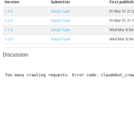
Version
Submitter
First publis
1.3.0
Xiaoyi Yuan
Fri Mar 31 21:
1.2.0
Xiaoyi Yuan
Fri Mar 31 21:
1.1.0
Xiaoyi Yuan
Wed Mar 8 04:
1.0.0
Xiaoyi Yuan
Wed Mar 8 04:
Discussion