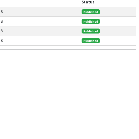
Status
18
Published
18
Published
18
Published
18
Published