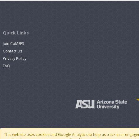
Quick Links
Join CoMSES
Contact Us
Privacy Policy
FAQ
This website uses cookies and Google Analytics to help us track user engage