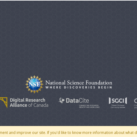
© 2007 - 2026 CoMSES Net
|
v2026.05-30-gd1ba
ment and improve our site. If you'd like to know more information about what 