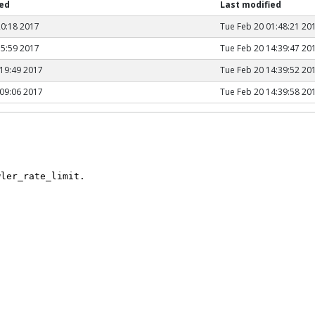
hed
Last modified
20:18 2017
Tue Feb 20 01:48:21 20
15:59 2017
Tue Feb 20 14:39:47 20
19:49 2017
Tue Feb 20 14:39:52 20
09:06 2017
Tue Feb 20 14:39:58 20