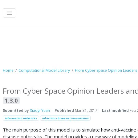
Computational Model Library
Home
Computational Model Library
From Cyber Space Opinion Leaders a
From Cyber Space Opinion Leaders and 
1.3.0
Submitted by
Xiaoyi Yuan
Published
Mar 31, 2017
Last modified
Feb 
information networks
infectious disease transmission
The main purpose of this model is to simulate how anti-vaccine 
disease outbreaks. The model provides a new way of modeling opi