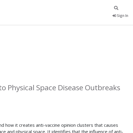
Sign In
to Physical Space Disease Outbreaks
d how it creates anti-vaccine opinion clusters that causes
and physical space. It identifies that the influence of anti-