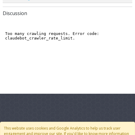
Discussion
Quick Links
Follow Us
This website uses cookies and Google Analytics to help us track user
engagement and improve our site. If you'd like to know more information