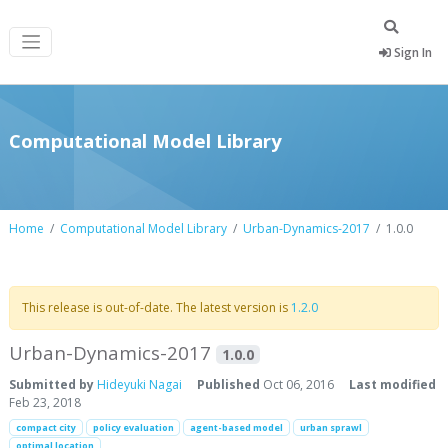
Sign In
Computational Model Library
Home
Computational Model Library
Urban-Dynamics-2017
1.0.0
This release is out-of-date. The latest version is
1.2.0
Urban-Dynamics-2017
1.0.0
Submitted by
Hideyuki Nagai
Published
Oct 06, 2016
Last modified
Feb 23, 2018
compact city
policy evaluation
agent-based model
urban sprawl
optimal location