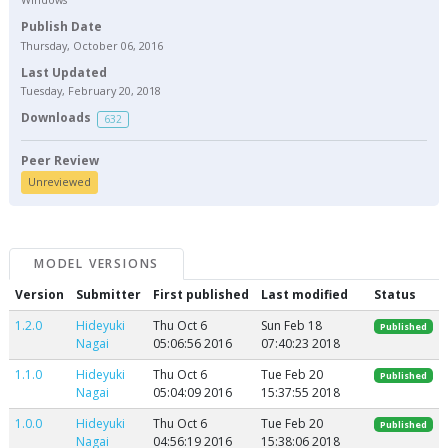
Publish Date
Thursday, October 06, 2016
Last Updated
Tuesday, February 20, 2018
Downloads
632
Peer Review
Unreviewed
MODEL VERSIONS
Version
Submitter
First published
Last modified
Status
1.2.0
Hideyuki
Thu Oct 6
Sun Feb 18
Published
Nagai
05:06:56 2016
07:40:23 2018
1.1.0
Hideyuki
Thu Oct 6
Tue Feb 20
Published
Nagai
05:04:09 2016
15:37:55 2018
1.0.0
Hideyuki
Thu Oct 6
Tue Feb 20
Published
Nagai
04:56:19 2016
15:38:06 2018