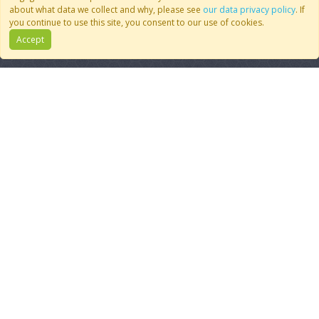
Join CoMSES
YouTube
about what data we collect and why, please see
our data privacy policy
. If
Contact Us
BlueSky
you continue to use this site, you consent to our use of cookies.
Privacy Policy
RSS Feed
Accept
FAQ
© 2007 - 2026 CoMSES Net
|
v2026.05-9-g198c