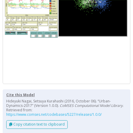
Cite this Model
Hideyuki Nagai, Setsuya Kurahashi (2016, October 06). “Urban-
Dynamics-2017” (Version 1.0.0).
CoMSES Computational Model Library
.
Retrieved from:
https://www.comses.net/codebases/5227/releases/1.0.0/
Copy citation text to clipboard