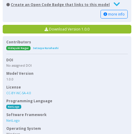
Create an Open Code Badge that links to this model
more info
Download Version 1.0.0
Contributors
Hideyuki Nagai
Setsuya Kurahashi
DOI
No assigned DOI
Model Version
1.0.0
License
CC-BY-NC-SA-4.0
Programming Language
NetLogo
Software Framework
NetLogo
Operating System
Windows