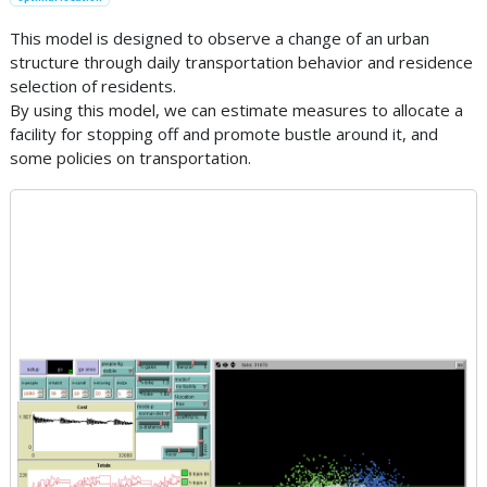
This model is designed to observe a change of an urban
structure through daily transportation behavior and residence
selection of residents.
By using this model, we can estimate measures to allocate a
facility for stopping off and promote bustle around it, and
some policies on transportation.