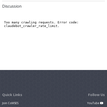
Discussion
Quick Links
Follow Us
Join CoMSES
YouTube