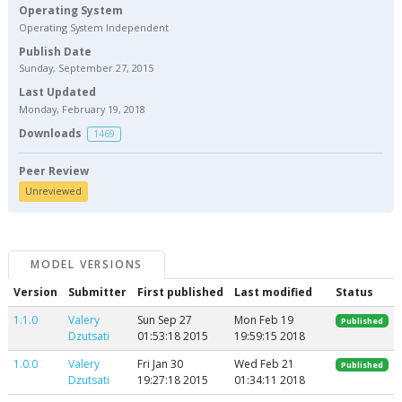
Operating System
Operating System Independent
Publish Date
Sunday, September 27, 2015
Last Updated
Monday, February 19, 2018
Downloads
1469
Peer Review
Unreviewed
MODEL VERSIONS
Version
Submitter
First published
Last modified
Status
1.1.0
Valery
Sun Sep 27
Mon Feb 19
Published
Dzutsati
01:53:18 2015
19:59:15 2018
1.0.0
Valery
Fri Jan 30
Wed Feb 21
Published
Dzutsati
19:27:18 2015
01:34:11 2018