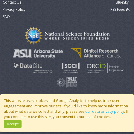
Contact Us
BlueSky
Privacy Policy
RSS Feed
FAQ
This website uses cookies and Google Analytics to help us track user
engagement and improve our site. If you'd like to know more information
© 2007 - 2026 CoMSES Net
|
v2026.05-30-gd1ba
about what data we collect and why, please see
our data privacy policy
. If
you continue to use this site, you consent to our use of cookies.
Accept