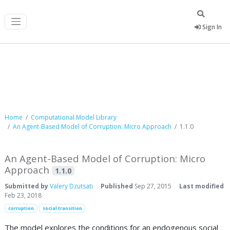
Sign In
Computational Model Library
Home
Computational Model Library
An Agent-Based Model of Corruption: Micro Approach
1.1.0
An Agent-Based Model of Corruption: Micro
Approach
1.1.0
Submitted by
Valery Dzutsati
Published
Sep 27, 2015
Last modified
Feb 23, 2018
corruption
social transition
The model explores the conditions for an endogenous social