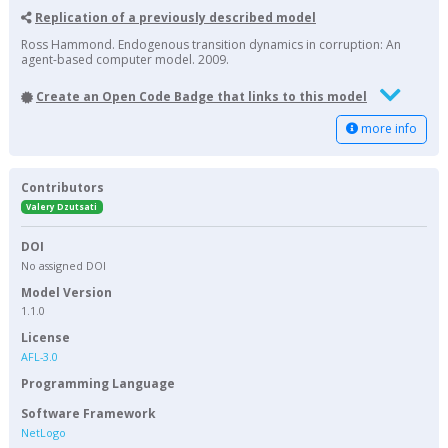
Replication of a previously described model
Ross Hammond. Endogenous transition dynamics in corruption: An
agent-based computer model. 2009.
Create an Open Code Badge that links to this model
more info
Contributors
Valery Dzutsati
DOI
No assigned DOI
Model Version
1.1.0
License
AFL-3.0
Programming Language
Software Framework
NetLogo