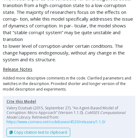
transition from a high-corruption state to a low-corruption
state. The majority of researchers focus on the effects on
corrup- tion, while this model specifically addresses the issue
of dynamics of corruption. In par- ticular, the model shows
that “stable corrupt system” may be quite unstable and
transition
to lower level of corruption under certain conditions. The
change happens endogenously, without any change in the
system and its structure.
Release Notes
Added more descriptive comments in the code. Clarified parameters and
switches in the description. Provided shorter and longer version of the
model description and experiments.
Cite this Model
Valery Dzutsati (2015, September 27). “An Agent-Based Model of
Corruption: Micro Approach” (Version 1.1.0).
CoMSES Computational
Model Library
. Retrieved from:
https://www.comses.net/codebases/4520/releases/1.1.0/
Copy citation text to clipboard