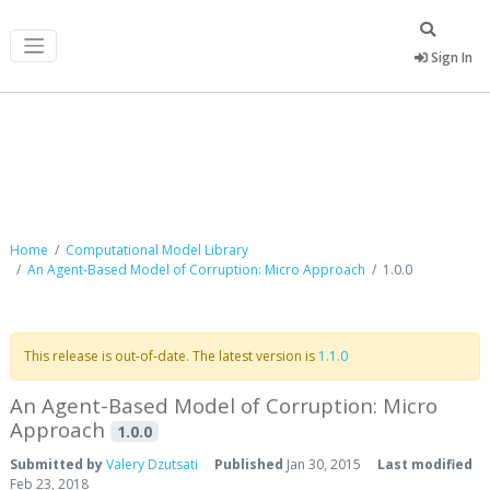
Sign In
Computational Model Library
Home
Computational Model Library
An Agent-Based Model of Corruption: Micro Approach
1.0.0
This release is out-of-date. The latest version is
1.1.0
An Agent-Based Model of Corruption: Micro
Approach
1.0.0
Submitted by
Valery Dzutsati
Published
Jan 30, 2015
Last modified
Feb 23, 2018