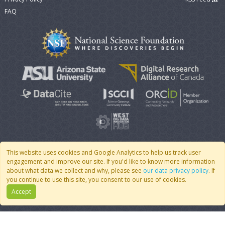
FAQ
This website uses cookies and Google Analytics to help us track user
engagement and improve our site. If you'd like to know more information
© 2007 - 2026 CoMSES Net
|
v2026.05-30-gd1ba
about what data we collect and why, please see
our data privacy policy
. If
you continue to use this site, you consent to our use of cookies.
Accept