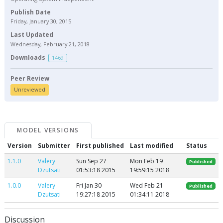
Publish Date
Friday, January 30, 2015
Last Updated
Wednesday, February 21, 2018
Downloads
1469
Peer Review
Unreviewed
MODEL VERSIONS
Version
Submitter
First published
Last modified
Status
1.1.0
Valery
Sun Sep 27
Mon Feb 19
Published
Dzutsati
01:53:18 2015
19:59:15 2018
1.0.0
Valery
Fri Jan 30
Wed Feb 21
Published
Dzutsati
19:27:18 2015
01:34:11 2018
Discussion