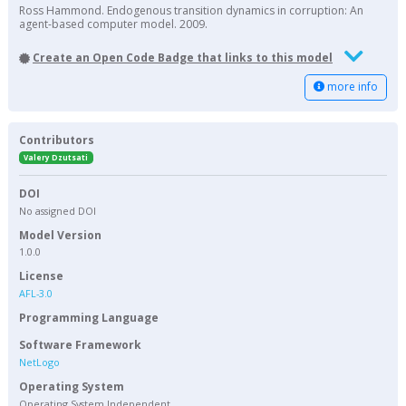
Ross Hammond. Endogenous transition dynamics in corruption: An
agent-based computer model. 2009.
Create an Open Code Badge that links to this model
more info
Contributors
Valery Dzutsati
DOI
No assigned DOI
Model Version
1.0.0
License
AFL-3.0
Programming Language
Software Framework
NetLogo
Operating System
Operating System Independent