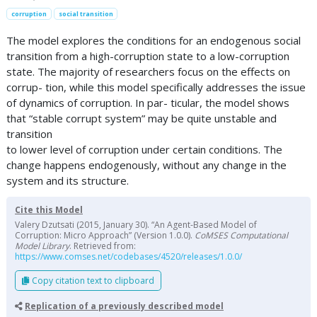
corruption
social transition
The model explores the conditions for an endogenous social
transition from a high-corruption state to a low-corruption
state. The majority of researchers focus on the effects on
corrup- tion, while this model specifically addresses the issue
of dynamics of corruption. In par- ticular, the model shows
that “stable corrupt system” may be quite unstable and
transition
to lower level of corruption under certain conditions. The
change happens endogenously, without any change in the
system and its structure.
Cite this Model
Valery Dzutsati (2015, January 30). “An Agent-Based Model of
Corruption: Micro Approach” (Version 1.0.0).
CoMSES Computational
Model Library
. Retrieved from:
https://www.comses.net/codebases/4520/releases/1.0.0/
Copy citation text to clipboard
Replication of a previously described model