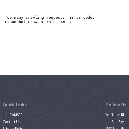
Quick Links
Follow Us
Join CoMSES
YouTube
Contact Us
BlueSky
Privacy Policy
RSS Feed