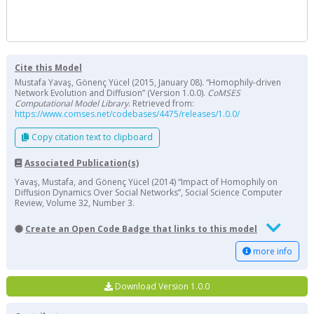
Cite this Model
Mustafa Yavaş, Gönenç Yücel (2015, January 08). “Homophily-driven
Network Evolution and Diffusion” (Version 1.0.0).
CoMSES
Computational Model Library
. Retrieved from:
https://www.comses.net/codebases/4475/releases/1.0.0/
Copy citation text to clipboard
Associated Publication(s)
Yavaş, Mustafa, and Gönenç Yücel (2014) “Impact of Homophily on
Diffusion Dynamics Over Social Networks”, Social Science Computer
Review, Volume 32, Number 3.
Create an Open Code Badge that links to this model
more info
Download Version 1.0.0