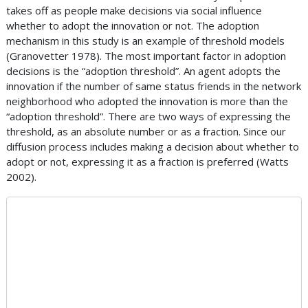
takes off as people make decisions via social influence
whether to adopt the innovation or not. The adoption
mechanism in this study is an example of threshold models
(Granovetter 1978). The most important factor in adoption
decisions is the “adoption threshold”. An agent adopts the
innovation if the number of same status friends in the network
neighborhood who adopted the innovation is more than the
“adoption threshold”. There are two ways of expressing the
threshold, as an absolute number or as a fraction. Since our
diffusion process includes making a decision about whether to
adopt or not, expressing it as a fraction is preferred (Watts
2002).