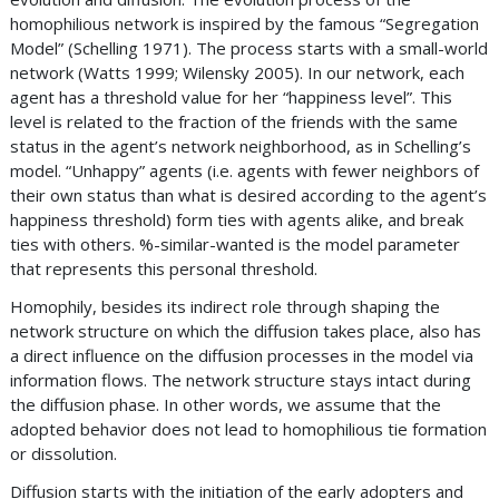
homophilious network is inspired by the famous “Segregation
Model” (Schelling 1971). The process starts with a small-world
network (Watts 1999; Wilensky 2005). In our network, each
agent has a threshold value for her “happiness level”. This
level is related to the fraction of the friends with the same
status in the agent’s network neighborhood, as in Schelling’s
model. “Unhappy” agents (i.e. agents with fewer neighbors of
their own status than what is desired according to the agent’s
happiness threshold) form ties with agents alike, and break
ties with others. %-similar-wanted is the model parameter
that represents this personal threshold.
Homophily, besides its indirect role through shaping the
network structure on which the diffusion takes place, also has
a direct influence on the diffusion processes in the model via
information flows. The network structure stays intact during
the diffusion phase. In other words, we assume that the
adopted behavior does not lead to homophilious tie formation
or dissolution.
Diffusion starts with the initiation of the early adopters and