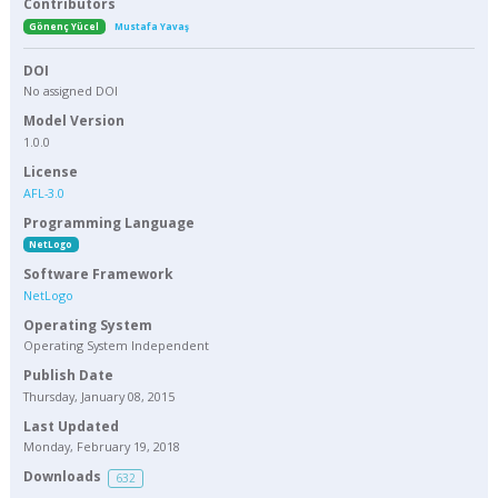
Contributors
Gönenç Yücel
Mustafa Yavaş
DOI
No assigned DOI
Model Version
1.0.0
License
AFL-3.0
Programming Language
NetLogo
Software Framework
NetLogo
Operating System
Operating System Independent
Publish Date
Thursday, January 08, 2015
Last Updated
Monday, February 19, 2018
Downloads
632