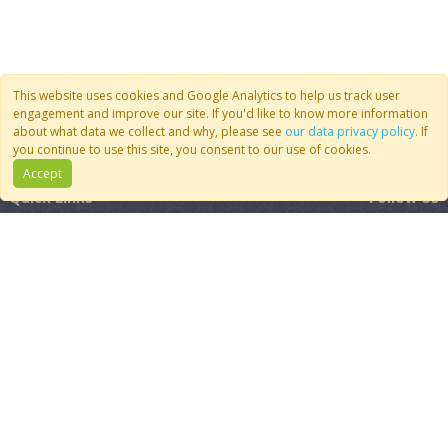
This website uses cookies and Google Analytics to help us track user
engagement and improve our site. If you'd like to know more information
about what data we collect and why, please see
our data privacy policy
. If
you continue to use this site, you consent to our use of cookies.
Accept
Quick Links
Follow Us
Join CoMSES
YouTube
Contact Us
BlueSky
Privacy Policy
RSS Feed
FAQ