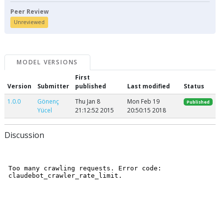
Peer Review
Unreviewed
MODEL VERSIONS
First
Version
Submitter
published
Last modified
Status
1.0.0
Gönenç
Thu Jan 8
Mon Feb 19
Published
Yücel
21:12:52 2015
20:50:15 2018
Discussion