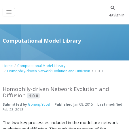
Sign In
Computational Model Library
Home
Computational Model Library
Homophily-driven Network Evolution and Diffusion
1.0.0
Homophily-driven Network Evolution and
Diffusion
1.0.0
Submitted by
Gönenç Yücel
Published
Jan 08, 2015
Last modified
Feb 23, 2018
The two key processes included in the model are network
evolution and diffusion. The evolution process of the