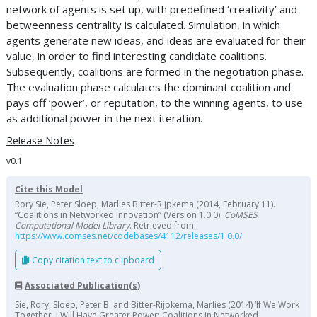
network of agents is set up, with predefined ‘creativity’ and
betweenness centrality is calculated. Simulation, in which
agents generate new ideas, and ideas are evaluated for their
value, in order to find interesting candidate coalitions.
Subsequently, coalitions are formed in the negotiation phase.
The evaluation phase calculates the dominant coalition and
pays off ‘power’, or reputation, to the winning agents, to use
as additional power in the next iteration.
Release Notes
v0.1
Cite this Model
Rory Sie, Peter Sloep, Marlies Bitter-Rijpkema (2014, February 11).
“Coalitions in Networked Innovation” (Version 1.0.0).
CoMSES
Computational Model Library
. Retrieved from:
https://www.comses.net/codebases/4112/releases/1.0.0/
Copy citation text to clipboard
Associated Publication(s)
Sie, Rory, Sloep, Peter B. and Bitter-Rijpkema, Marlies (2014) ‘If We Work
Together, I Will Have Greater Power: Coalitions in Networked