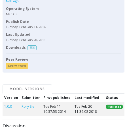
NetLogo
Operating System
Mac OS
Publish Date
Tuesday, February 11, 2014
Last Updated
Tuesday, February 20, 2018
Downloads
656
Peer Review
Unreviewed
MODEL VERSIONS
Version
Submitter
First published
Last modified
Status
1.0.0
Rory Sie
Tue Feb 11
Tue Feb 20
Published
10:37:53 2014
11:36:08 2018
Discussion