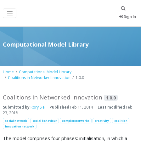
Sign In
Computational Model Library
Home
Computational Model Library
Coalitions in Networked Innovation
1.0.0
Coalitions in Networked Innovation
1.0.0
Submitted by
Rory Sie
Published
Feb 11, 2014
Last modified
Feb
23, 2018
social network
social behaviour
complex networks
creativity
coalition
innovation network
The model comprises four phases: initialisation, in which a