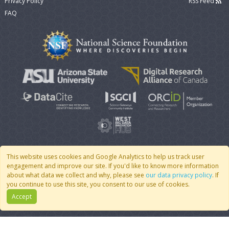
Privacy Policy
RSS Feed
FAQ
This website uses cookies and Google Analytics to help us track user
engagement and improve our site. If you'd like to know more information
© 2007 - 2026 CoMSES Net
|
v2026.05-9-g198c
about what data we collect and why, please see
our data privacy policy
. If
you continue to use this site, you consent to our use of cookies.
Accept