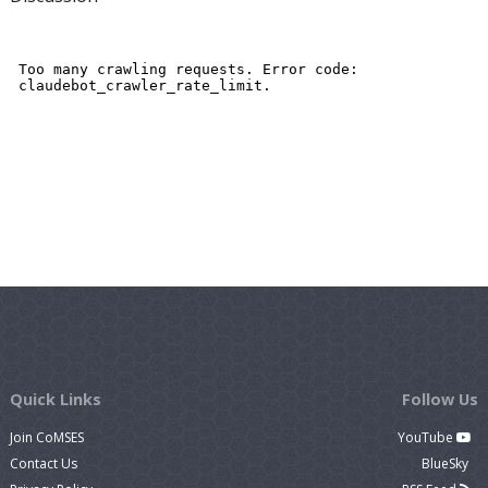
Quick Links
Follow Us
Join CoMSES
YouTube
Contact Us
BlueSky