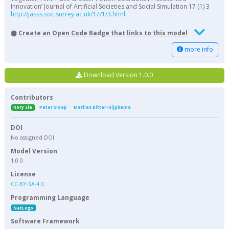
Innovation’ Journal of Artificial Societies and Social Simulation 17 (1) 3
http://jasss.soc.surrey.ac.uk/17/1/3.html
.
Create an Open Code Badge that links to this model
more info
Download Version 1.0.0
Contributors
Rory Sie
Peter Sloep
Marlies Bitter-Rijpkema
DOI
No assigned DOI
Model Version
1.0.0
License
CC-BY-SA-4.0
Programming Language
NetLogo
Software Framework