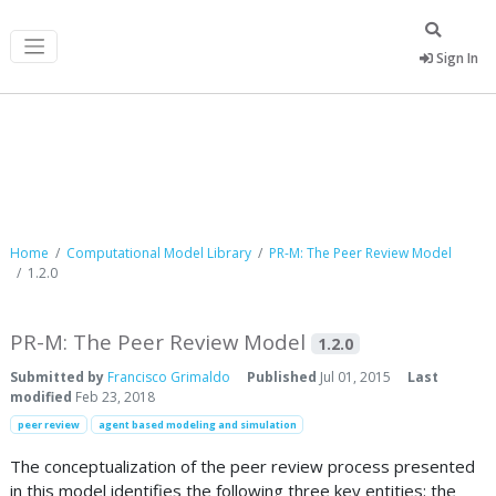
Sign In
Computational Model Library
Home
Computational Model Library
PR-M: The Peer Review Model
1.2.0
PR-M: The Peer Review Model
1.2.0
Submitted by
Francisco Grimaldo
Published
Jul 01, 2015
Last
modified
Feb 23, 2018
peer review
agent based modeling and simulation
The conceptualization of the peer review process presented
in this model identifies the following three key entities: the