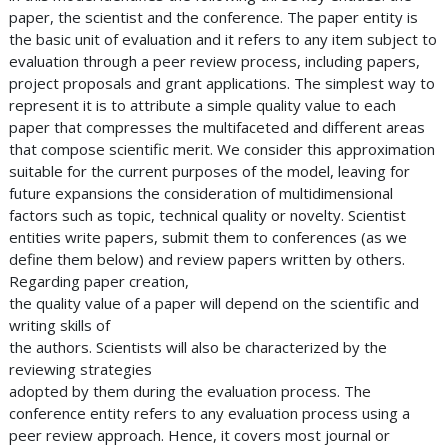
paper, the scientist and the conference. The paper entity is
the basic unit of evaluation and it refers to any item subject to
evaluation through a peer review process, including papers,
project proposals and grant applications. The simplest way to
represent it is to attribute a simple quality value to each
paper that compresses the multifaceted and different areas
that compose scientific merit. We consider this approximation
suitable for the current purposes of the model, leaving for
future expansions the consideration of multidimensional
factors such as topic, technical quality or novelty. Scientist
entities write papers, submit them to conferences (as we
define them below) and review papers written by others.
Regarding paper creation,
the quality value of a paper will depend on the scientific and
writing skills of
the authors. Scientists will also be characterized by the
reviewing strategies
adopted by them during the evaluation process. The
conference entity refers to any evaluation process using a
peer review approach. Hence, it covers most journal or