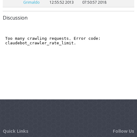
Grimaldo
12:55:52 2013
07:50:57 2018
Discussion
Quick Links
Follow Us