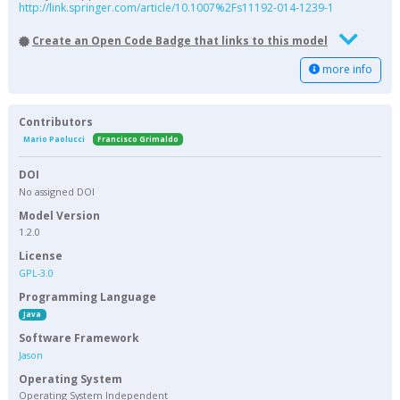
http://link.springer.com/article/10.1007%2Fs11192-014-1239-1
Create an Open Code Badge that links to this model
more info
Contributors
Mario Paolucci
Francisco Grimaldo
DOI
No assigned DOI
Model Version
1.2.0
License
GPL-3.0
Programming Language
Java
Software Framework
Jason
Operating System
Operating System Independent