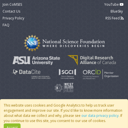
Join CoMSES
YouTube
Contact Us
BlueSky
Privacy Policy
RSS Feed
FAQ
This website uses cookies and Google Analytics to help us track user
engagement and improve our site. If you'd like to know more information
© 2007 - 2026 CoMSES Net
|
v2026.05-30-gd1ba
about what data we collect and why, please see
our data privacy policy
. If
you continue to use this site, you consent to our use of cookies.
Accept