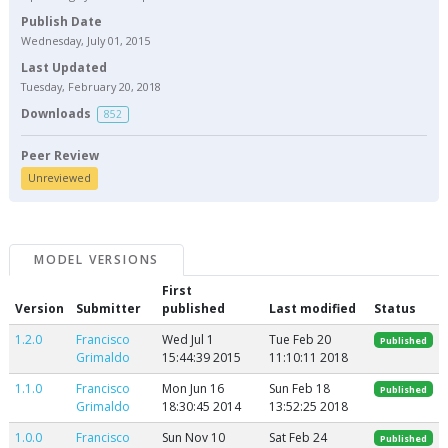
Publish Date
Wednesday, July 01, 2015
Last Updated
Tuesday, February 20, 2018
Downloads
852
Peer Review
Unreviewed
MODEL VERSIONS
First
Version
Submitter
published
Last modified
Status
1.2.0
Francisco
Wed Jul 1
Tue Feb 20
Published
Grimaldo
15:44:39 2015
11:10:11 2018
1.1.0
Francisco
Mon Jun 16
Sun Feb 18
Published
Grimaldo
18:30:45 2014
13:52:25 2018
1.0.0
Francisco
Sun Nov 10
Sat Feb 24
Published