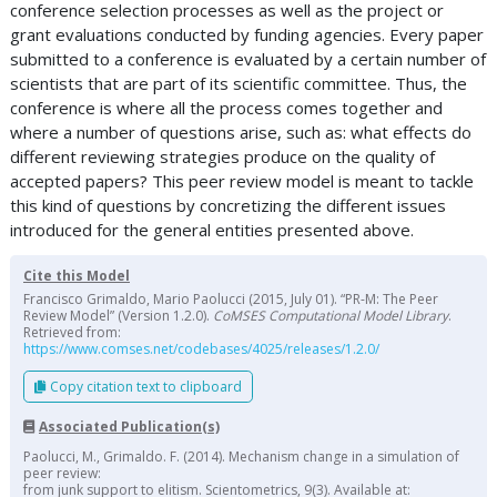
conference selection processes as well as the project or
grant evaluations conducted by funding agencies. Every paper
submitted to a conference is evaluated by a certain number of
scientists that are part of its scientific committee. Thus, the
conference is where all the process comes together and
where a number of questions arise, such as: what effects do
different reviewing strategies produce on the quality of
accepted papers? This peer review model is meant to tackle
this kind of questions by concretizing the different issues
introduced for the general entities presented above.
Cite this Model
Francisco Grimaldo, Mario Paolucci (2015, July 01). “PR-M: The Peer
Review Model” (Version 1.2.0).
CoMSES Computational Model Library
.
Retrieved from:
https://www.comses.net/codebases/4025/releases/1.2.0/
Copy citation text to clipboard
Associated Publication(s)
Paolucci, M., Grimaldo. F. (2014). Mechanism change in a simulation of
peer review:
from junk support to elitism. Scientometrics, 9(3). Available at: