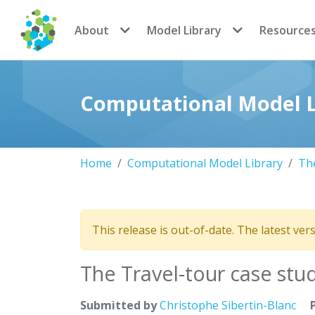
CoMSES Network
About
Model Library
Resource
Computational Model L
Home
Computational Model Library
The
This release is out-of-date. The latest ver
The Travel-tour case stu
Submitted by
Christophe Sibertin-Blanc