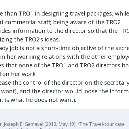
e than TRO1 in designing travel packages, while
nt commercial staff; being aware of the TRO2
ovides information to the director so that the TR
izing the TRO2’s ideas.
ady job is not a short-time objective of the secr
 in her working relations with the other emplo
es that none of the TRO1 and TRO2 directors ha
ol on her work
ase the control of the director on the secretary
ot want), and the director would loose the infor
t is what he does not want).
t, Joseph El Gemayel (2013, May 19). “The Travel-tour case