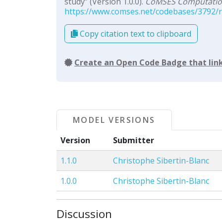
study” (Version 1.0.0).
CoMSES Computation
https://www.comses.net/codebases/3792/re
Copy citation text to clipboard
Create an Open Code Badge that link
MODEL VERSIONS
Version
Submitter
1.1.0
Christophe Sibertin-Blanc
1.0.0
Christophe Sibertin-Blanc
Discussion