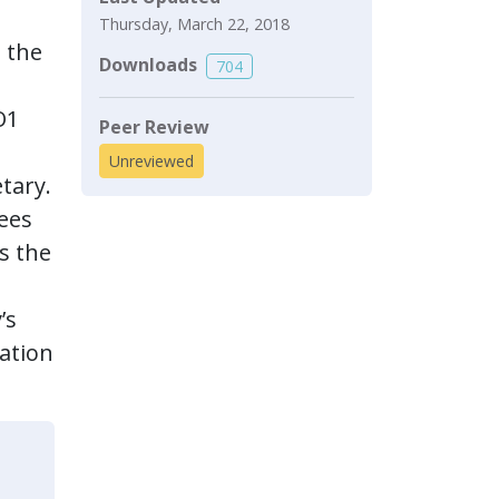
Thursday, March 22, 2018
 the
Downloads
704
O1
Peer Review
Unreviewed
etary.
yees
s the
’s
mation