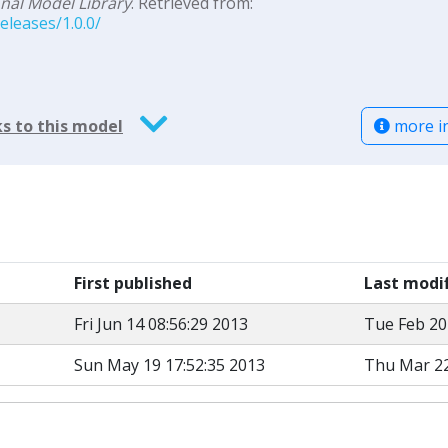
al Model Library
. Retrieved from:
leases/1.0.0/
more i
s to this model
First published
Last modi
Fri Jun 14 08:56:29 2013
Tue Feb 20
Sun May 19 17:52:35 2013
Thu Mar 22