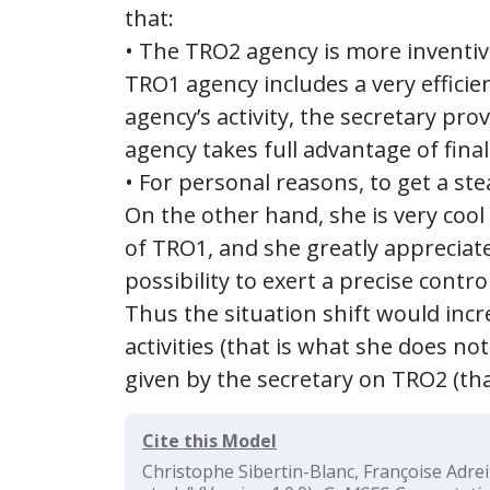
that:
• The TRO2 agency is more inventiv
TRO1 agency includes a very efficie
agency’s activity, the secretary pr
agency takes full advantage of final
• For personal reasons, to get a ste
On the other hand, she is very cool
of TRO1, and she greatly appreciat
possibility to exert a precise contr
Thus the situation shift would incre
activities (that is what she does n
given by the secretary on TRO2 (tha
Cite this Model
Christophe Sibertin-Blanc, Françoise Adrei