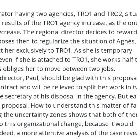
erator having two agencies, TRO1 and TRO2, sit
e results of the TRO1 agency increase, as the on
crease. The regional director decides to reward
oses then to regularize the situation of Agnès,
ct her exclusively to TRO1. As she is temporary
ven if she is attached to TRO1, she works half 
is obliges her to move between two jobs.
rector, Paul, should be glad with this proposal
tract and will be relieved to split her work in 
me secretary at his disposal in the agency. But e
 proposal. How to understand this matter of fa
ing the uncertainty zones shows that both of th
to this organizational change, because it would
deed, a more attentive analysis of the case reve