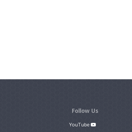
Follow Us
YouTube