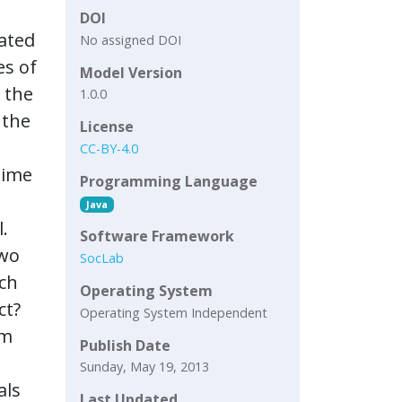
DOI
uated
No assigned DOI
es of
Model Version
 the
1.0.0
 the
License
CC-BY-4.0
time
Programming Language
Java
.
Software Framework
two
SocLab
ach
Operating System
ct?
Operating System Independent
em
Publish Date
Sunday, May 19, 2013
als
Last Updated