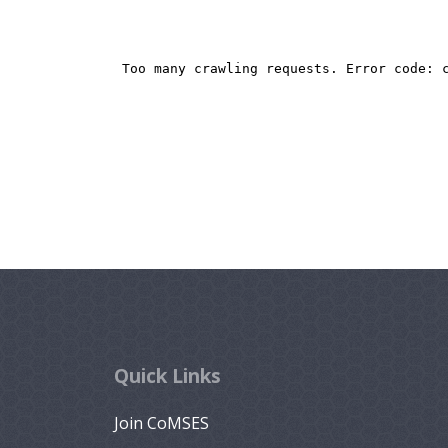
Quick Links
Join CoMSES