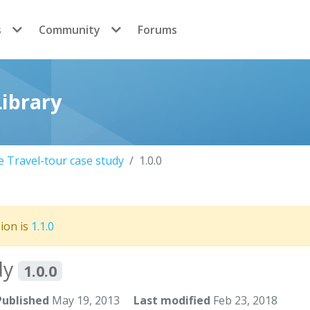
s
Community
Forums
ibrary
 Travel-tour case study
1.0.0
sion is
1.1.0
dy
1.0.0
Published
May 19, 2013
Last modified
Feb 23, 2018