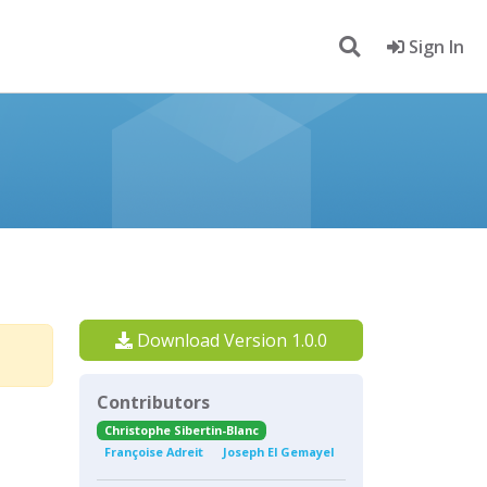
Sign In
Download Version 1.0.0
Contributors
Christophe Sibertin-Blanc
Françoise Adreit
Joseph El Gemayel