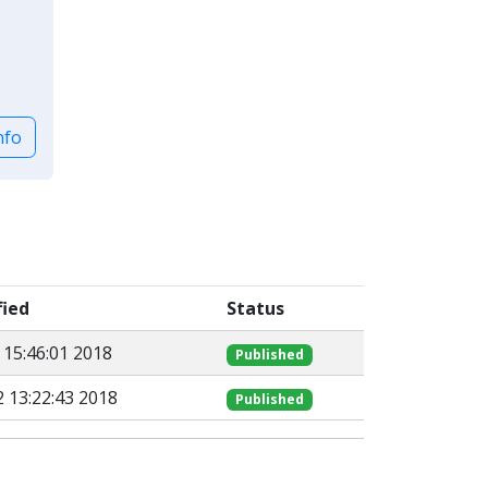
nfo
fied
Status
 15:46:01 2018
Published
 13:22:43 2018
Published