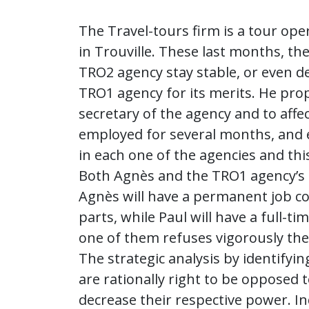
The Travel-tours firm is a tour op
in Trouville. These last months, th
TRO2 agency stay stable, or even de
TRO1 agency for its merits. He prop
secretary of the agency and to affe
employed for several months, and e
in each one of the agencies and th
Both Agnès and the TRO1 agency’s di
Agnès will have a permanent job con
parts, while Paul will have a full-ti
one of them refuses vigorously the
The strategic analysis by identify
are rationally right to be opposed 
decrease their respective power. In