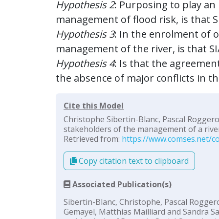
Hypothesis 2
: Purposing to play an
management of flood risk, is that 
Hypothesis 3
: In the enrolment of 
management of the river, is that SI
Hypothesis 4
: Is that the agreement
the absence of major conflicts in t
Cite this Model
Christophe Sibertin-Blanc, Pascal Roggero
stakeholders of the management of a river”
Retrieved from:
https://www.comses.net/co
Copy citation text to clipboard
Associated Publication(s)
Sibertin-Blanc, Christophe, Pascal Roggero
Gemayel, Matthias Mailliard and Sandra Sa