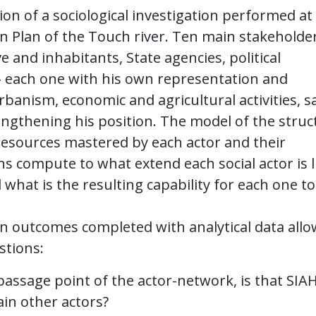
on of a sociological investigation performed at
on Plan of the Touch river. Ten main stakeholde
e and inhabitants, State agencies, political
– each one with his own representation and
rbanism, economic and agricultural activities, s
ngthening his position. The model of the struc
 resources mastered by each actor and their
s compute to what extend each social actor is l
 what is the resulting capability for each one to
on outcomes completed with analytical data allo
stions:
 passage point of the actor-network, is that SIA
n other actors?