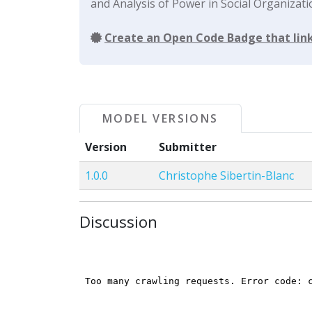
and Analysis of Power in Social Organizati
Create an Open Code Badge that link
MODEL VERSIONS
Version
Submitter
1.0.0
Christophe Sibertin-Blanc
Discussion