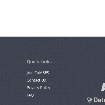
Quick Links
Join CoMSES
Contact Us
Privacy Policy
FAQ