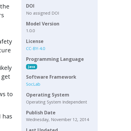
 the
DOI
No assigned DOI
rs
Model Version
1.0.0
afety
License
CC-BY-4.0
ture
Programming Language
ikely
Java
 get
Software Framework
SocLab
ws to
Operating System
Operating System Independent
Publish Date
H has
Wednesday, November 12, 2014
Last Updated