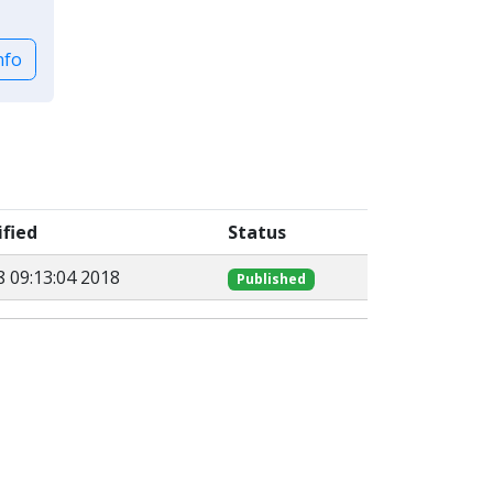
nfo
fied
Status
8 09:13:04 2018
Published