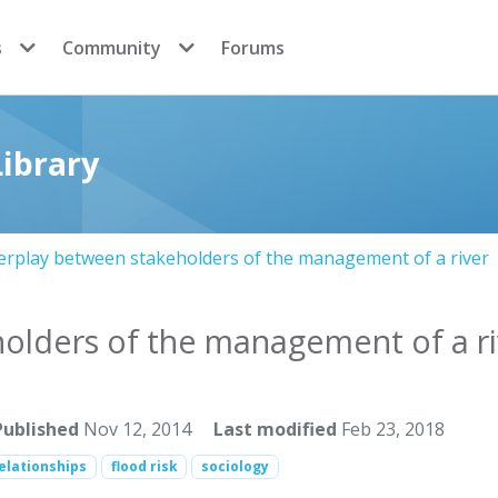
s
Community
Forums
ibrary
erplay between stakeholders of the management of a river
holders of the management of a ri
Published
Nov 12, 2014
Last modified
Feb 23, 2018
elationships
flood risk
sociology