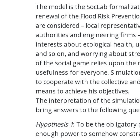
The model is the SocLab formalizati
renewal of the Flood Risk Preventi
are considered – local representativ
authorities and engineering firms 
interests about ecological health, u
and so on, and worrying about stre
of the social game relies upon the
usefulness for everyone. Simulation
to cooperate with the collective and
means to achieve his objectives.
The interpretation of the simulati
bring answers to the following que
Hypothesis 1
: To be the obligatory
enough power to somehow constrai