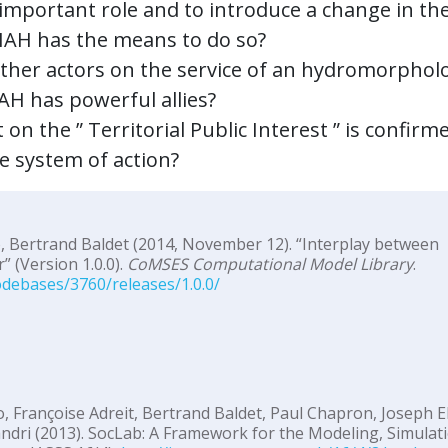
 important role and to introduce a change in th
SIAH has the means to do so?
other actors on the service of an hydromorpholo
AH has powerful allies?
 on the ” Territorial Public Interest ” is confirm
he system of action?
, Bertrand Baldet (2014, November 12). “Interplay between
 (Version 1.0.0).
CoMSES Computational Model Library
.
debases/3760/releases/1.0.0/
, Françoise Adreit, Bertrand Baldet, Paul Chapron, Joseph E
ndri (2013). SocLab: A Framework for the Modeling, Simulat