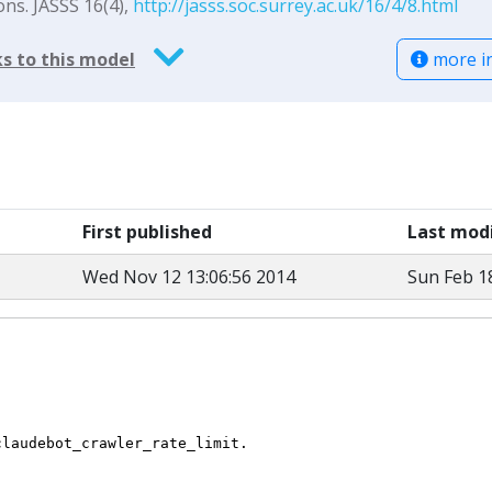
ons. JASSS 16(4),
http://jasss.soc.surrey.ac.uk/16/4/8.html
more i
s to this model
First published
Last modi
Wed Nov 12 13:06:56 2014
Sun Feb 1