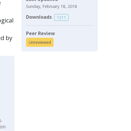
e
Sunday, February 18, 2018
Downloads
1311
gical
Peer Review
ed by
Unreviewed
l-
ion