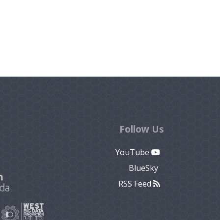
Follow Us
YouTube
BlueSky
RSS Feed