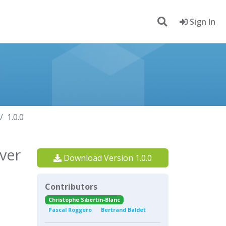
Sign In
1.0.0
ver
Download Version 1.0.0
Contributors
Christophe Sibertin-Blanc
Pascal Roggero
Bertrand Baldet