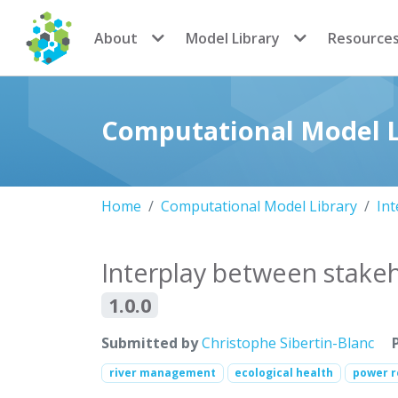
CoMSES Network
About
Model Library
Resource
Computational Model L
Home
Computational Model Library
Int
Interplay between stake
1.0.0
Submitted by
Christophe Sibertin-Blanc
river management
ecological health
power r