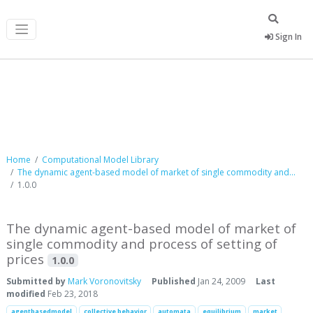
Sign In
Computational Model Library
Home
Computational Model Library
The dynamic agent-based model of market of single commodity and...
1.0.0
The dynamic agent-based model of market of
single commodity and process of setting of
prices
1.0.0
Submitted by
Mark Voronovitsky
Published
Jan 24, 2009
Last
modified
Feb 23, 2018
agentbasedmodel
collective behavior
automata
equilibrium
market