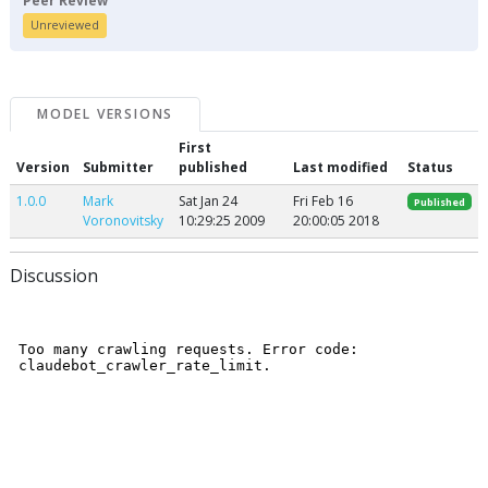
Peer Review
Unreviewed
MODEL VERSIONS
First
Version
Submitter
published
Last modified
Status
1.0.0
Mark
Sat Jan 24
Fri Feb 16
Published
Voronovitsky
10:29:25 2009
20:00:05 2018
Discussion