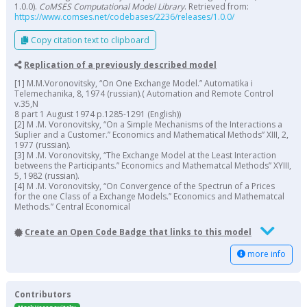
1.0.0).
CoMSES Computational Model Library
. Retrieved from:
https://www.comses.net/codebases/2236/releases/1.0.0/
Copy citation text to clipboard
Replication of a previously described model
[1] M.M.Voronovitsky, “On One Exchange Model.” Automatika i
Telemechanika, 8, 1974 (russian).( Automation and Remote Control
v.35,N
8 part 1 August 1974 p.1285-1291 (English))
[2] M .M. Voronovitsky, “On a Simple Mechanisms of the Interactions a
Suplier and a Customer.” Economics and Mathematical Methods” XIII, 2,
1977 (russian).
[3] M .M. Voronovitsky, “The Exchange Model at the Least Interaction
betweens the Participants.” Economics and Mathematcal Methods” XYIII,
5, 1982 (russian).
[4] M .M. Voronovitsky, “On Convergence of the Spectrun of a Prices
for the one Class of a Exchange Models.” Economics and Mathematcal
Methods.” Central Economical
Create an Open Code Badge that links to this model
more info
Contributors