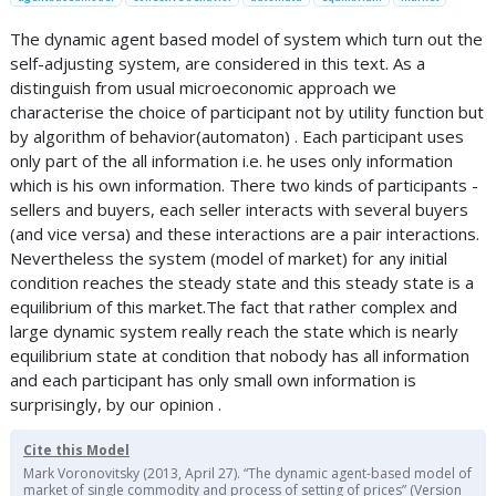
The dynamic agent based model of system which turn out the
self-adjusting system, are considered in this text. As a
distinguish from usual microeconomic approach we
characterise the choice of participant not by utility function but
by algorithm of behavior(automaton) . Each participant uses
only part of the all information i.e. he uses only information
which is his own information. There two kinds of participants -
sellers and buyers, each seller interacts with several buyers
(and vice versa) and these interactions are a pair interactions.
Nevertheless the system (model of market) for any initial
condition reaches the steady state and this steady state is a
equilibrium of this market.The fact that rather complex and
large dynamic system really reach the state which is nearly
equilibrium state at condition that nobody has all information
and each participant has only small own information is
surprisingly, by our opinion .
Cite this Model
Mark Voronovitsky (2013, April 27). “The dynamic agent-based model of
market of single commodity and process of setting of prices” (Version