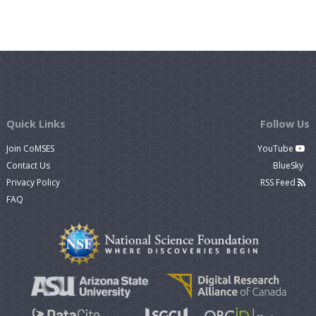
Quick Links
Follow Us
Join CoMSES
YouTube
Contact Us
BlueSky
Privacy Policy
RSS Feed
FAQ