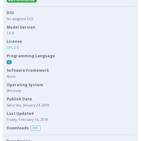
Mark Voronovitsky
DOI
No assigned DOI
Model Version
1.0.0
License
GPL-2.0
Programming Language
C
Software Framework
None
Operating System
Windows
Publish Date
Saturday, January 24, 2009
Last Updated
Friday, February 16, 2018
Downloads
985