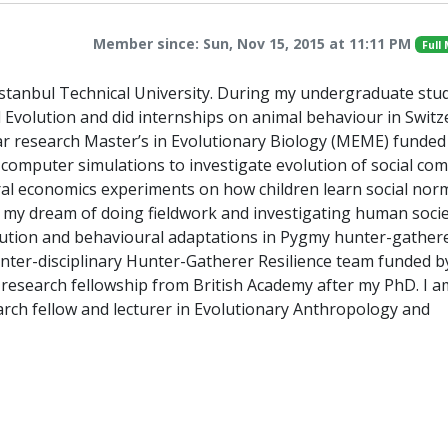
Member since: Sun, Nov 15, 2015 at 11:11 PM
Full
Istanbul Technical University. During my undergraduate stud
d Evolution and did internships on animal behaviour in Switz
ear research Master’s in Evolutionary Biology (MEME) funded
computer simulations to investigate evolution of social com
ral economics experiments on how children learn social nor
 my dream of doing fieldwork and investigating human societ
lution and behavioural adaptations in Pygmy hunter-gathere
inter-disciplinary Hunter-Gatherer Resilience team funded b
 research fellowship from British Academy after my PhD. I a
arch fellow and lecturer in Evolutionary Anthropology and