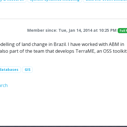
Member since: Tue, Jan 14, 2014 at 10:25 PM
Full
elling of land change in Brazil. I have worked with ABM in
 also part of the team that develops TerraME, an OSS toolkit
 databases
GIS
arch