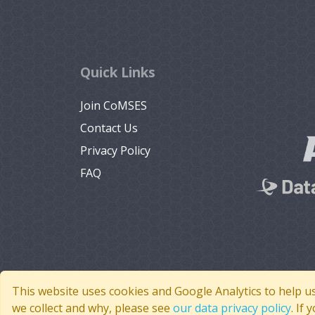
Quick Links
Join CoMSES
Contact Us
Privacy Policy
FAQ
This website uses cookies and Google Analytics to help u
we collect and why, please see
our data privacy policy
. If