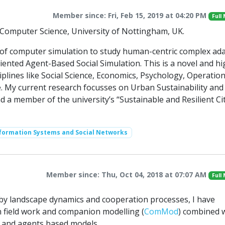
Member since: Fri, Feb 15, 2019 at 04:20 PM
Full
f Computer Science, University of Nottingham, UK.
n of computer simulation to study human-centric complex ad
iented Agent-Based Social Simulation. This is a novel and hi
sciplines like Social Science, Economics, Psychology, Operatio
 My current research focusses on Urban Sustainability and 
nd a member of the university’s “Sustainable and Resilient Cit
nformation Systems and Social Networks
Member since: Thu, Oct 04, 2018 at 07:07 AM
Full
d by landscape dynamics and cooperation processes, I have
 field work and companion modelling (
ComMod
) combined 
s and agents based models.