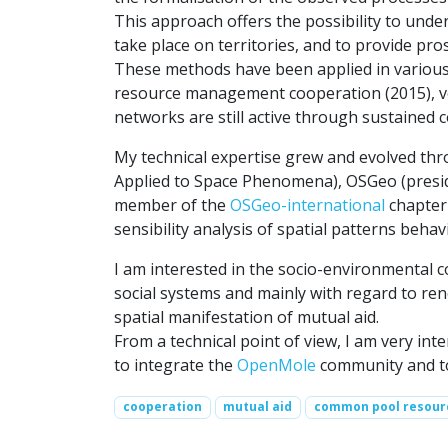
This approach offers the possibility to unders
take place on territories, and to provide pro
These methods have been applied in various 
resource management cooperation (2015), veg
networks are still active through sustained co
My technical expertise grew and evolved th
Applied to Space Phenomena), OSGeo (presi
member of the
OSGeo-international
chapter 
sensibility analysis of spatial patterns beh
I am interested in the socio-environmental 
social systems and mainly with regard to ren
spatial manifestation of mutual aid.
From a technical point of view, I am very int
to integrate the
OpenMole
community and to 
cooperation
mutual aid
common pool resour