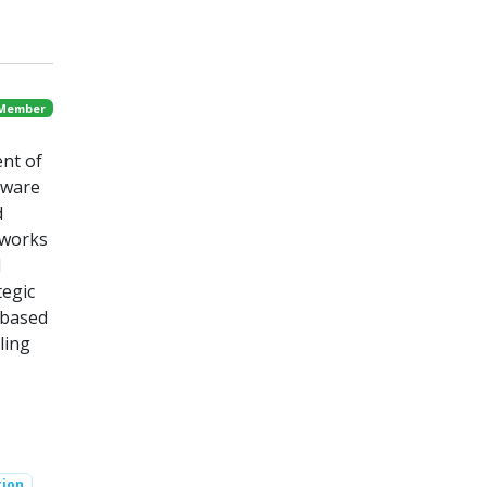
 Member
ent of
tware
d
tworks
d
tegic
 based
ling
tion