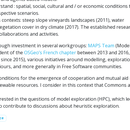
tand : spatial, social, cultural and / or economic conditions 
spective scenarios.
contexts: steep slope vineyards landscapes (2011), water
etation cover in dry climate (2017). The established resea
llaborations and activities.
rough investment in several workgroups:
MAPS Team
(Model
dent of the
OSGeo’s French chapter
between 2013 and 2016,
since 2015), various initiatives around modelling, explorati
aviours, and more generally in Free Software communities.
conditions for the emergence of cooperation and mutual aid 
ewable resources. I consider in this context that Commons a
erested in the questions of model exploration (HPC), which l
contribute to discussions about heuristic exploration.
ce