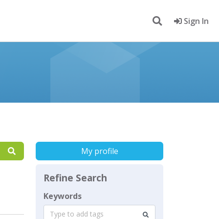
Sign In
My profile
Refine Search
Keywords
Type to add tags