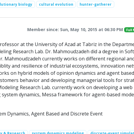
lutionary biology
cultural evolution
hunter-gatherer
Member since: Sun, May 10, 2015 at 06:30 PM
Full
fessor at the University of Azad at Tabriz in the Departm
deling Research Lab. Dr. Mahmoudzadeh did a degree in Sof
Dr. Mahmoudzadeh currently works on different regional an
blity and resilience of industrial ecosystems, innovation ne
orks on hybrid models of opinion dynamics and agent base
 customers behavior and developing managerial tools for stra
y Modeling Research Lab. currently work on developing a web
ng system dynamics, Messa framework for agent-based mode
tem Dynamics, Agent Based and Discrete Event
ty & Research
system dynamics modeling
discrete-event simula