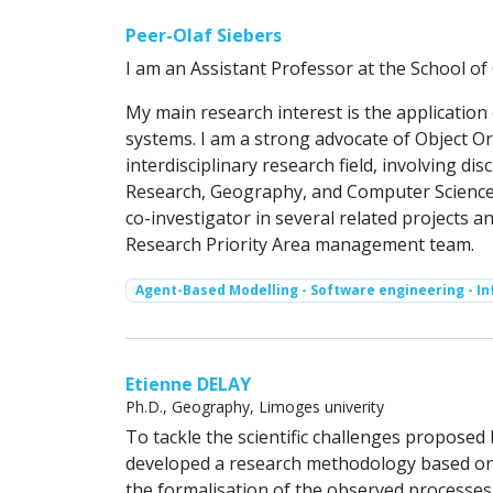
Peer-Olaf Siebers
I am an Assistant Professor at the School o
My main research interest is the applicatio
systems. I am a strong advocate of Object Or
interdisciplinary research field, involving di
Research, Geography, and Computer Science.
co-investigator in several related projects a
Research Priority Area management team.
Agent-Based Modelling - Software engineering - I
Etienne DELAY
Ph.D., Geography, Limoges univerity
To tackle the scientific challenges propose
developed a research methodology based on
the formalisation of the observed processe