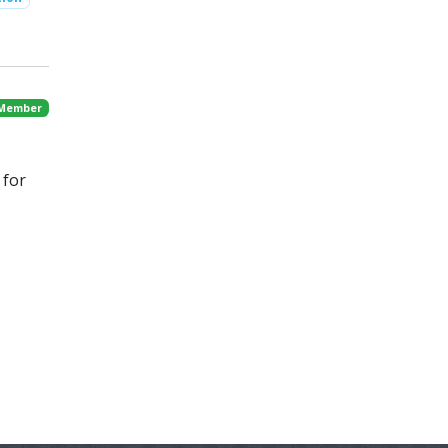
 Member
 for