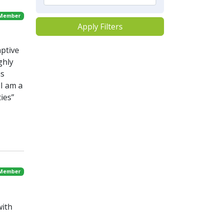
 Member
Apply Filters
aptive
ghly
ns
I am a
ies”
 Member
with