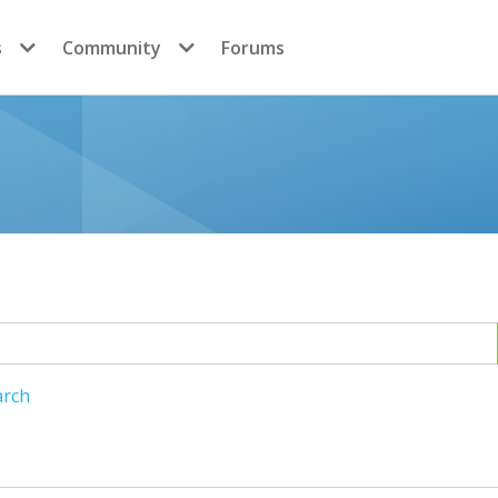
s
Community
Forums
arch