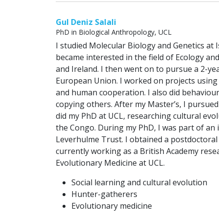
Gul Deniz Salali
PhD in Biological Anthropology, UCL
I studied Molecular Biology and Genetics at 
became interested in the field of Ecology an
and Ireland. I then went on to pursue a 2-y
European Union. I worked on projects using 
and human cooperation. I also did behaviou
copying others. After my Master’s, I pursued
did my PhD at UCL, researching cultural evo
the Congo. During my PhD, I was part of an 
Leverhulme Trust. I obtained a postdoctoral
currently working as a British Academy rese
Evolutionary Medicine at UCL.
Social learning and cultural evolution
Hunter-gatherers
Evolutionary medicine