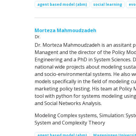
agent based model (abm)
social learning
evo
Morteza Mahmoudzadeh
Dr.
Dr. Morteza Mahmoudzadeh is an assitant pro
Managent and the director of the Policy Mo
Engineering and a PhD in System Sciences. 
national wide projects about modeling sustai
and socio-environmental systems. He also w
models specifically in the field of modeling
marketing policy testing. His team at Polic
tool with python for systems modeling usi
and Social Networks Analysis.
Modeling Complex systems, Simulation: Sys
System and Complexity Theory
agent based model (abm)
Wageningen Universi