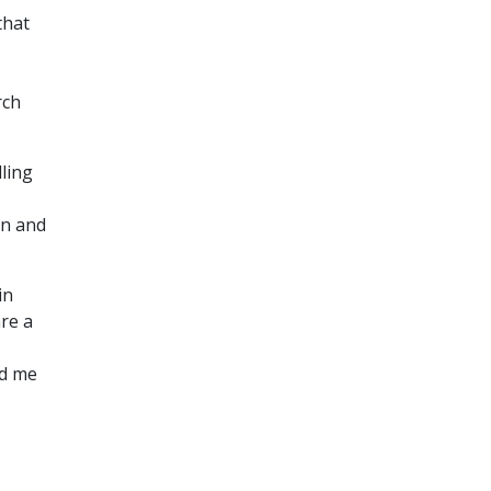
that
rch
ling
on and
in
re a
ed me