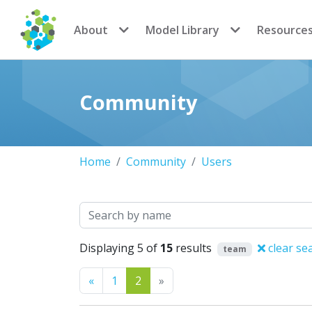
CoMSES Network
About
Model Library
Resource
Community
Home
Community
Users
Search
Displaying 5 of
15
results
clear se
team
Previous
Next
«
1
2
»