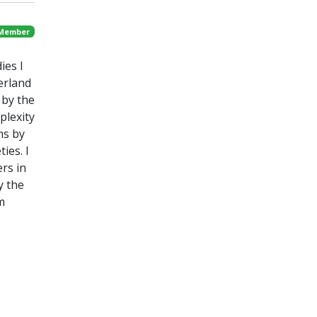
 Member
ies I
erland
 by the
plexity
ms by
ies. I
rs in
y the
m