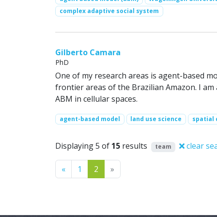
complex adaptive social system
Gilberto Camara
PhD
One of my research areas is agent-based mod
frontier areas of the Brazilian Amazon. I am
ABM in cellular spaces.
agent-based model
land use science
spatial
Displaying 5 of
15
results
clear se
team
Previous
Next
«
1
2
»