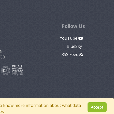
Follow Us
YouTube
BlueSky
RSS Feed
e to know more information about what data
Accept
es.