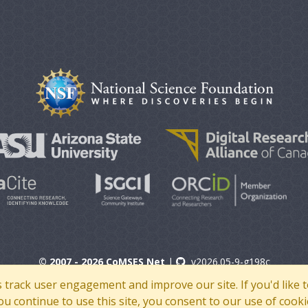
© 2007 - 2026 CoMSES Net
|
v2026.05-9-g198c
s track user engagement and improve our site. If you'd lik
 you continue to use this site, you consent to our use of cooki