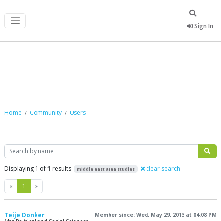
Sign In
Community
Home
Community
Users
Search
Displaying 1 of
1
results
clear search
middle east area studies
Previous
Next
«
1
»
Teije Donker
Member since: Wed, May 29, 2013 at 04:08 PM