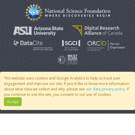
This website uses cookies and Google Analytics to help us track user
engagement and improve our site. If you'd like to know more information
© 2007 - 2026 CoMSES Net
|
v2026.05-30-gd1ba
about what data we collect and why, please see
our data privacy policy
. If
you continue to use this site, you consent to our use of cookies.
Accept