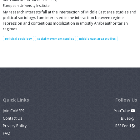
Msc Political and Social Sciences,
European University Institute
My research interests fall at the intersection of Middle East area studies and
political sociology. I am interested in the interaction between regime
repression and contentious mobilization in (mostly Arab) authoritarian
regimes.
political sociology
social movement studies
middle east area studies
Quick Links
Follow Us
Join CoMSES
YouTube
Contact Us
BlueSky
Privacy Policy
RSS Feed
FAQ