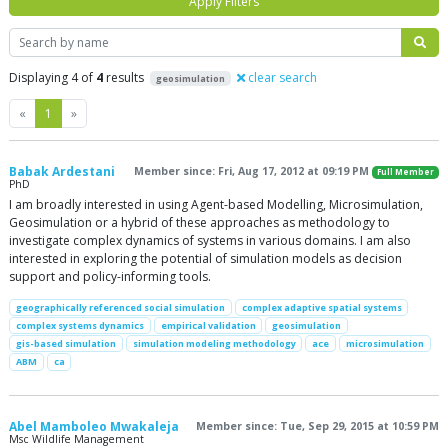
Apply Filters
Search
Displaying 4 of
4
results
clear search
geosimulation
Previous
Next
«
1
»
Babak Ardestani
Member since: Fri, Aug 17, 2012 at 09:19 PM
Full Member
PhD
I am broadly interested in using Agent-based Modelling, Microsimulation,
Geosimulation or a hybrid of these approaches as methodology to
investigate complex dynamics of systems in various domains. I am also
interested in exploring the potential of simulation models as decision
support and policy-informing tools.
geographically referenced social simulation
complex adaptive spatial systems
complex systems dynamics
empirical validation
geosimulation
gis-based simulation
simulation modeling methodology
ace
microsimulation
ABM
ca
Abel Mamboleo Mwakaleja
Member since: Tue, Sep 29, 2015 at 10:59 PM
Msc Wildlife Management