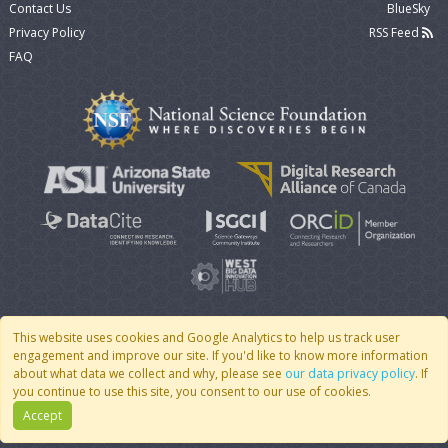
Contact Us
BlueSky
Privacy Policy
RSS Feed
FAQ
This website uses cookies and Google Analytics to help us track user
engagement and improve our site. If you'd like to know more information
© 2007 - 2026 CoMSES Net
|
v2026.05-9-g198c
about what data we collect and why, please see
our data privacy policy
. If
you continue to use this site, you consent to our use of cookies.
Accept