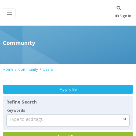
Sign In
Community
Home
Community
Users
My profile
Refine Search
Keywords
Type to add tags