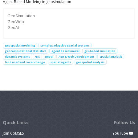
Agent Based Modeing in geosimulation
GeoSimulation
GeoWeb
GeoAI
geospatial modeling
complex adaptive spatial systems
geocomputational statistics
agent based model
gis-based simulation
dynamic systems
GIS
geoai
App & Web Development
spatial analysis
land use/land cover change
spatial agents
geospatial analysis
Quick Links
Follow Us
Join CoMSES
YouTube