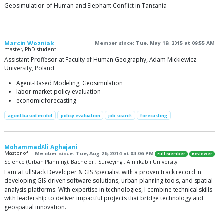
Geosimulation of Human and Elephant Conflict in Tanzania
Marcin Wozniak
Member since: Tue, May 19, 2015 at 09:55 AM
master, PhD student
Assistant Proffesor at Faculty of Human Geography, Adam Mickiewicz
University, Poland
Agent-Based Modeling, Geosimulation
labor market policy evaluation
economic forecasting
agent based model
policy evaluation
job search
forecasting
MohammadAli Aghajani
Master of
Member since: Tue, Aug 26, 2014 at 03:06 PM
Full Member
Reviewer
Science (Urban Planning), Bachelor , Surveying , Amirkabir University
I am a FullStack Developer & GIS Specialist with a proven track record in
developing GIS-driven software solutions, urban planning tools, and spatial
analysis platforms. With expertise in technologies, I combine technical skills
with leadership to deliver impactful projects that bridge technology and
geospatial innovation.