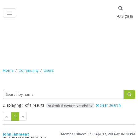
Sign In
Community
Home
Community
Users
Search
Displaying 1 of
1
results
clear search
ecological economic modeling
Previous
Next
«
1
»
John Janmaat
Member since: Thu, Apr 17, 2014 at 02:38 PM