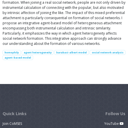
formation. When joining a real social network, people are not only driven by
instrumental calculation of connecting with the popular, but also motivated
by intrinsic affection of joining the like. The impact of this mixed preferential
attachment is particularly consequential on formation of social networks. I
propose an integrative agent-based model of heterogeneous attachment
encompassing both instrumental calculation and intrinsic similarity.
Particularly, it emphasizes the way in which agent heterogeneity affects
social network formation. This integrative approach can strongly advance
our understanding about the formation of various networks.
homophily
agent heterogeneity
barabasi-albert model
social network analysis
agent-based model
Quick Links
Follow Us
Join CoMSES
YouTube