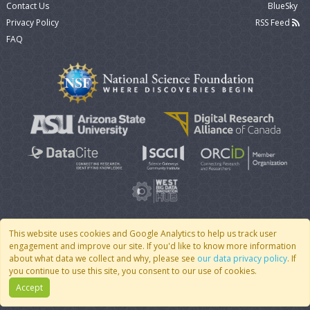
Contact Us
BlueSky
Privacy Policy
RSS Feed
FAQ
This website uses cookies and Google Analytics to help us track user
engagement and improve our site. If you'd like to know more information
© 2007 - 2026 CoMSES Net
|
v2026.05-9-g198c
about what data we collect and why, please see
our data privacy policy
. If
you continue to use this site, you consent to our use of cookies.
Accept