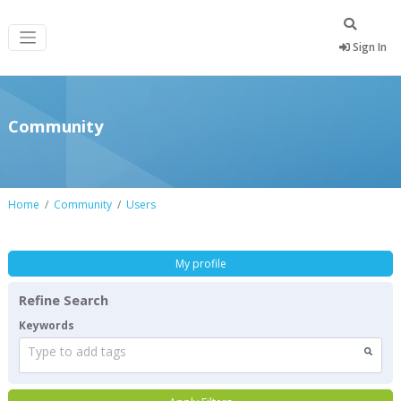
Sign In
Community
Home
Community
Users
My profile
Refine Search
Keywords
Type to add tags