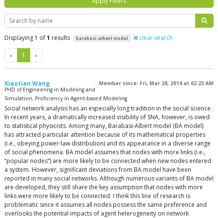
Apply Filters
Search
Displaying 1 of
1
results
clear search
barabasi-albert model
Previous
Next
«
1
»
Xiaotian Wang
Member since: Fri, Mar 28, 2014 at 02:23 AM
PHD of Engineering in Modeling and
Simulation, Proficiency in Agent-based Modeling
Social network analysis has an especially long tradition in the social science.
In recent years, a dramatically increased visibility of SNA, however, is owed
to statistical physicists. Among many, Barabasi-Albert model (BA model)
has attracted particular attention because of its mathematical properties
(i.e., obeying power-law distribution) and its appearance in a diverse range
of social phenomena. BA model assumes that nodes with more links (i.e.,
“popular nodes”) are more likely to be connected when new nodes entered
a system. However, significant deviations from BA model have been
reported in many social networks. Although numerous variants of BA model
are developed, they still share the key assumption that nodes with more
links were more likely to be connected. I think this line of research is
problematic since it assumes all nodes possess the same preference and
overlooks the potential impacts of agent heterogeneity on network