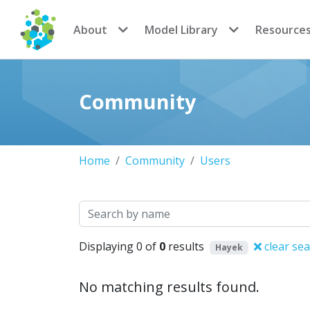
CoMSES Network
About
Model Library
Resource
Community
Home
Community
Users
Search
Displaying 0 of
0
results
clear se
Hayek
No matching results found.