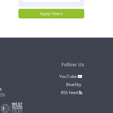
Apply Filters
Follow Us
YouTube
BlueSky
RSS Feed