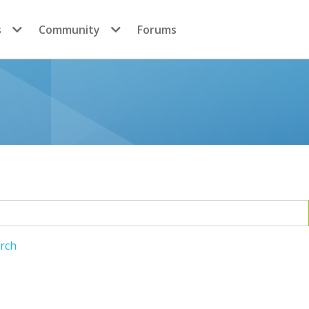
s
Community
Forums
arch