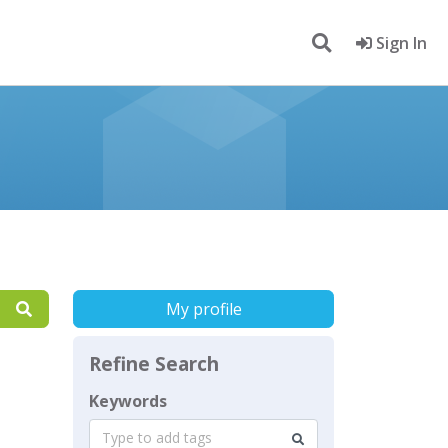
Sign In
My profile
Refine Search
Keywords
Type to add tags