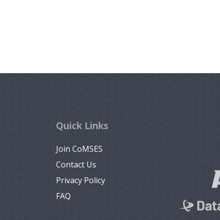
Quick Links
Join CoMSES
Contact Us
Privacy Policy
FAQ