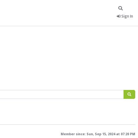
Sign In
Member since: Sun, Sep 15, 2024 at 07:20 PM