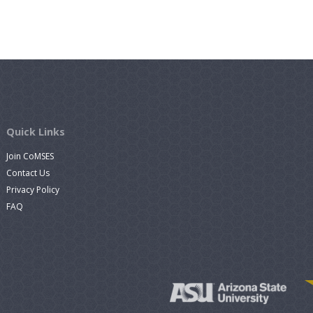
Quick Links
Join CoMSES
Contact Us
Privacy Policy
FAQ