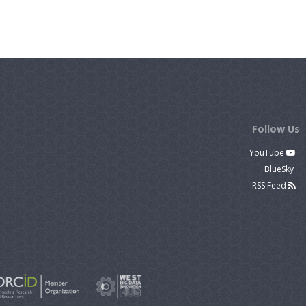
Follow Us
YouTube
BlueSky
RSS Feed