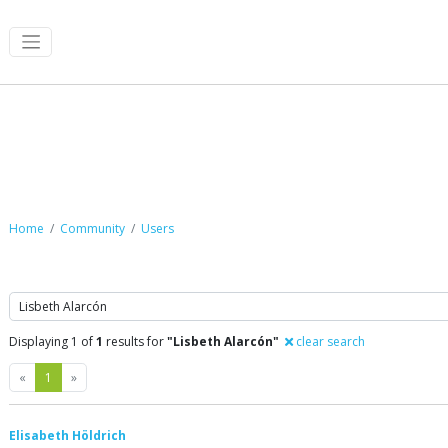
Community
Home
Community
Users
Search
Displaying 1 of
1
results for
"Lisbeth Alarcón"
clear search
Previous
Next
«
1
»
Elisabeth Höldrich