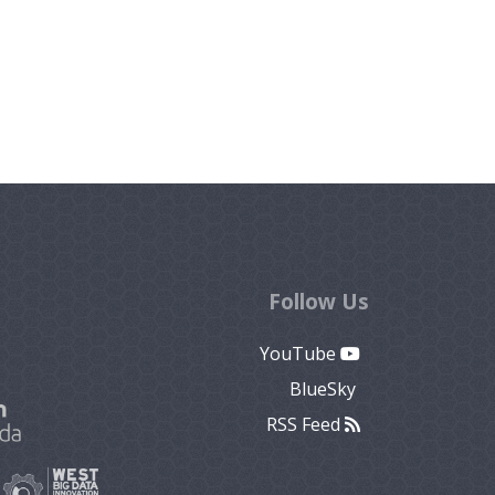
Follow Us
YouTube
BlueSky
RSS Feed