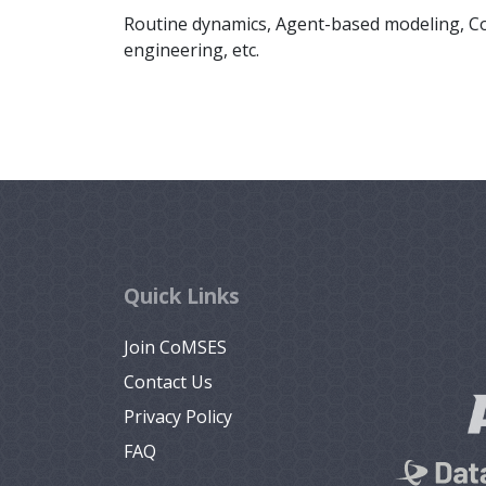
Routine dynamics, Agent-based modeling, Com
engineering, etc.
Quick Links
Join CoMSES
Contact Us
Privacy Policy
FAQ