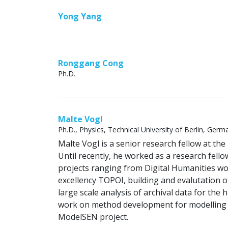
Yong Yang
Ronggang Cong
Ph.D.
Malte Vogl
Ph.D., Physics, Technical University of Berlin, Germ
Malte Vogl is a senior research fellow at th
Until recently, he worked as a research fellow
projects ranging from Digital Humanities wor
excellency TOPOI, building and evalutation o
large scale analysis of archival data for t
work on method development for modelling k
ModelSEN project.