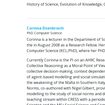
History of Science, Evolution of Knowledge, 
Corinna Elsenbroich
PhD Computer Science
Corinna is a lecturer in the Department of So
the in August 2008 as a Research Fellow. He
Computer Science (KCL,PhD), where her PhD I
Currently Corinna is the PI on an AHRC Resea
Collective Reasoning as a Moral Point of Vie
collective decision-making, context depende
of agent-based modelling and social simulatio
the weakening of the Mafia in Southern Ital
Norms, co-authored with Nigel Gilbert, provi
modelling to the study of social norms and 
teaching stream within CRESS with a periodi