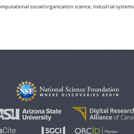
putational social/organization science, Industrial systems