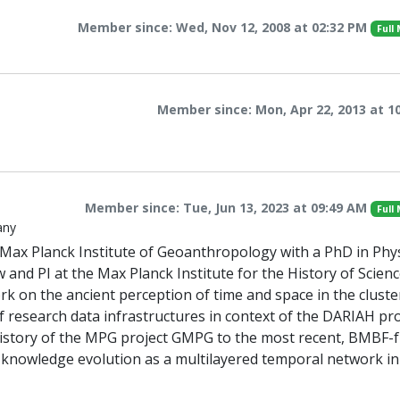
Member since: Wed, Nov 12, 2008 at 02:32 PM
Full
Member since: Mon, Apr 22, 2013 at 1
Member since: Tue, Jun 13, 2023 at 09:49 AM
Full
any
e Max Planck Institute of Geoanthropology with a PhD in Phys
 and PI at the Max Planck Institute for the History of Scienc
k on the ancient perception of time and space in the cluste
f research data infrastructures in context of the DARIAH pro
he history of the MPG project GMPG to the most recent, BMBF
nowledge evolution as a multilayered temporal network in