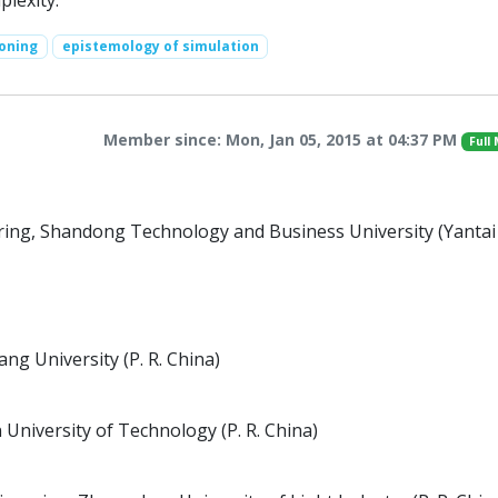
plexity.
oning
epistemology of simulation
Member since: Mon, Jan 05, 2015 at 04:37 PM
Full
ing, Shandong Technology and Business University (Yantai
g University (P. R. China)
 University of Technology (P. R. China)