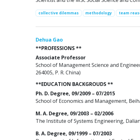
Scientist and the MSc Social Science and Com
collective dilemmas
methodology
team reas
Dehua Gao
**PROFESSIONS **
Associate Professor
School of Management Science and Engineer
264005, P. R. China)
**EDUCATION BACKGROUDS **
Ph. D. Degree, 09/2009 – 07/2015
School of Economics and Management, Beihan
M. A. Degree, 09/2003 – 02/2006
The Institute of Systems Engineering, Dalian
B. A. Degree, 09/1999 – 07/2003