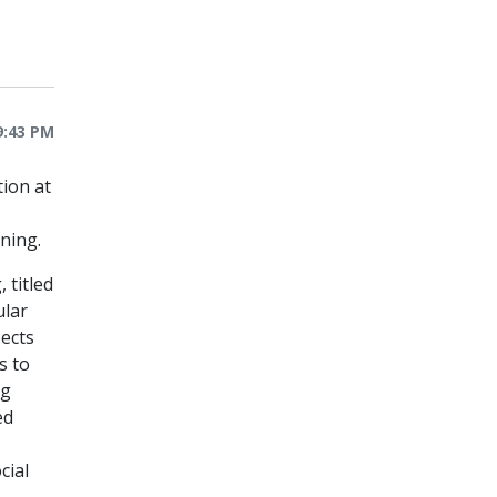
9:43 PM
tion at
ning.
 titled
ular
pects
s to
ng
ed
cial