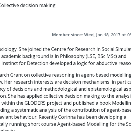
Collective decision making
Member since: Wed, Jan 18, 2017 at 0
ciology. She joined the Centre for Research in Social Simula
r academic background is in Philosophy (LSE, BSc MSc) and
nstinct for Detection developed a logic for abductive reaso
rch Grant on collective reasoning in agent-based modelling,
w. Her research interests are decision mechanisms, in partic
ncy of decisions and methodological and epistemological as
n. She has applied collective decision making to the analysi
y within the GLODERS project and published a book Modelli
ding a systematic analysis of the contribution of agent-bas
deviant behaviour. Recently Corinna has been developing a
cally running short course Agent-based Modelling for the So