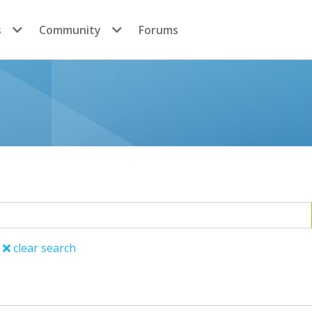
s
Community
Forums
clear search