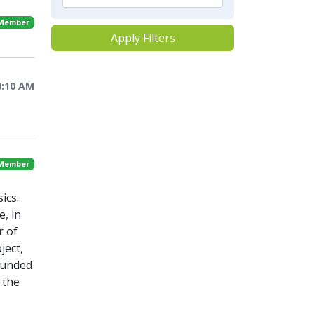
 Member
Apply Filters
0:10 AM
 Member
ics.
e, in
r of
ject,
-funded
 the