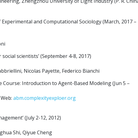
eering, Zhengzhou University of Light Industry (P. R. Chin
of Experimental and Computational Sociology (March, 2017 –
oni
ocial scientists’ (September 4-8, 2017)
briellini, Nicolas Payette, Federico Bianchi
e Course: Introduction to Agent-Based Modeling (Jun 5 –
e Web:
abm.complexityexploer.org
gement’ (July 2-12, 2012)
nghua Shi, Qiyue Cheng