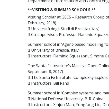
Department of Information and Control Engin
**VISITING & SUMMER SCHOOLS **
Visiting Scholar at GECS – Research Group 
February, 2018)
 Università degli Studi di Brescia (Italy)
 Co-supervisor: Professor Flaminio Squazz
Summer school in ‘Agent-based modeling for s
 University of Brescia, Italy
 Instructors: Flaminio Squazzoni, Simone Gab
The Santa Fe Institute’s Massive Open Onlin
September 8, 2017)
 The Santa Fe Institute, Complexity Explor
 Instructors: Bill Rand
Summer school in ‘Complex systems and mana
 National Defense University, P. R. China
 Instructors: Xinjun Mao, Yongfang Liu, Di