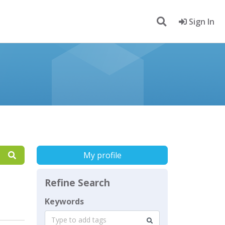
Sign In
My profile
Refine Search
Keywords
Type to add tags