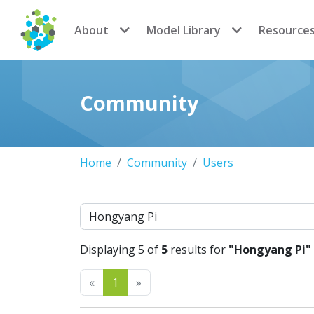
CoMSES Network
About
Model Library
Resource
Community
Home
Community
Users
Search
Displaying 5 of
5
results for
"Hongyang Pi"
Previous
Next
«
1
»