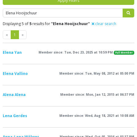
Apply Filters
Search
Displaying 5 of
5
results for
"Elena Hooijschuur"
clear search
Previous
Next
«
1
»
Elena Yan
Member since: Tue, Dec 23, 2025 at 10:59 PM
Full Member
Elena Vallino
Member since: Tue, May 08, 2012 at 05:00 PM
Alena Alena
Member since: Mon, Jan 12, 2015 at 06:37 PM
Lena Gerdes
Member since: Wed, Aug 18, 2021 at 10:08 AM
Anna-Lena Wölwer
Member since: Wed, Oct 05, 2016 at 03:37 PM