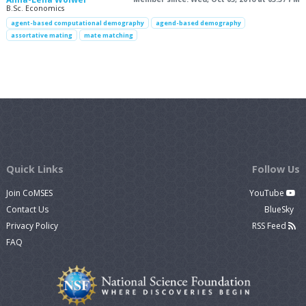
B.Sc. Economics
agent-based computational demography
agend-based demography
assortative mating
mate matching
Quick Links
Follow Us
Join CoMSES
YouTube
Contact Us
BlueSky
Privacy Policy
RSS Feed
FAQ