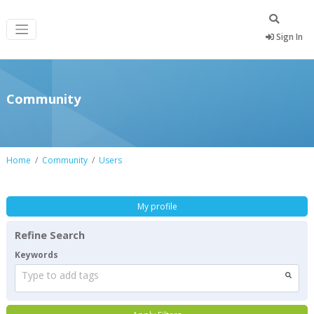
Sign In
Community
Home
Community
Users
My profile
Refine Search
Keywords
Type to add tags