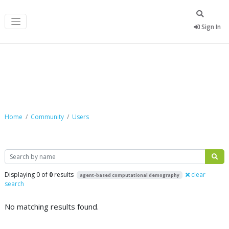
Sign In
Community
Home
Community
Users
Search
Displaying 0 of
0
results
clear
agent-based computational demography
search
No matching results found.