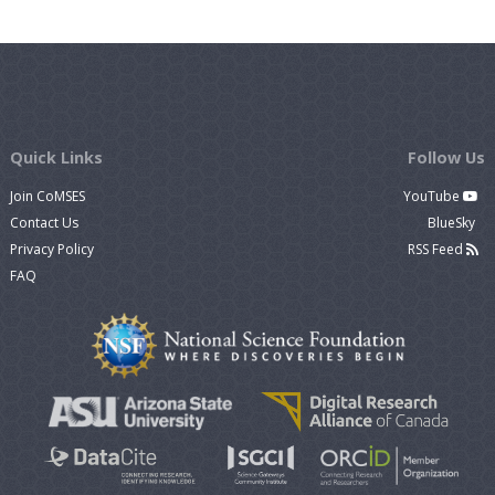
Quick Links
Follow Us
Join CoMSES
YouTube
Contact Us
BlueSky
Privacy Policy
RSS Feed
FAQ