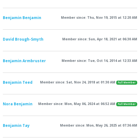
Benjamin Benjamin
Member since: Thu, Nov 19, 2015 at 12:20 AM
David Brough-Smyth
Member since: Sun, Apr 18, 2021 at 06:30 AM
Benjamin Armbruster
Member since: Tue, Oct 14, 2014 at 12:33 AM
Benjamin Teed
Member since: Sat, Nov 24, 2018 at 01:30 AM
Full Member
Nora Benjamin
Member since: Mon, May 06, 2024 at 06:52 AM
Full Member
Benjamin Tay
Member since: Mon, May 26, 2025 at 07:36 AM