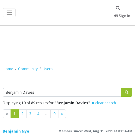
Sign In
Community
Home
Community
Users
Search
Displaying 10 of
89
results for
"Benjamin Davies"
clear search
Previous
Next
«
1
2
3
4
…
9
»
Benjamin Nye
Member since: Wed, Aug 31, 2011 at 03:54 AM