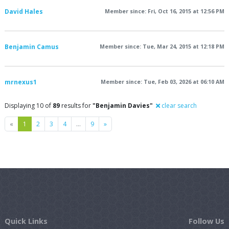
David Hales
Member since: Fri, Oct 16, 2015 at 12:56 PM
Benjamin Camus
Member since: Tue, Mar 24, 2015 at 12:18 PM
mrnexus1
Member since: Tue, Feb 03, 2026 at 06:10 AM
Displaying 10 of
89
results for
"Benjamin Davies"
clear search
Previous
Next
«
1
2
3
4
…
9
»
Quick Links
Follow Us