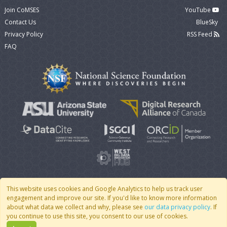
Join CoMSES
YouTube
Contact Us
BlueSky
Privacy Policy
RSS Feed
FAQ
This website uses cookies and Google Analytics to help us track user
engagement and improve our site. If you'd like to know more information
© 2007 - 2026 CoMSES Net
|
v2026.05-30-gd1ba
about what data we collect and why, please see
our data privacy policy
. If
you continue to use this site, you consent to our use of cookies.