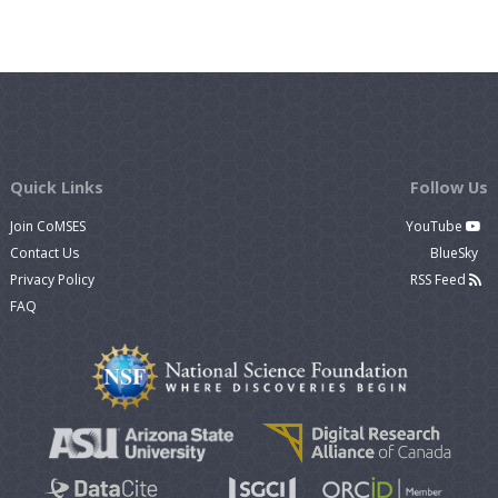
Quick Links
Follow Us
Join CoMSES
YouTube
Contact Us
BlueSky
Privacy Policy
RSS Feed
FAQ