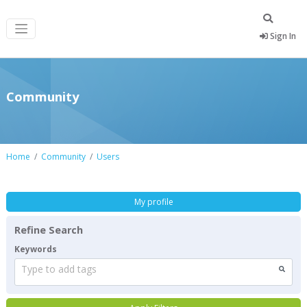
Sign In
Community
Home
Community
Users
My profile
Refine Search
Keywords
Type to add tags