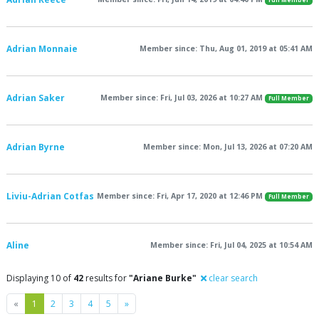
Full Member
Adrian Monnaie
Member since: Thu, Aug 01, 2019 at 05:41 AM
Adrian Saker
Member since: Fri, Jul 03, 2026 at 10:27 AM
Full Member
Adrian Byrne
Member since: Mon, Jul 13, 2026 at 07:20 AM
Liviu-Adrian Cotfas
Member since: Fri, Apr 17, 2020 at 12:46 PM
Full Member
Aline
Member since: Fri, Jul 04, 2025 at 10:54 AM
Displaying 10 of
42
results for
"Ariane Burke"
clear search
Previous
Next
«
1
2
3
4
5
»