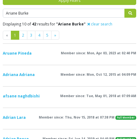
Apply Filters
Search
Displaying 10 of
42
results for
"Ariane Burke"
clear search
Previous
Next
«
1
2
3
4
5
»
Aruane Pineda
Member since: Mon, Apr 03, 2023 at 02:40 PM
Adriana Adriana
Member since: Mon, Oct 12, 2015 at 04:09 PM
afsane naghdbishi
Member since: Tue, May 01, 2018 at 07:09 AM
Adrian Lara
Member since: Thu, Nov 15, 2018 at 07:38 PM
Full Member
Adrian Reece
Member since: Fri, Jun 14, 2019 at 04:40 PM