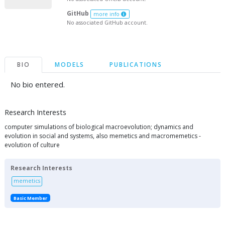
GitHub
more info
No associated GitHub account.
BIO
MODELS
PUBLICATIONS
No bio entered.
Research Interests
computer simulations of biological macroevolution; dynamics and
evolution in social and systems, also memetics and macromemetics -
evolution of culture
Research Interests
memetics
Basic Member