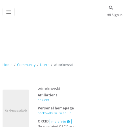
Sign In
wborkowski
Home
Community
Users
wborkowski
wborkowski
Affiliations
adiunkt
Personal homepage
borkowski.iss.uw.edu.pl
ORCID
more info
No associated ORCID account.