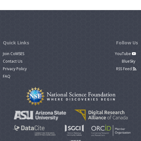
Quick Links
Follow Us
Join CoMSES
YouTube
Contact Us
BlueSky
Privacy Policy
RSS Feed
FAQ