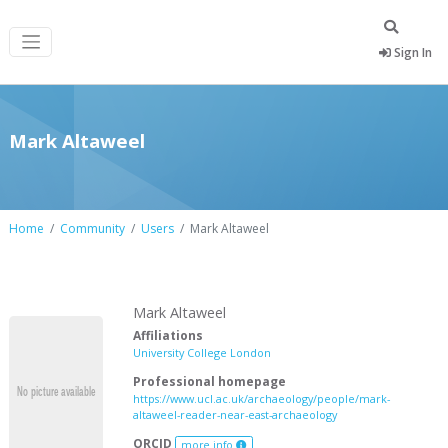
Sign In
Mark Altaweel
Home
Community
Users
Mark Altaweel
Mark Altaweel
Affiliations
University College London
Professional homepage
https://www.ucl.ac.uk/archaeology/people/mark-
altaweel-reader-near-east-archaeology
ORCID
more info