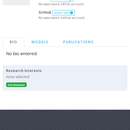
No associated ORCID account.
GitHub
more info
No associated GitHub account.
BIO
MODELS
PUBLICATIONS
No bio entered.
Research Interests
none selected
Full Member