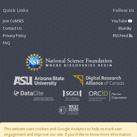
Quick Links
Follow Us
Join CoMSES
YouTube
Contact Us
BlueSky
Privacy Policy
RSS Feed
FAQ
This website uses cookies and Google Analytics to help us track user
engagement and improve our site. If you'd like to know more information
© 2007 - 2026 CoMSES Net
|
v2026.05-9-g198c