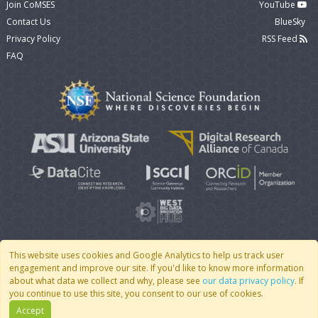
Join CoMSES
YouTube
Contact Us
BlueSky
Privacy Policy
RSS Feed
FAQ
This website uses cookies and Google Analytics to help us track user
engagement and improve our site. If you'd like to know more information
© 2007 - 2026 CoMSES Net
|
v2026.05-30-gd1ba
about what data we collect and why, please see
our data privacy policy
. If
you continue to use this site, you consent to our use of cookies.
Accept