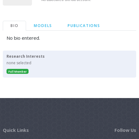
BIO
MODELS
PUBLICATIONS
No bio entered.
Research Interests
none selected
Full Member
Quick Links
Follow Us