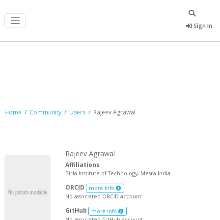
Sign In
Rajeev Agrawal
Home
Community
Users
Rajeev Agrawal
Rajeev Agrawal
Affiliations
Birla Institute of Technology, Mesra India
ORCID
more info
No associated ORCID account.
GitHub
more info
No associated GitHub account.