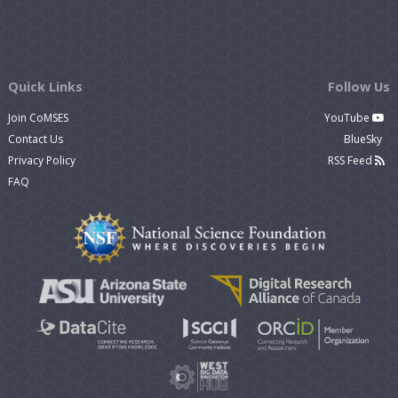
Quick Links
Follow Us
Join CoMSES
YouTube
Contact Us
BlueSky
Privacy Policy
RSS Feed
FAQ