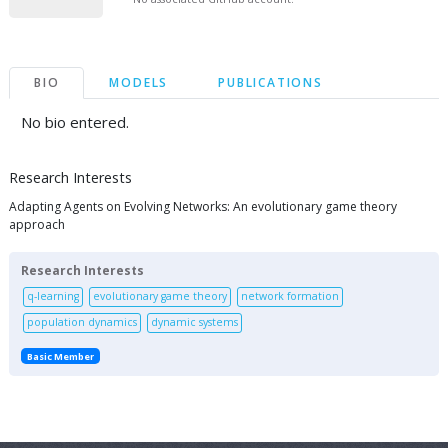
BIO
MODELS
PUBLICATIONS
No bio entered.
Research Interests
Adapting Agents on Evolving Networks: An evolutionary game theory
approach
Research Interests
q-learning
evolutionary game theory
network formation
population dynamics
dynamic systems
Basic Member