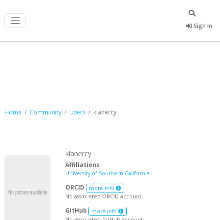
Sign In
kianercy
Home
Community
Users
kianercy
kianercy
Affiliations
University of Southern California
ORCID
more info
No associated ORCID account.
GitHub
more info
No associated GitHub account.