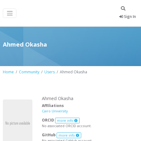
Sign In
Ahmed Okasha
Home
Community
Users
Ahmed Okasha
Ahmed Okasha
Affiliations
Cairo University
ORCID
more info
No associated ORCID account.
GitHub
more info
No associated GitHub account.