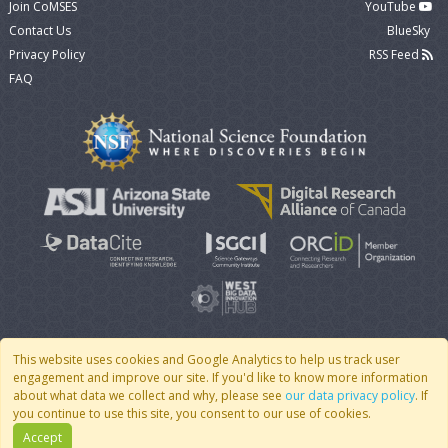
Join CoMSES
YouTube
Contact Us
BlueSky
Privacy Policy
RSS Feed
FAQ
This website uses cookies and Google Analytics to help us track user
engagement and improve our site. If you'd like to know more information
© 2007 - 2026 CoMSES Net
|
v2026.05-9-g198c
about what data we collect and why, please see
our data privacy policy
. If
you continue to use this site, you consent to our use of cookies.
Accept