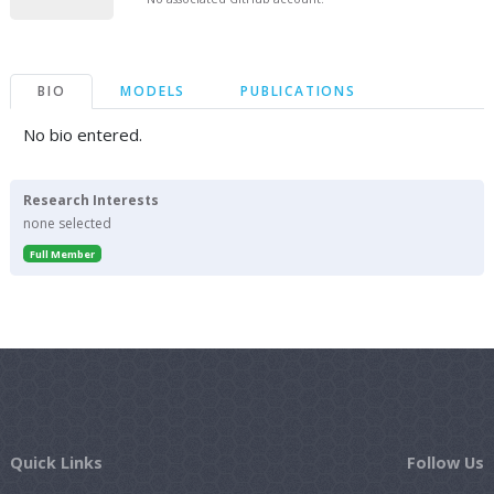
BIO
MODELS
PUBLICATIONS
No bio entered.
Research Interests
none selected
Full Member
Quick Links
Follow Us