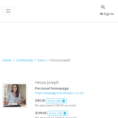
Sign In
Hessa Joseph
Home
Community
Users
Hessa Joseph
Hessa Joseph
Personal homepage
https://lawassignmenthelper.co.uk/
ORCID
more info
No associated ORCID account.
GitHub
more info
No associated GitHub account.