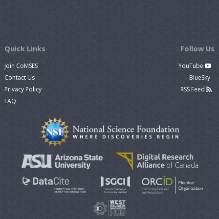
Quick Links
Follow Us
Join CoMSES
YouTube
Contact Us
BlueSky
Privacy Policy
RSS Feed
FAQ