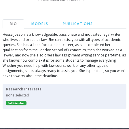
BIO
MODELS
PUBLICATIONS
Hessa Joseph is a knowledgeable, passionate and motivated legal writer
who lives and breathes law. She can assist you with all types of academic
queries. She has a keen focus on her career, as she completed her
qualification from the London School of Economics, then she worked as a
lawyer, and now she also offers law assignment writing service part-time, as
she knows how complex it is for some students to manage everything.
Whether you need help with law coursework or any other types of
assignments, she is always ready to assist you. She is punctual, so you won’t
have to worry about the deadline.
Research Interests
none selected
Full Member