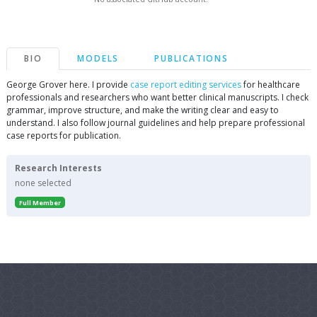
BIO
MODELS
PUBLICATIONS
George Grover here. I provide
case report editing services
for healthcare
professionals and researchers who want better clinical manuscripts. I check
grammar, improve structure, and make the writing clear and easy to
understand. I also follow journal guidelines and help prepare professional
case reports for publication.
Research Interests
none selected
Full Member