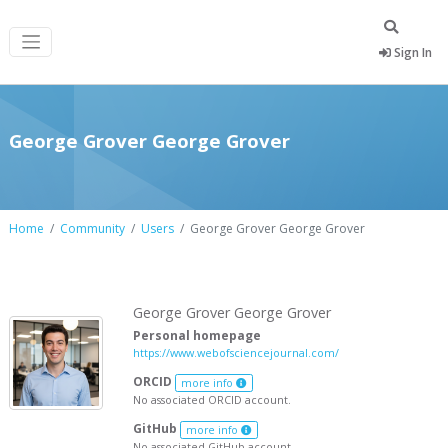
Sign In
George Grover George Grover
Home
Community
Users
George Grover George Grover
George Grover George Grover
Personal homepage
https://www.webofsciencejournal.com/
ORCID
more info
No associated ORCID account.
GitHub
more info
No associated GitHub account.