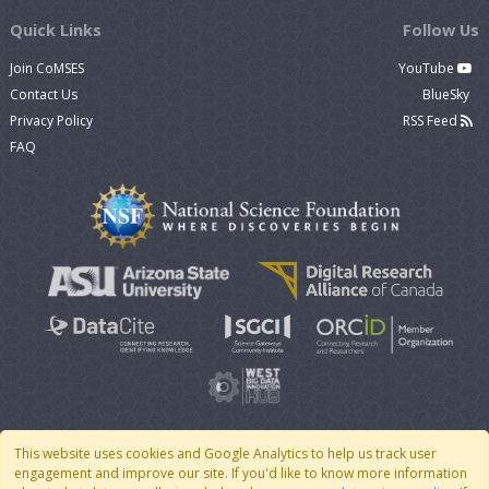
Quick Links
Follow Us
Join CoMSES
YouTube
Contact Us
BlueSky
Privacy Policy
RSS Feed
FAQ
This website uses cookies and Google Analytics to help us track user
engagement and improve our site. If you'd like to know more information
© 2007 - 2026 CoMSES Net
|
v2026.05-9-g198c