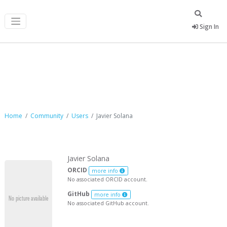
Sign In
Javier Solana
Home
Community
Users
Javier Solana
Javier Solana
ORCID
more info
No associated ORCID account.
GitHub
more info
No associated GitHub account.