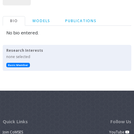
BIO
MODELS
PUBLICATIONS
No bio entered.
Research Interests
none selected
Basic Member
Quick Links
Follow Us
Join CoMSES
YouTube