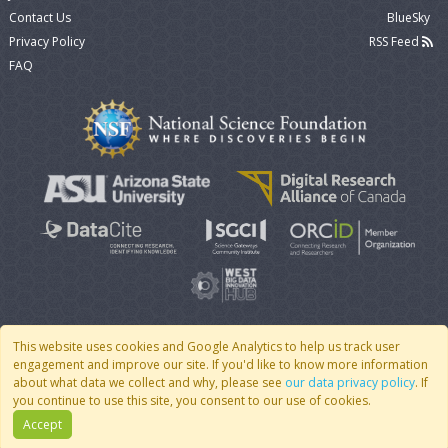
Contact Us
BlueSky
Privacy Policy
RSS Feed
FAQ
This website uses cookies and Google Analytics to help us track user
engagement and improve our site. If you'd like to know more information
© 2007 - 2026 CoMSES Net
|
v2026.05-30-gd1ba
about what data we collect and why, please see
our data privacy policy
. If
you continue to use this site, you consent to our use of cookies.
Accept