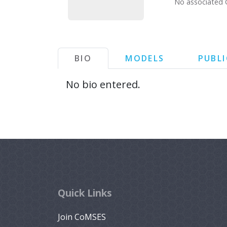
No associated 
BIO
MODELS
PUBL
No bio entered.
Quick Links
Join CoMSES