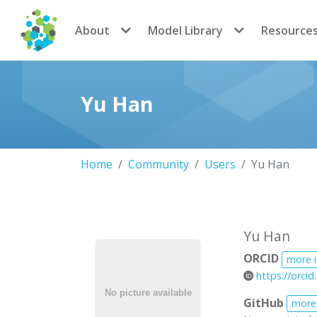
CoMSES Network
About
Model Library
Resource
Yu Han
Home
Community
Users
Yu Han
Yu Han
ORCID
more 
https://orci
GitHub
more