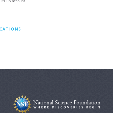
GitHub account.
ICATIONS