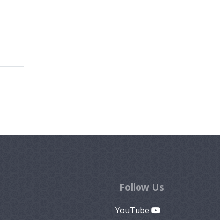
Follow Us
YouTube