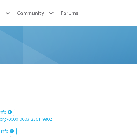
s
Community
Forums
info
d.org/0000-0003-2361-9802
 info