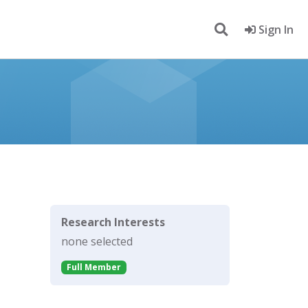
Sign In
Research Interests
none selected
Full Member