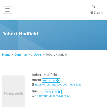
Sign In
Robert Hadfield
Home
Community
Users
Robert Hadfield
Robert Hadfield
ORCID
more info
https://orcid.org/0000-0001-7838-3353
GitHub
more info
https://github.com/radrob2