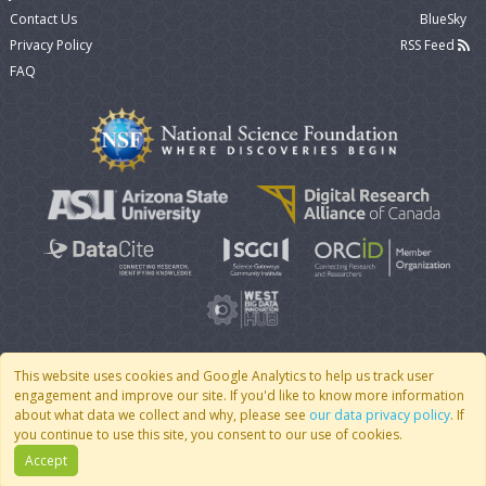
Contact Us
BlueSky
Privacy Policy
RSS Feed
FAQ
This website uses cookies and Google Analytics to help us track user
engagement and improve our site. If you'd like to know more information
© 2007 - 2026 CoMSES Net
|
v2026.05-9-g198c
about what data we collect and why, please see
our data privacy policy
. If
you continue to use this site, you consent to our use of cookies.
Accept