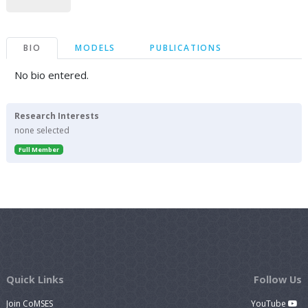
BIO
MODELS
PUBLICATIONS
No bio entered.
Research Interests
none selected
Full Member
Quick Links
Follow Us
Join CoMSES
YouTube