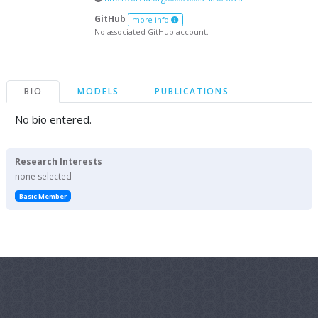
GitHub
more info
No associated GitHub account.
BIO
MODELS
PUBLICATIONS
No bio entered.
Research Interests
none selected
Basic Member