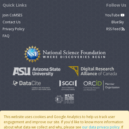
Quick Links
Follow Us
Join CoMSES
YouTube
Contact Us
BlueSky
Privacy Policy
RSS Feed
FAQ
This website uses cookies and Google Analytics to help us track user
engagement and improve our site. If you'd like to know more information
© 2007 - 2026 CoMSES Net
|
v2026.05-9-g198c
about what data we collect and why, please see
our data privacy policy
. If