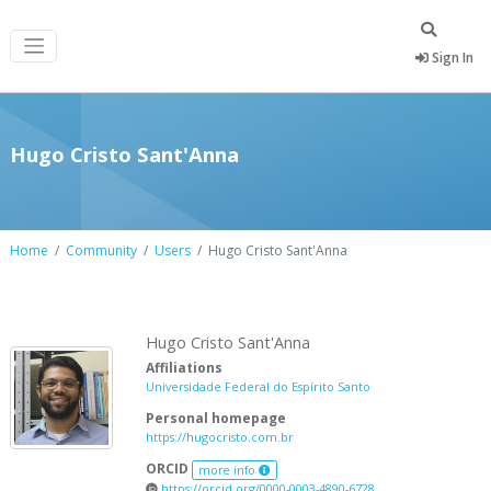
Sign In
Hugo Cristo Sant'Anna
Home
Community
Users
Hugo Cristo Sant'Anna
Hugo Cristo Sant'Anna
Affiliations
Universidade Federal do Espírito Santo
Personal homepage
https://hugocristo.com.br
ORCID
more info
https://orcid.org/0000-0003-4890-6728